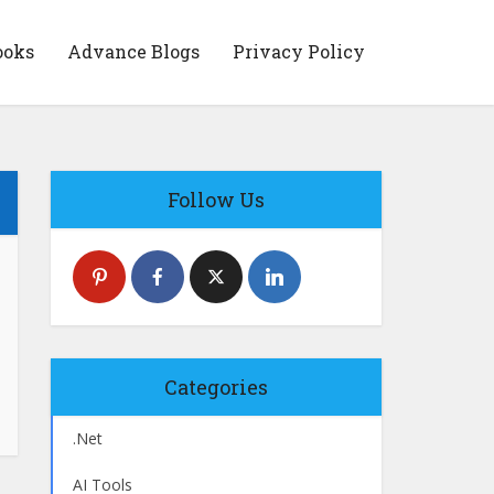
ooks
Advance Blogs
Privacy Policy
Follow Us
Categories
.Net
AI Tools