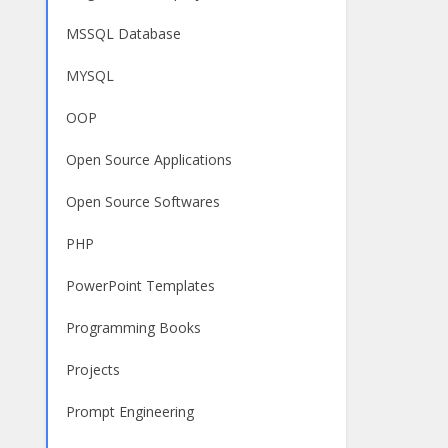
MSSQL Database
MYSQL
OOP
Open Source Applications
Open Source Softwares
PHP
PowerPoint Templates
Programming Books
Projects
Prompt Engineering