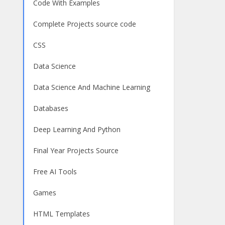
Code With Examples
Complete Projects source code
CSS
Data Science
Data Science And Machine Learning
Databases
Deep Learning And Python
Final Year Projects Source
Free AI Tools
Games
HTML Templates