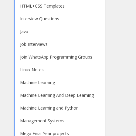
HTML+CSS Templates
Interview Questions
Java
Job Interviews
Join WhatsApp Programming Groups
Linux Notes
Machine Learning
Machine Learning And Deep Learning
Machine Learning and Python
Management Systems
Mega Final Year projects