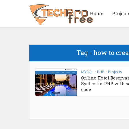
Home
Project
Tag - how to cre
MYSQL
PHP
Projects
•
•
Online Hotel Reserva
System in PHP with s
code