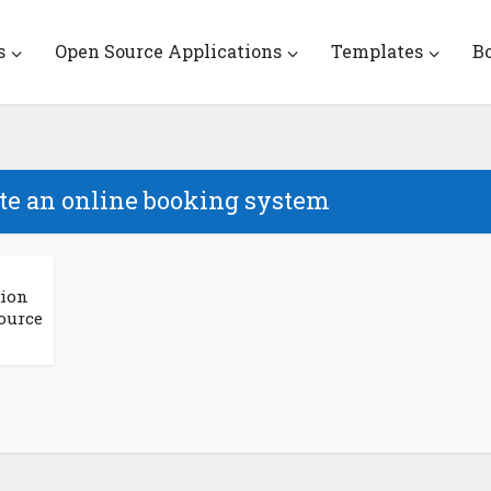
s
Open Source Applications
Templates
B
ate an online booking system
tion
ource