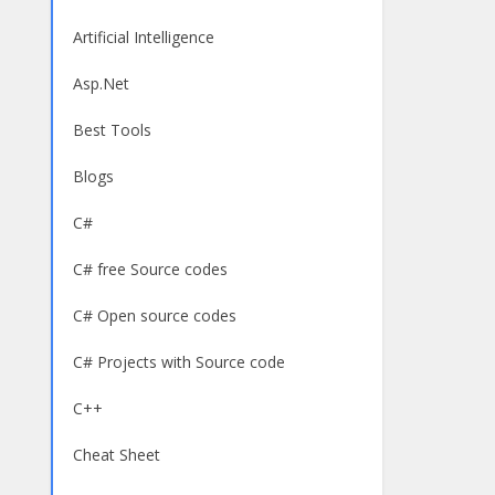
Artificial Intelligence
Asp.Net
Best Tools
Blogs
C#
C# free Source codes
C# Open source codes
C# Projects with Source code
C++
Cheat Sheet