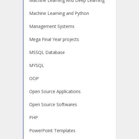
Machine Learning And Deep Learning
Machine Learning and Python
Management Systems
Mega Final Year projects
MSSQL Database
MYSQL
OOP
Open Source Applications
Open Source Softwares
PHP
PowerPoint Templates