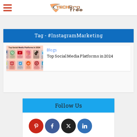
Tag - #InstagramMarketing
Blogs
Top Social Media Platforms in 2024
Follow Us