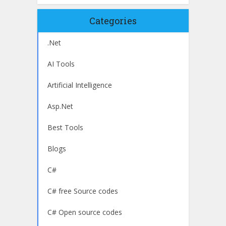
Categories
.Net
AI Tools
Artificial Intelligence
Asp.Net
Best Tools
Blogs
C#
C# free Source codes
C# Open source codes