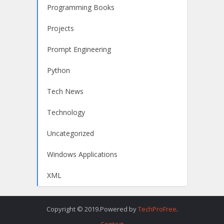
Programming Books
Projects
Prompt Engineering
Python
Tech News
Technology
Uncategorized
Windows Applications
XML
Copyright © 2019.Powered by
TechProFree
.
Contact