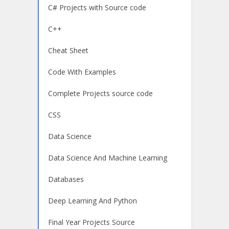
C# Projects with Source code
C++
Cheat Sheet
Code With Examples
Complete Projects source code
CSS
Data Science
Data Science And Machine Learning
Databases
Deep Learning And Python
Final Year Projects Source