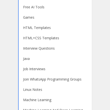
Free AI Tools
Games
HTML Templates
HTML+CSS Templates
Interview Questions
Java
Job Interviews
Join WhatsApp Programming Groups
Linux Notes
Machine Learning