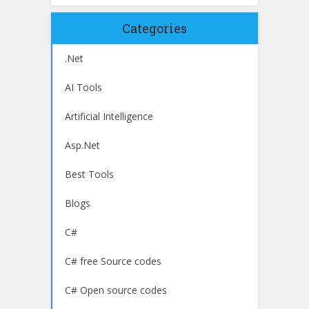
Categories
.Net
AI Tools
Artificial Intelligence
Asp.Net
Best Tools
Blogs
C#
C# free Source codes
C# Open source codes