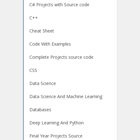
C# Projects with Source code
C++
Cheat Sheet
Code With Examples
Complete Projects source code
CSS
Data Science
Data Science And Machine Learning
Databases
Deep Learning And Python
Final Year Projects Source