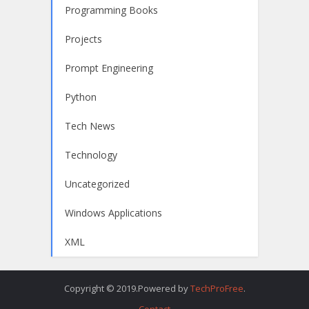
Programming Books
Projects
Prompt Engineering
Python
Tech News
Technology
Uncategorized
Windows Applications
XML
Copyright © 2019.Powered by
TechProFree
.
Contact