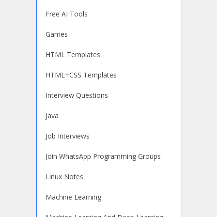
Free AI Tools
Games
HTML Templates
HTML+CSS Templates
Interview Questions
Java
Job Interviews
Join WhatsApp Programming Groups
Linux Notes
Machine Learning