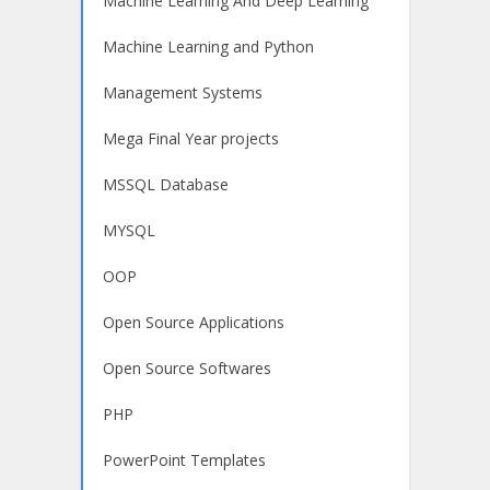
Machine Learning And Deep Learning
Machine Learning and Python
Management Systems
Mega Final Year projects
MSSQL Database
MYSQL
OOP
Open Source Applications
Open Source Softwares
PHP
PowerPoint Templates