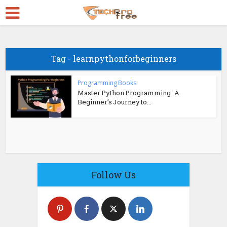
Tag - learnpythonforbeginners
Programming Books
Master Python Programming : A
Beginner’s Journey to...
Follow Us