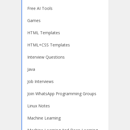
Free AI Tools
Games
HTML Templates
HTML+CSS Templates
Interview Questions
Java
Job Interviews
Join WhatsApp Programming Groups
Linux Notes
Machine Learning