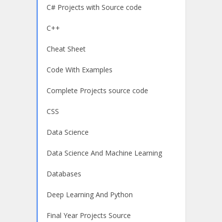
C# Projects with Source code
C++
Cheat Sheet
Code With Examples
Complete Projects source code
CSS
Data Science
Data Science And Machine Learning
Databases
Deep Learning And Python
Final Year Projects Source