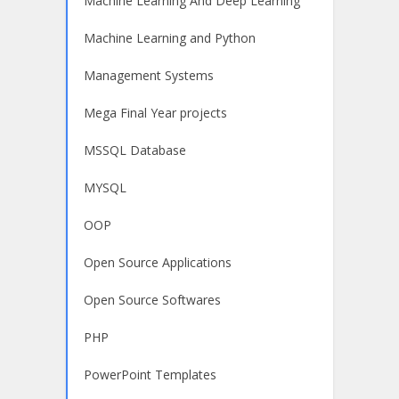
Machine Learning And Deep Learning
Machine Learning and Python
Management Systems
Mega Final Year projects
MSSQL Database
MYSQL
OOP
Open Source Applications
Open Source Softwares
PHP
PowerPoint Templates