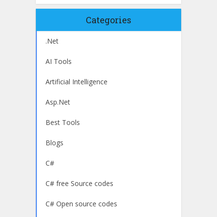
Categories
.Net
AI Tools
Artificial Intelligence
Asp.Net
Best Tools
Blogs
C#
C# free Source codes
C# Open source codes