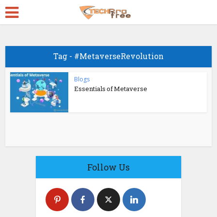
Tag - #MetaverseRevolution
Blogs
Essentials of Metaverse
Follow Us