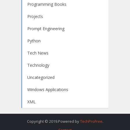
Programming Books
Projects
Prompt Engineering
Python
Tech News
Technology
Uncategorized
Windows Applications
XML
Copyright © 2019.Powered by
TechProFree
.
Contact