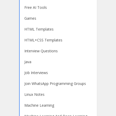
Free AI Tools
Games
HTML Templates
HTML+CSS Templates
Interview Questions
Java
Job Interviews
Join WhatsApp Programming Groups
Linux Notes
Machine Learning