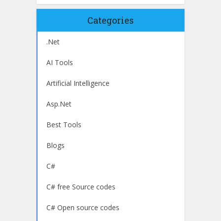
Categories
.Net
AI Tools
Artificial Intelligence
Asp.Net
Best Tools
Blogs
C#
C# free Source codes
C# Open source codes