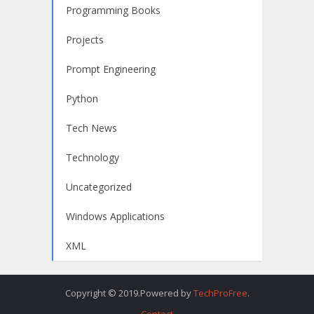
Programming Books
Projects
Prompt Engineering
Python
Tech News
Technology
Uncategorized
Windows Applications
XML
Copyright © 2019.Powered by
TechProFree
.
Contact