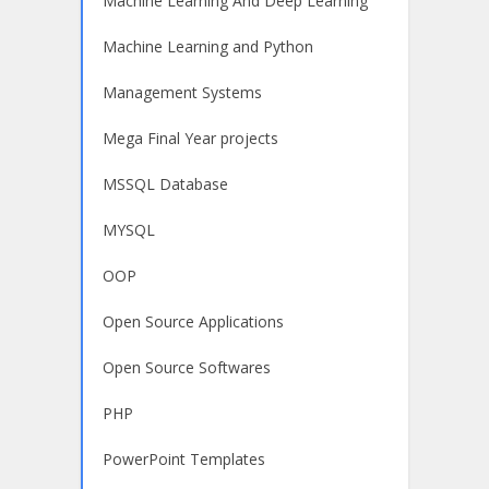
Machine Learning And Deep Learning
Machine Learning and Python
Management Systems
Mega Final Year projects
MSSQL Database
MYSQL
OOP
Open Source Applications
Open Source Softwares
PHP
PowerPoint Templates