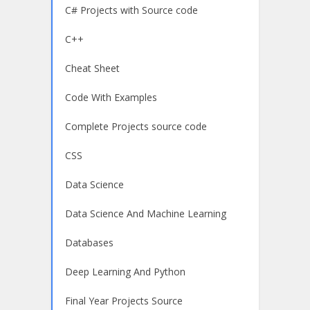
C# Projects with Source code
C++
Cheat Sheet
Code With Examples
Complete Projects source code
CSS
Data Science
Data Science And Machine Learning
Databases
Deep Learning And Python
Final Year Projects Source