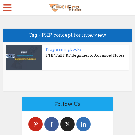
Tag - PHP concept for interview
Programming Books
PHP Full PDF Beginner to Advance | Notes
Follow Us