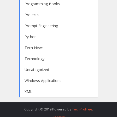
Programming Books
Projects
Prompt Engineering
Python
Tech News
Technology
Uncategorized
Windows Applications
XML
Copyright © 2019.Powered by
TechProFree
.
Contact