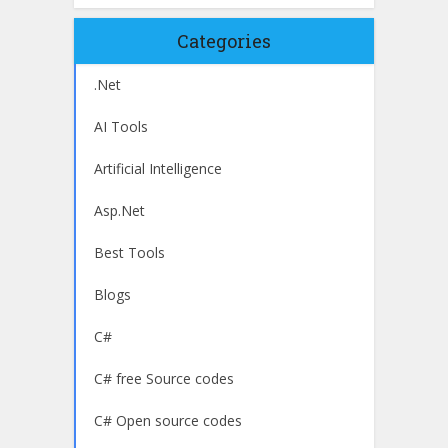
Categories
.Net
AI Tools
Artificial Intelligence
Asp.Net
Best Tools
Blogs
C#
C# free Source codes
C# Open source codes