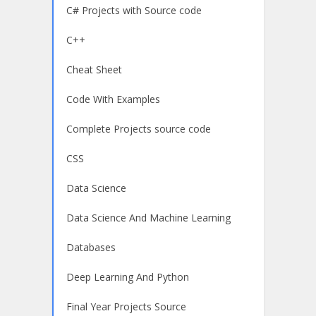
C# Projects with Source code
C++
Cheat Sheet
Code With Examples
Complete Projects source code
CSS
Data Science
Data Science And Machine Learning
Databases
Deep Learning And Python
Final Year Projects Source