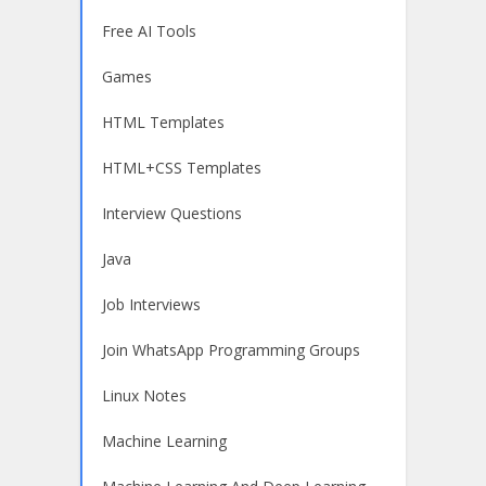
Free AI Tools
Games
HTML Templates
HTML+CSS Templates
Interview Questions
Java
Job Interviews
Join WhatsApp Programming Groups
Linux Notes
Machine Learning