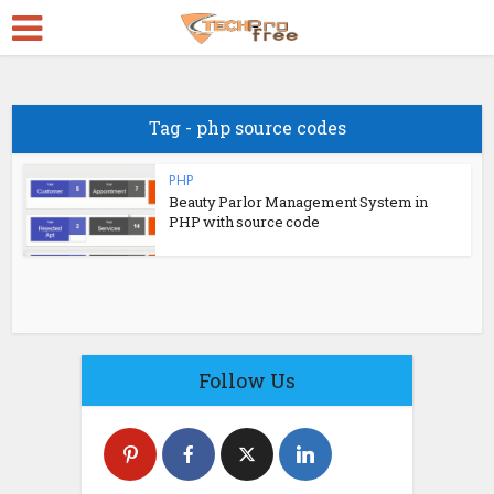
Tag - php source codes
PHP
Beauty Parlor Management System in
PHP with source code
Follow Us