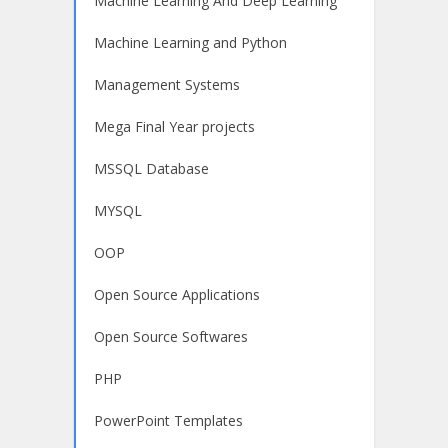
Machine Learning And Deep Learning
Machine Learning and Python
Management Systems
Mega Final Year projects
MSSQL Database
MYSQL
OOP
Open Source Applications
Open Source Softwares
PHP
PowerPoint Templates