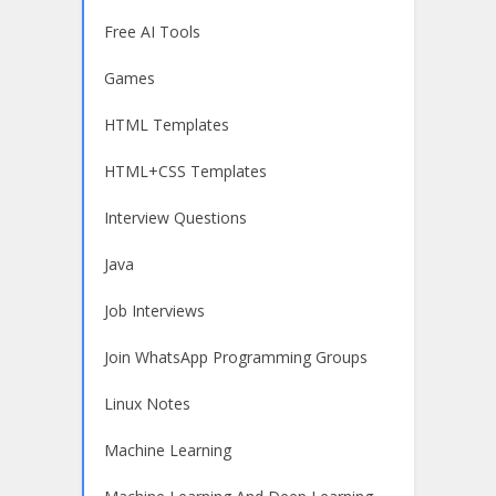
Free AI Tools
Games
HTML Templates
HTML+CSS Templates
Interview Questions
Java
Job Interviews
Join WhatsApp Programming Groups
Linux Notes
Machine Learning