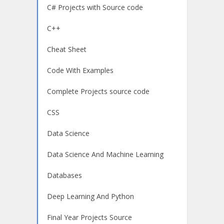
C# Projects with Source code
C++
Cheat Sheet
Code With Examples
Complete Projects source code
CSS
Data Science
Data Science And Machine Learning
Databases
Deep Learning And Python
Final Year Projects Source