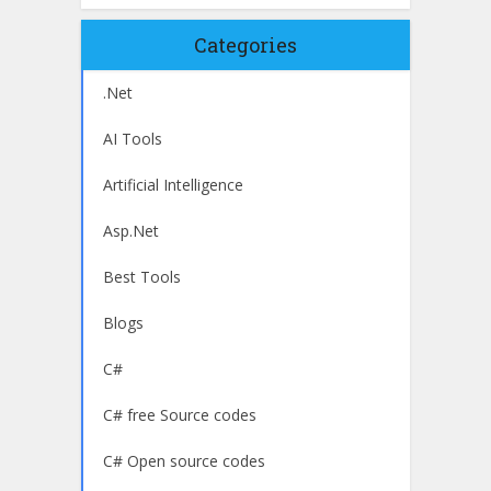
Categories
.Net
AI Tools
Artificial Intelligence
Asp.Net
Best Tools
Blogs
C#
C# free Source codes
C# Open source codes