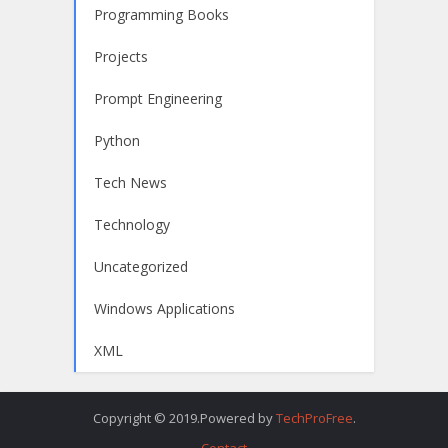
Programming Books
Projects
Prompt Engineering
Python
Tech News
Technology
Uncategorized
Windows Applications
XML
Copyright © 2019.Powered by
TechProFree
.
Contact