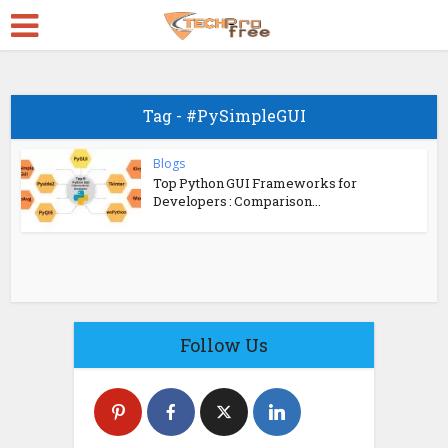
Tag - #PySimpleGUI
Blogs
Top Python GUI Frameworks for
Developers : Comparison...
Follow Us