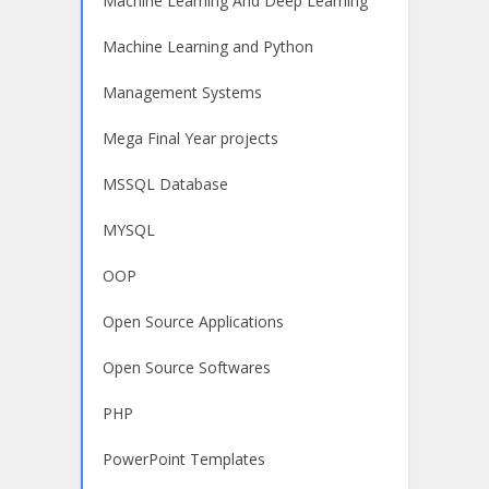
Machine Learning And Deep Learning
Machine Learning and Python
Management Systems
Mega Final Year projects
MSSQL Database
MYSQL
OOP
Open Source Applications
Open Source Softwares
PHP
PowerPoint Templates