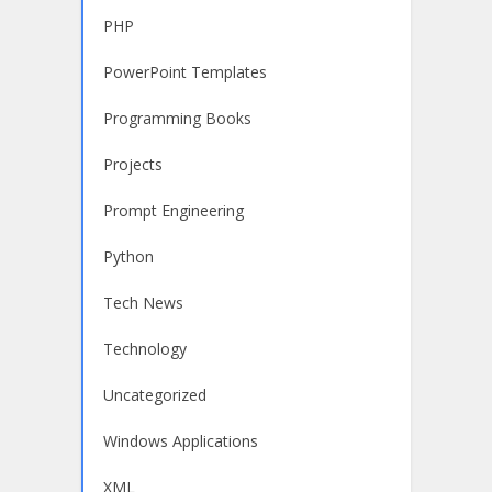
PHP
PowerPoint Templates
Programming Books
Projects
Prompt Engineering
Python
Tech News
Technology
Uncategorized
Windows Applications
XML