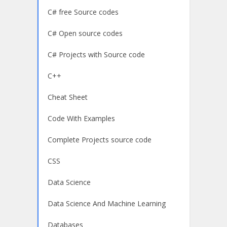
C# free Source codes
C# Open source codes
C# Projects with Source code
C++
Cheat Sheet
Code With Examples
Complete Projects source code
CSS
Data Science
Data Science And Machine Learning
Databases