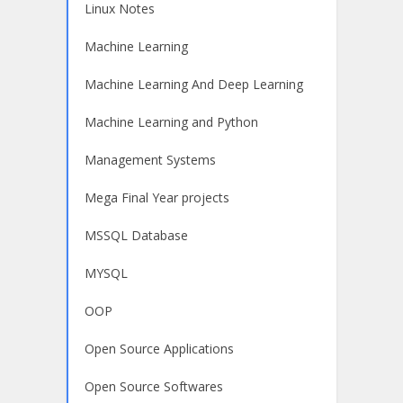
Linux Notes
Machine Learning
Machine Learning And Deep Learning
Machine Learning and Python
Management Systems
Mega Final Year projects
MSSQL Database
MYSQL
OOP
Open Source Applications
Open Source Softwares