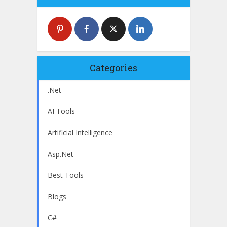
Categories
.Net
AI Tools
Artificial Intelligence
Asp.Net
Best Tools
Blogs
C#