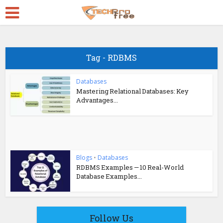
Tag - RDBMS
Databases
Mastering Relational Databases: Key
Advantages...
Blogs
•
Databases
RDBMS Examples — 10 Real-World
Database Examples...
Follow Us