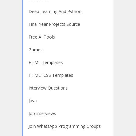
Deep Learning And Python
Final Year Projects Source
Free AI Tools
Games
HTML Templates
HTML+CSS Templates
Interview Questions
Java
Job Interviews
Join WhatsApp Programming Groups