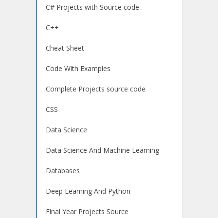
C# Projects with Source code
C++
Cheat Sheet
Code With Examples
Complete Projects source code
CSS
Data Science
Data Science And Machine Learning
Databases
Deep Learning And Python
Final Year Projects Source