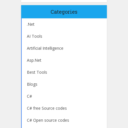
Categories
.Net
AI Tools
Artificial Intelligence
Asp.Net
Best Tools
Blogs
C#
C# free Source codes
C# Open source codes