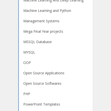
Machine Learning And Deep Learning
Machine Learning and Python
Management Systems
Mega Final Year projects
MSSQL Database
MYSQL
OOP
Open Source Applications
Open Source Softwares
PHP
PowerPoint Templates