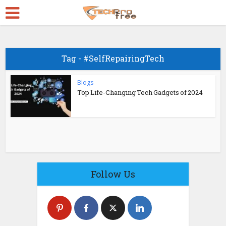
Tag - #SelfRepairingTech
Blogs
Top Life-Changing Tech Gadgets of 2024
Follow Us