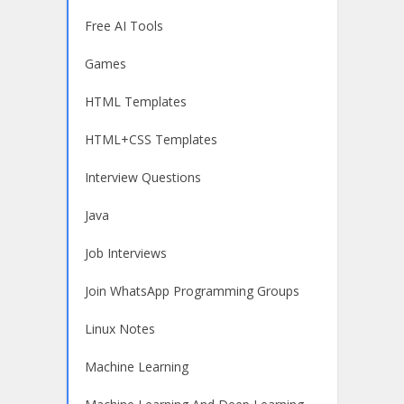
Free AI Tools
Games
HTML Templates
HTML+CSS Templates
Interview Questions
Java
Job Interviews
Join WhatsApp Programming Groups
Linux Notes
Machine Learning