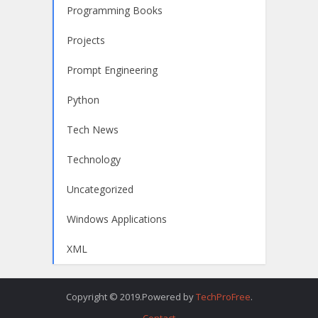
Programming Books
Projects
Prompt Engineering
Python
Tech News
Technology
Uncategorized
Windows Applications
XML
Copyright © 2019.Powered by
TechProFree
.
Contact