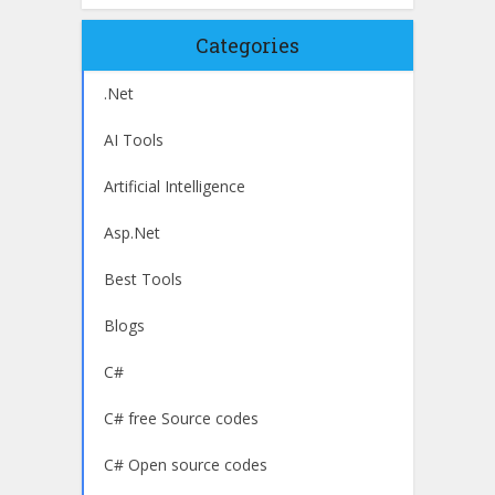
Categories
.Net
AI Tools
Artificial Intelligence
Asp.Net
Best Tools
Blogs
C#
C# free Source codes
C# Open source codes