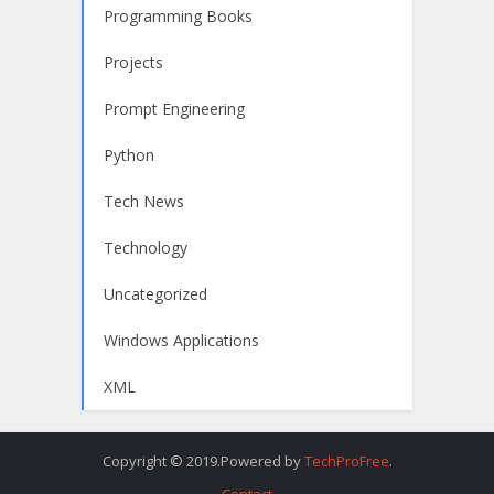
Programming Books
Projects
Prompt Engineering
Python
Tech News
Technology
Uncategorized
Windows Applications
XML
Copyright © 2019.Powered by
TechProFree
.
Contact