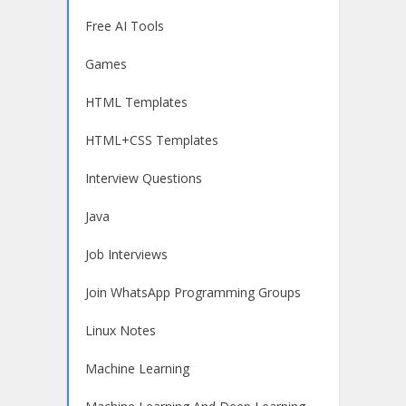
Free AI Tools
Games
HTML Templates
HTML+CSS Templates
Interview Questions
Java
Job Interviews
Join WhatsApp Programming Groups
Linux Notes
Machine Learning