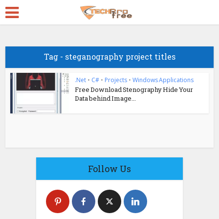
Tag - steganography project titles
.Net
•
C#
•
Projects
•
Windows Applications
Free Download Stenography Hide Your
Data behind Image...
Follow Us