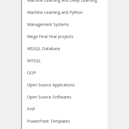
Machine Learning And Deep Learning
Machine Learning and Python
Management Systems
Mega Final Year projects
MSSQL Database
MYSQL
OOP
Open Source Applications
Open Source Softwares
PHP
PowerPoint Templates