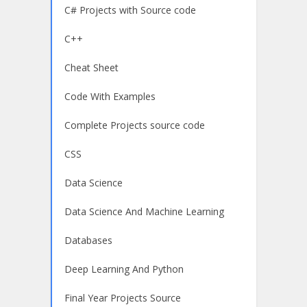
C# Projects with Source code
C++
Cheat Sheet
Code With Examples
Complete Projects source code
CSS
Data Science
Data Science And Machine Learning
Databases
Deep Learning And Python
Final Year Projects Source