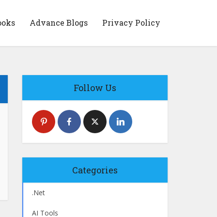
ooks
Advance Blogs
Privacy Policy
Follow Us
Categories
.Net
AI Tools