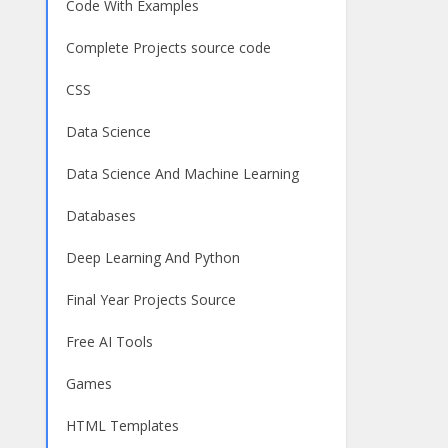
Code With Examples
Complete Projects source code
CSS
Data Science
Data Science And Machine Learning
Databases
Deep Learning And Python
Final Year Projects Source
Free AI Tools
Games
HTML Templates