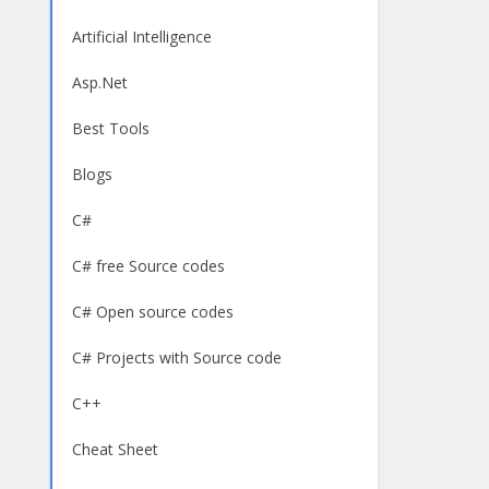
Artificial Intelligence
Asp.Net
Best Tools
Blogs
C#
C# free Source codes
C# Open source codes
C# Projects with Source code
C++
Cheat Sheet