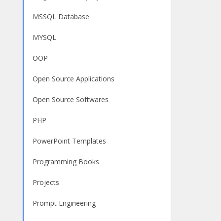
MSSQL Database
MYSQL
OOP
Open Source Applications
Open Source Softwares
PHP
PowerPoint Templates
Programming Books
Projects
Prompt Engineering