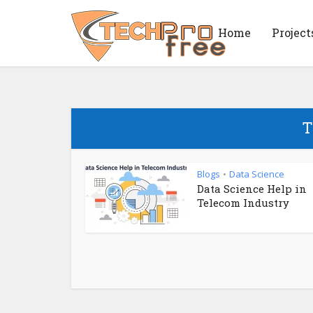
Home
Project
T
Blogs
Data Science
•
Data Science Help in
Telecom Industry