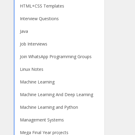
HTML+CSS Templates
Interview Questions
Java
Job Interviews
Join WhatsApp Programming Groups
Linux Notes
Machine Learning
Machine Learning And Deep Learning
Machine Learning and Python
Management Systems
Mega Final Year projects