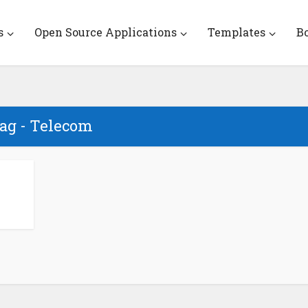
s
Open Source Applications
Templates
B
ag - Telecom