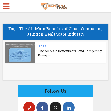
Tag - The All Main Benefits of Cloud Computing
Using in Healthcare Industry
Blogs
The All Main Benefits of Cloud Computing
Using in...
Follow Us