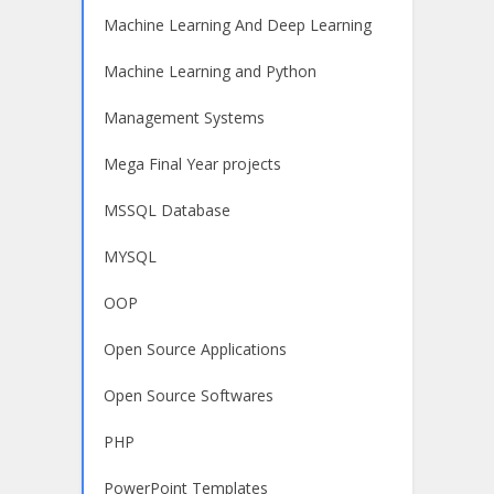
Machine Learning And Deep Learning
Machine Learning and Python
Management Systems
Mega Final Year projects
MSSQL Database
MYSQL
OOP
Open Source Applications
Open Source Softwares
PHP
PowerPoint Templates