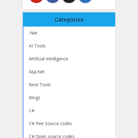
Categories
.Net
AI Tools
Artificial Intelligence
Asp.Net
Best Tools
Blogs
C#
C# free Source codes
C# Open source codes