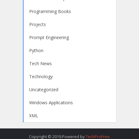
Programming Books
Projects
Prompt Engineering
Python
Tech News
Technology
Uncategorized
Windows Applications
XML
Copyright © 2019.Powered by
TechProFree
.