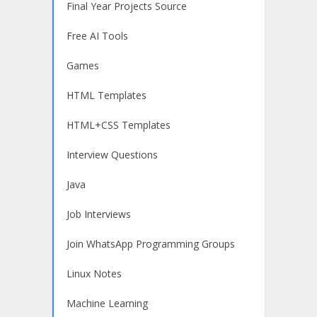
Final Year Projects Source
Free AI Tools
Games
HTML Templates
HTML+CSS Templates
Interview Questions
Java
Job Interviews
Join WhatsApp Programming Groups
Linux Notes
Machine Learning