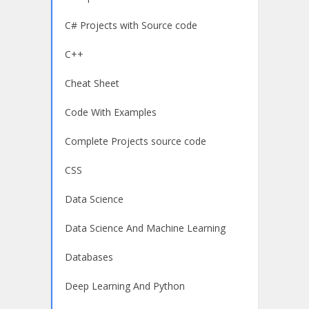
C# Projects with Source code
C++
Cheat Sheet
Code With Examples
Complete Projects source code
CSS
Data Science
Data Science And Machine Learning
Databases
Deep Learning And Python