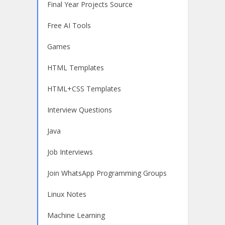
Final Year Projects Source
Free AI Tools
Games
HTML Templates
HTML+CSS Templates
Interview Questions
Java
Job Interviews
Join WhatsApp Programming Groups
Linux Notes
Machine Learning