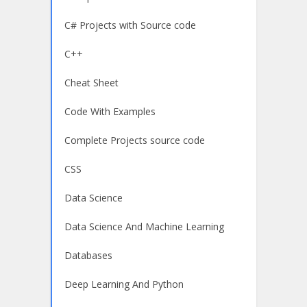
C# Projects with Source code
C++
Cheat Sheet
Code With Examples
Complete Projects source code
CSS
Data Science
Data Science And Machine Learning
Databases
Deep Learning And Python