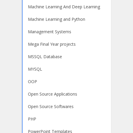
Machine Learning And Deep Learning
Machine Learning and Python
Management Systems
Mega Final Year projects
MSSQL Database
MYSQL
OOP
Open Source Applications
Open Source Softwares
PHP
PowerPoint Templates