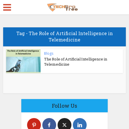
Tag - The Role of Artificial Intelligence in
Telemedicine
Blogs
The Role of Artificial Intelligence in
Telemedicine
Follow Us