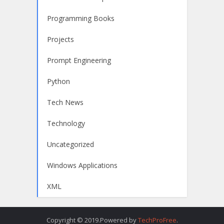
Programming Books
Projects
Prompt Engineering
Python
Tech News
Technology
Uncategorized
Windows Applications
XML
Copyright © 2019.Powered by
TechProFree
.