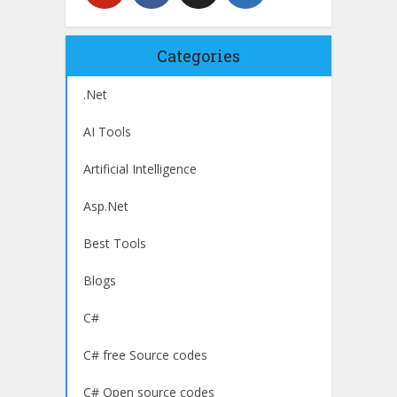
Categories
.Net
AI Tools
Artificial Intelligence
Asp.Net
Best Tools
Blogs
C#
C# free Source codes
C# Open source codes