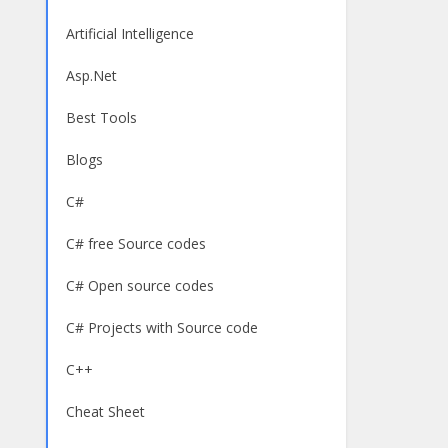
Artificial Intelligence
Asp.Net
Best Tools
Blogs
C#
C# free Source codes
C# Open source codes
C# Projects with Source code
C++
Cheat Sheet