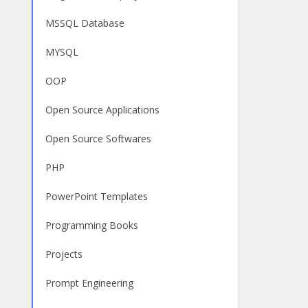
MSSQL Database
MYSQL
OOP
Open Source Applications
Open Source Softwares
PHP
PowerPoint Templates
Programming Books
Projects
Prompt Engineering