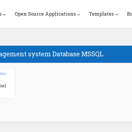
s
Open Source Applications
Templates
B
nagement system Database MSSQL
ase
ial