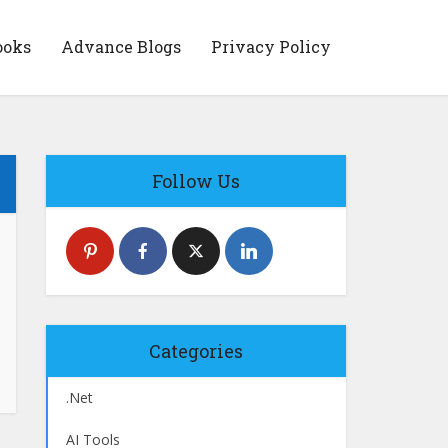
ooks
Advance Blogs
Privacy Policy
Follow Us
Categories
.Net
AI Tools