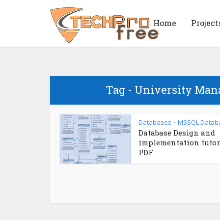
Home
Project
Tag - University Ma
Databases
MSSQL Datab
•
Database Design and
implementation tutor
PDF