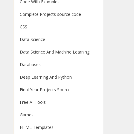
Code With Examples
Complete Projects source code
CSS
Data Science
Data Science And Machine Learning
Databases
Deep Learning And Python
Final Year Projects Source
Free AI Tools
Games
HTML Templates