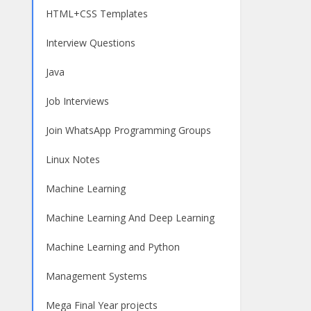
HTML+CSS Templates
Interview Questions
Java
Job Interviews
Join WhatsApp Programming Groups
Linux Notes
Machine Learning
Machine Learning And Deep Learning
Machine Learning and Python
Management Systems
Mega Final Year projects