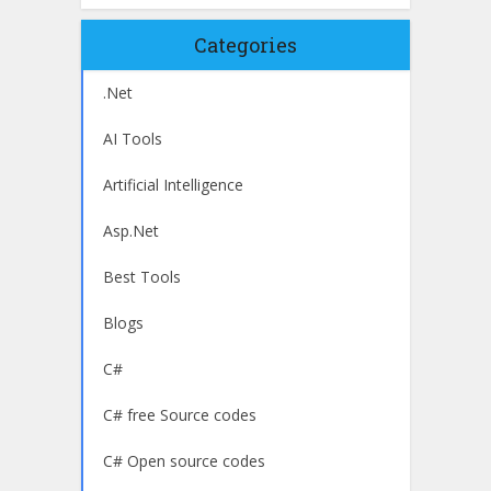
Categories
.Net
AI Tools
Artificial Intelligence
Asp.Net
Best Tools
Blogs
C#
C# free Source codes
C# Open source codes