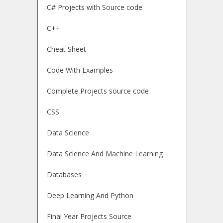
C# Projects with Source code
C++
Cheat Sheet
Code With Examples
Complete Projects source code
CSS
Data Science
Data Science And Machine Learning
Databases
Deep Learning And Python
Final Year Projects Source