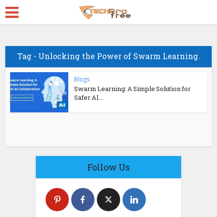
Tag - Unlocking the Power of Swarm Learning.
Blogs
Swarm Learning: A Simple Solution for
Safer AI...
Follow Us