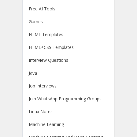
Free AI Tools
Games
HTML Templates
HTML+CSS Templates
Interview Questions
Java
Job Interviews
Join WhatsApp Programming Groups
Linux Notes
Machine Learning