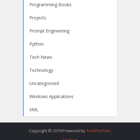
Programming Books
Projects
Prompt Engineering
Python
Tech News
Technology
Uncategorized
Windows Applications
XML
Copyright © 2019.Powered by
TechProFree
.
Contact