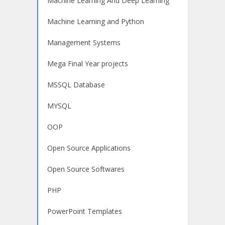
Machine Learning And Deep Learning
Machine Learning and Python
Management Systems
Mega Final Year projects
MSSQL Database
MYSQL
OOP
Open Source Applications
Open Source Softwares
PHP
PowerPoint Templates