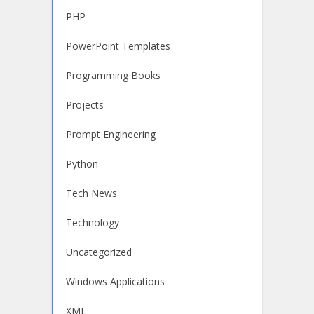
PHP
PowerPoint Templates
Programming Books
Projects
Prompt Engineering
Python
Tech News
Technology
Uncategorized
Windows Applications
XML