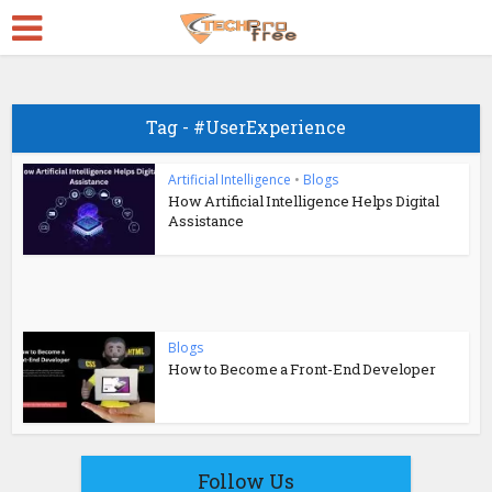
Tag - #UserExperience
Artificial Intelligence
•
Blogs
How Artificial Intelligence Helps Digital
Assistance
Blogs
How to Become a Front-End Developer
Follow Us