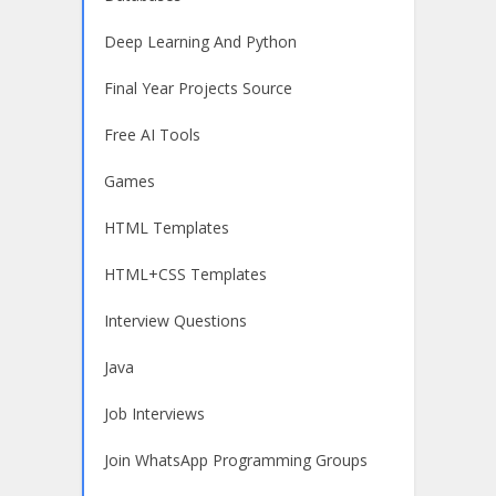
Deep Learning And Python
Final Year Projects Source
Free AI Tools
Games
HTML Templates
HTML+CSS Templates
Interview Questions
Java
Job Interviews
Join WhatsApp Programming Groups