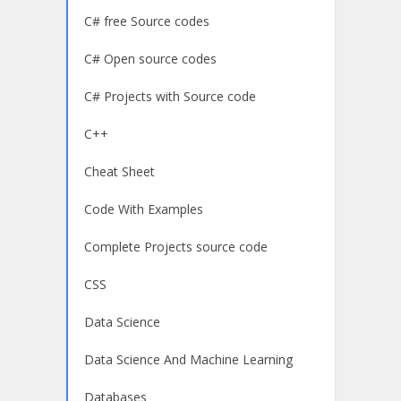
C# free Source codes
C# Open source codes
C# Projects with Source code
C++
Cheat Sheet
Code With Examples
Complete Projects source code
CSS
Data Science
Data Science And Machine Learning
Databases