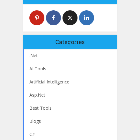
Categories
.Net
AI Tools
Artificial Intelligence
Asp.Net
Best Tools
Blogs
C#