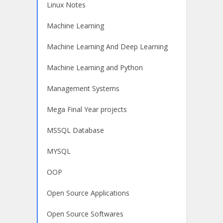
Linux Notes
Machine Learning
Machine Learning And Deep Learning
Machine Learning and Python
Management Systems
Mega Final Year projects
MSSQL Database
MYSQL
OOP
Open Source Applications
Open Source Softwares