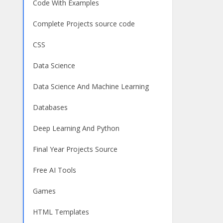
Code With Examples
Complete Projects source code
CSS
Data Science
Data Science And Machine Learning
Databases
Deep Learning And Python
Final Year Projects Source
Free AI Tools
Games
HTML Templates