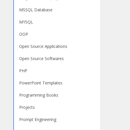
MSSQL Database
MYSQL
OOP
Open Source Applications
Open Source Softwares
PHP
PowerPoint Templates
Programming Books
Projects
Prompt Engineering