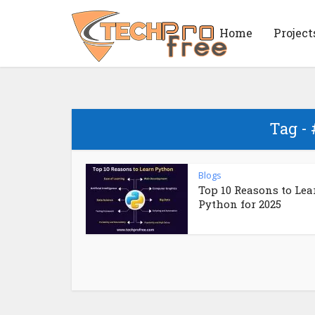
Home
Project
Tag -
Blogs
Top 10 Reasons to Lea
Python for 2025