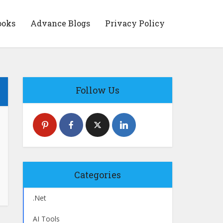
ooks
Advance Blogs
Privacy Policy
Follow Us
Categories
.Net
AI Tools