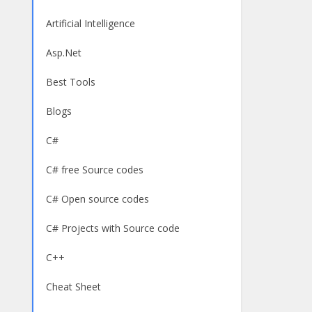
Artificial Intelligence
Asp.Net
Best Tools
Blogs
C#
C# free Source codes
C# Open source codes
C# Projects with Source code
C++
Cheat Sheet