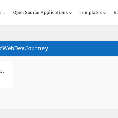
s
Open Source Applications
Templates
B
 #WebDevJourney
rn