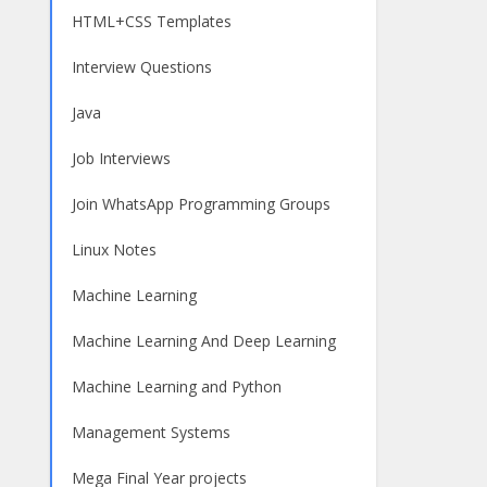
HTML+CSS Templates
Interview Questions
Java
Job Interviews
Join WhatsApp Programming Groups
Linux Notes
Machine Learning
Machine Learning And Deep Learning
Machine Learning and Python
Management Systems
Mega Final Year projects