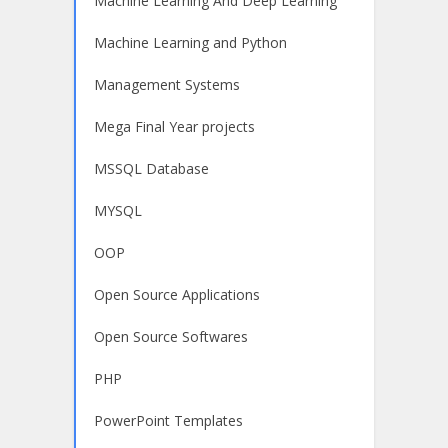
Machine Learning And Deep Learning
Machine Learning and Python
Management Systems
Mega Final Year projects
MSSQL Database
MYSQL
OOP
Open Source Applications
Open Source Softwares
PHP
PowerPoint Templates