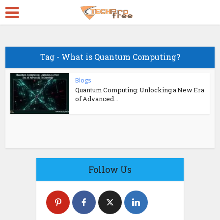
Tag - What is Quantum Computing?
Blogs
Quantum Computing: Unlocking a New Era
of Advanced...
Follow Us