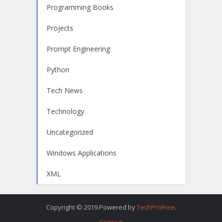
Programming Books
Projects
Prompt Engineering
Python
Tech News
Technology
Uncategorized
Windows Applications
XML
Copyright © 2019.Powered by
TechProFree
.
Contact