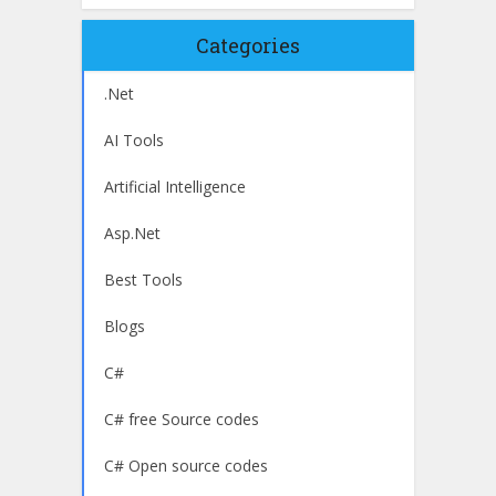
Categories
.Net
AI Tools
Artificial Intelligence
Asp.Net
Best Tools
Blogs
C#
C# free Source codes
C# Open source codes