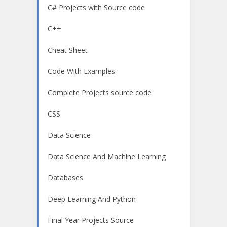
C# Projects with Source code
C++
Cheat Sheet
Code With Examples
Complete Projects source code
CSS
Data Science
Data Science And Machine Learning
Databases
Deep Learning And Python
Final Year Projects Source