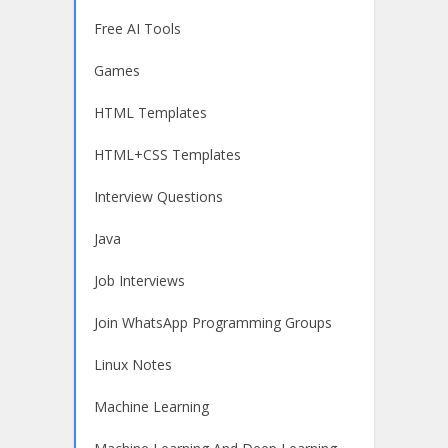
Free AI Tools
Games
HTML Templates
HTML+CSS Templates
Interview Questions
Java
Job Interviews
Join WhatsApp Programming Groups
Linux Notes
Machine Learning