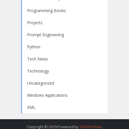
Programming Books
Projects
Prompt Engineering
Python
Tech News
Technology
Uncategorized
Windows Applications
XML
Copyright © 2019.Powered by
TechProFree
.