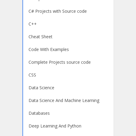
C# Projects with Source code
C++
Cheat Sheet
Code With Examples
Complete Projects source code
CSS
Data Science
Data Science And Machine Learning
Databases
Deep Learning And Python