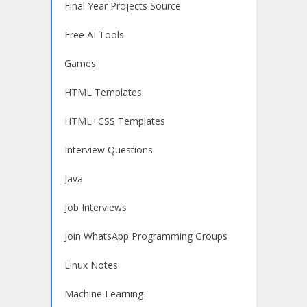
Final Year Projects Source
Free AI Tools
Games
HTML Templates
HTML+CSS Templates
Interview Questions
Java
Job Interviews
Join WhatsApp Programming Groups
Linux Notes
Machine Learning