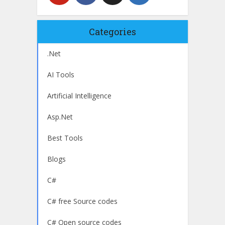
Categories
.Net
AI Tools
Artificial Intelligence
Asp.Net
Best Tools
Blogs
C#
C# free Source codes
C# Open source codes