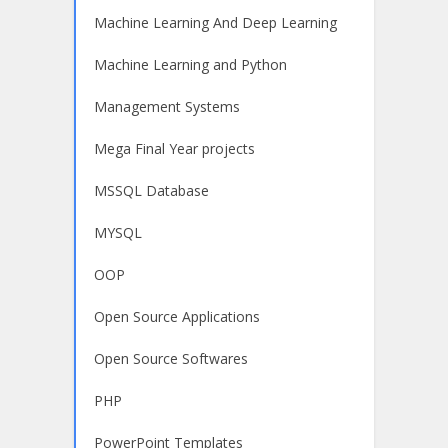
Machine Learning And Deep Learning
Machine Learning and Python
Management Systems
Mega Final Year projects
MSSQL Database
MYSQL
OOP
Open Source Applications
Open Source Softwares
PHP
PowerPoint Templates