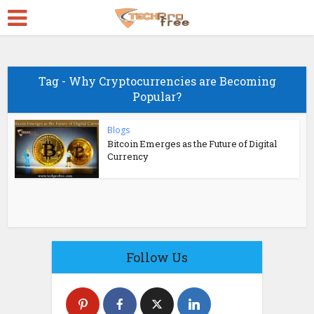
Tag - Why Cryptocurrencies are Becoming
Popular?
Blogs
Bitcoin Emerges as the Future of Digital
Currency
Follow Us