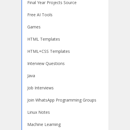
Final Year Projects Source
Free AI Tools
Games
HTML Templates
HTML+CSS Templates
Interview Questions
Java
Job Interviews
Join WhatsApp Programming Groups
Linux Notes
Machine Learning