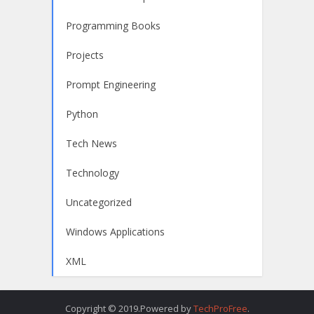
Programming Books
Projects
Prompt Engineering
Python
Tech News
Technology
Uncategorized
Windows Applications
XML
Copyright © 2019.Powered by
TechProFree
.