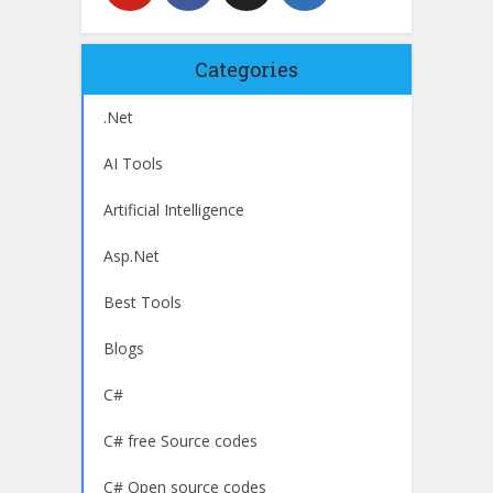
Categories
.Net
AI Tools
Artificial Intelligence
Asp.Net
Best Tools
Blogs
C#
C# free Source codes
C# Open source codes