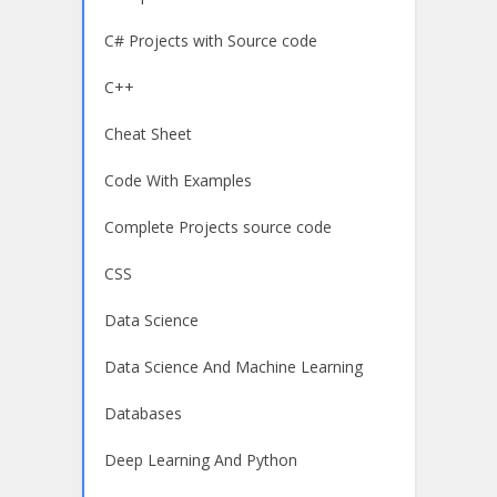
C# Projects with Source code
C++
Cheat Sheet
Code With Examples
Complete Projects source code
CSS
Data Science
Data Science And Machine Learning
Databases
Deep Learning And Python