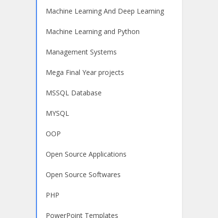
Machine Learning And Deep Learning
Machine Learning and Python
Management Systems
Mega Final Year projects
MSSQL Database
MYSQL
OOP
Open Source Applications
Open Source Softwares
PHP
PowerPoint Templates