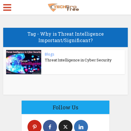
Tag - Why is Threat Intelligence
Important/Significant?
Blogs
Threat Intelligence in Cyber Security
Follow Us