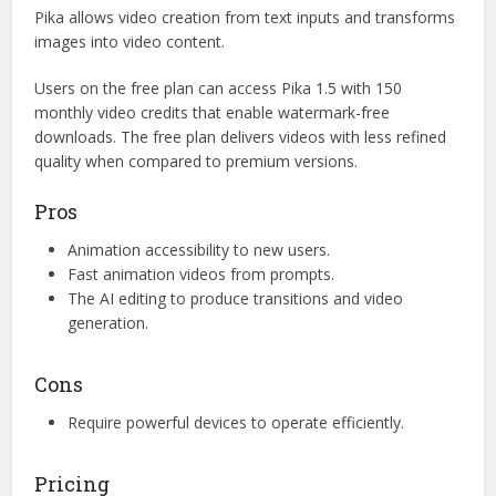
Pika allows video creation from text inputs and transforms
images into video content.
Users on the free plan can access Pika 1.5 with 150
monthly video credits that enable watermark-free
downloads. The free plan delivers videos with less refined
quality when compared to premium versions.
Pros
Animation accessibility to new users.
Fast animation videos from prompts.
The AI editing to produce transitions and video
generation.
Cons
Require powerful devices to operate efficiently.
Pricing