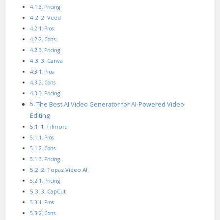
Pricing
2. Veed
Pros:
Cons:
Pricing
3. Canva
Pros
Cons
Pricing
The Best AI Video Generator for AI-Powered Video
Editing
1. Filmora
Pros
Cons
Pricing
2. Topaz Video AI
Pricing
3. CapCut
Pros
Cons