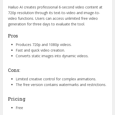
Hailuo AI creates professional 6-second video content at
720p resolution through its text-to-video and image-to-
video functions. Users can access unlimited free video
generation for three days to evaluate the tool.
Pros
Produces 720p and 1080p videos.
Fast and quick video creation.
Converts static images into dynamic videos.
Cons:
Limited creative control for complex animations.
The free version contains watermarks and restrictions.
Pricing
Free