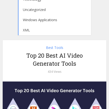
Uncategorized
Windows Applications
XML
Best Tools
Top 20 Best AI Video
Generator Tools
434 Views