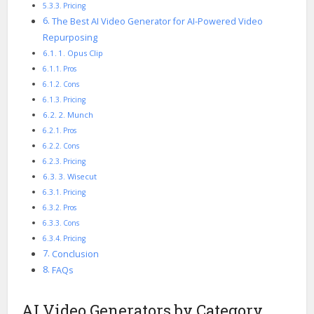
Pricing
The Best AI Video Generator for AI-Powered Video
Repurposing
1. Opus Clip
Pros
Cons
Pricing
2. Munch
Pros
Cons
Pricing
3. Wisecut
Pricing
Pros
Cons
Pricing
Conclusion
FAQs
AI Video Generators by Category