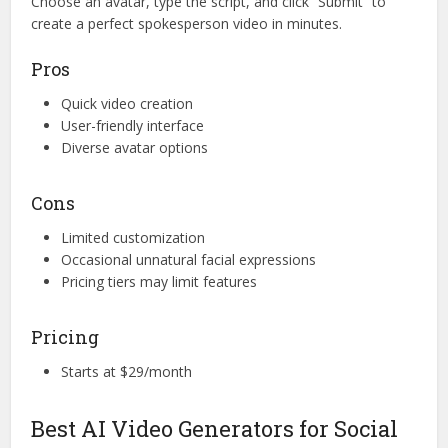
Choose an avatar, type the script, and click “Submit” to
create a perfect spokesperson video in minutes.
Pros
Quick video creation
User-friendly interface
Diverse avatar options
Cons
Limited customization
Occasional unnatural facial expressions
Pricing tiers may limit features
Pricing
Starts at $29/month
Best AI Video Generators for Social