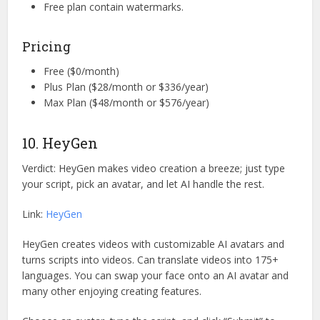
Free plan contain watermarks.
Pricing
Free ($0/month)
Plus Plan ($28/month or $336/year)
Max Plan ($48/month or $576/year)
10. HeyGen
Verdict: HeyGen makes video creation a breeze; just type
your script, pick an avatar, and let AI handle the rest.
Link:
HeyGen
HeyGen creates videos with customizable AI avatars and
turns scripts into videos. Can translate videos into 175+
languages. You can swap your face onto an AI avatar and
many other enjoying creating features.