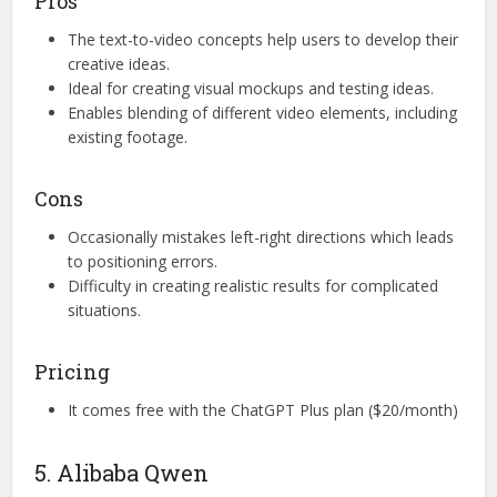
Pros
The text-to-video concepts help users to develop their
creative ideas.
Ideal for creating visual mockups and testing ideas.
Enables blending of different video elements, including
existing footage.
Cons
Occasionally mistakes left-right directions which leads
to positioning errors.
Difficulty in creating realistic results for complicated
situations.
Pricing
It comes free with the ChatGPT Plus plan ($20/month)
5. Alibaba Qwen