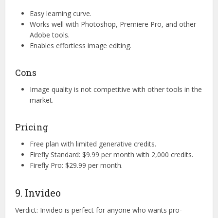
Easy learning curve.
Works well with Photoshop, Premiere Pro, and other
Adobe tools.
Enables effortless image editing.
Cons
Image quality is not competitive with other tools in the
market.
Pricing
Free plan with limited generative credits.
Firefly Standard: $9.99 per month with 2,000 credits.
Firefly Pro: $29.99 per month.
9. Invideo
Verdict: Invideo is perfect for anyone who wants pro-