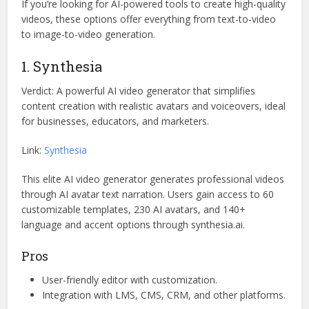
If you’re looking for AI-powered tools to create high-quality
videos, these options offer everything from text-to-video
to image-to-video generation.
1. Synthesia
Verdict: A powerful AI video generator that simplifies
content creation with realistic avatars and voiceovers, ideal
for businesses, educators, and marketers.
Link:
Synthesia
This elite AI video generator generates professional videos
through AI avatar text narration. Users gain access to 60
customizable templates, 230 AI avatars, and 140+
language and accent options through synthesia.ai.
Pros
User-friendly editor with customization.
Integration with LMS, CMS, CRM, and other platforms.