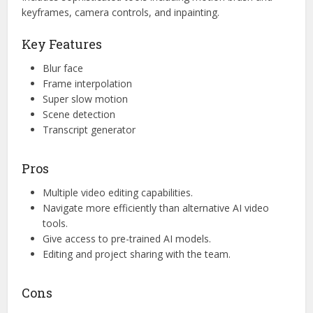
keyframes, camera controls, and inpainting.
Key Features
Blur face
Frame interpolation
Super slow motion
Scene detection
Transcript generator
Pros
Multiple video editing capabilities.
Navigate more efficiently than alternative AI video
tools.
Give access to pre-trained AI models.
Editing and project sharing with the team.
Cons