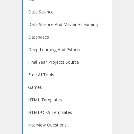
Data Science
Data Science And Machine Learning
Databases
Deep Learning And Python
Final Year Projects Source
Free AI Tools
Games
HTML Templates
HTML+CSS Templates
Interview Questions