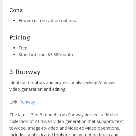
Cons
Fewer customization options.
Pricing
Free
Standard plan: $3.88/month
3. Runway
Ideal for: Creators and professionals seeking AI-driven
video generation and editing.
Link:
Runway
The latest Gen-3 model from Runway delivers a flexible
collection of AI-driven video generation that supports text-
to-video, image-to-video and video-to-video operations.
Includes sophisticated tools including motion brush and