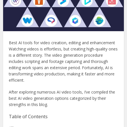
Best AI tools for video creation, editing and enhancement
Watching videos is effortless, but creating high-quality ones
is a different story. The video generation procedure
includes scripting and footage capturing and thorough
editing work spans an extensive period. Fortunately, AI is
transforming video production, making it faster and more
efficient.
After exploring numerous AI video tools, I’ve compiled the
best AI video generation options categorized by their
strengths in this blog.
Table of Contents