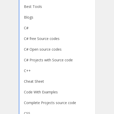
Best Tools
Blogs
C#
C# free Source codes
C# Open source codes
C# Projects with Source code
C++
Cheat Sheet
Code With Examples
Complete Projects source code
CSS