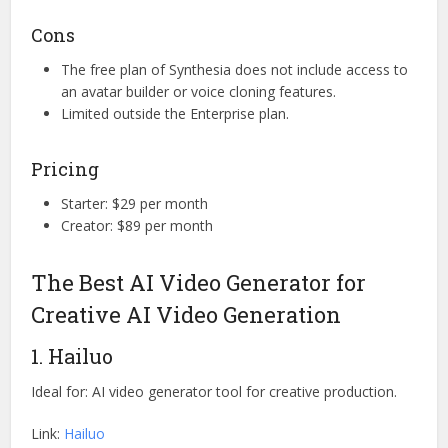
Cons
The free plan of Synthesia does not include access to
an avatar builder or voice cloning features.
Limited outside the Enterprise plan.
Pricing
Starter: $29 per month
Creator: $89 per month
The Best AI Video Generator for
Creative AI Video Generation
1. Hailuo
Ideal for: AI video generator tool for creative production.
Link:
Hailuo