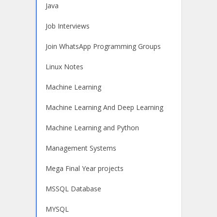
Java
Job Interviews
Join WhatsApp Programming Groups
Linux Notes
Machine Learning
Machine Learning And Deep Learning
Machine Learning and Python
Management Systems
Mega Final Year projects
MSSQL Database
MYSQL