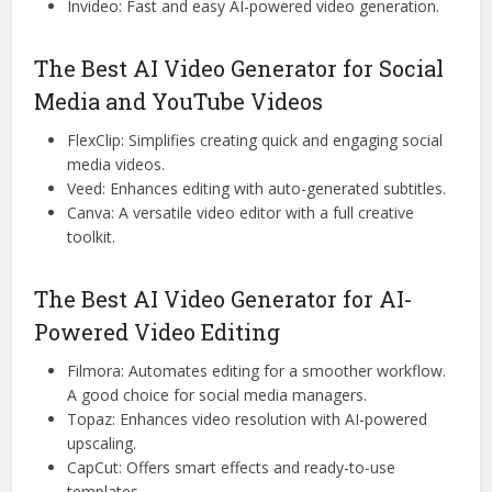
Invideo: Fast and easy AI-powered video generation.
The Best AI Video Generator for Social
Media and YouTube Videos
FlexClip: Simplifies creating quick and engaging social
media videos.
Veed: Enhances editing with auto-generated subtitles.
Canva: A versatile video editor with a full creative
toolkit.
The Best AI Video Generator for AI-
Powered Video Editing
Filmora: Automates editing for a smoother workflow.
A good choice for social media managers.
Topaz: Enhances video resolution with AI-powered
upscaling.
CapCut: Offers smart effects and ready-to-use
templates.