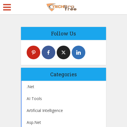
Follow Us
Categories
.Net
AI Tools
Artificial Intelligence
Asp.Net