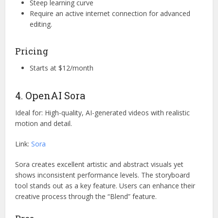
Steep learning curve
Require an active internet connection for advanced
editing.
Pricing
Starts at $12/month
4. OpenAI Sora
Ideal for: High-quality, AI-generated videos with realistic
motion and detail.
Link:
Sora
Sora creates excellent artistic and abstract visuals yet
shows inconsistent performance levels. The storyboard
tool stands out as a key feature. Users can enhance their
creative process through the “Blend” feature.