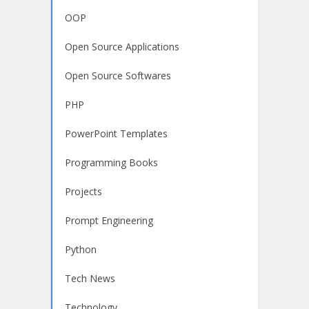
OOP
Open Source Applications
Open Source Softwares
PHP
PowerPoint Templates
Programming Books
Projects
Prompt Engineering
Python
Tech News
Technology