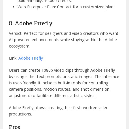
paid annually, 10,000 Credits.
Web Enterprise Plan: Contact for a customized plan.
8. Adobe Firefly
Verdict: Perfect for designers and video creators who want
AI-powered enhancements while staying within the Adobe
ecosystem.
Link:
Adobe Firefly
Users can create 1080p video clips through Adobe Firefly
by using either text prompts or static images. The interface
is user-friendly. It includes built-in tools for controlling
camera positions, motion routes, and shot dimension
adjustment to facilitate different artistic styles.
Adobe Firefly allows creating their first two free video
productions.
Pros