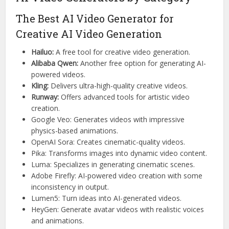
The Best AI Video Generator for
Creative AI Video Generation
Hailuo:
A free tool for creative video generation.
Alibaba Qwen:
Another free option for generating AI-
powered videos.
Kling:
Delivers ultra-high-quality creative videos.
Runway:
Offers advanced tools for artistic video
creation.
Google Veo: Generates videos with impressive
physics-based animations.
OpenAI Sora: Creates cinematic-quality videos.
Pika: Transforms images into dynamic video content.
Luma: Specializes in generating cinematic scenes.
Adobe Firefly: AI-powered video creation with some
inconsistency in output.
Lumen5: Turn ideas into AI-generated videos.
HeyGen: Generate avatar videos with realistic voices
and animations.