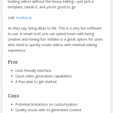
looking videos without the heavy editing—just pick a
template, tweak it, and you’re good to go
Link:
Invideo.ai
As they say, bring ideas to life. This is a very fun software
to use. A smart tool; you can spend hours with being
creative and having fun. InVideo is a great option for users
who need to quickly create videos with minimal editing
experience.
Pros
User-friendly interface
Quick video generation capabilities
A free plan to get started.
Cons
Potential limitations on customization
Quality issues with AI-generated content