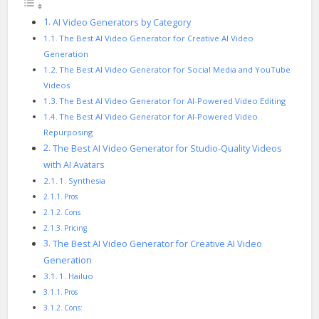
AI Video Generators by Category
The Best AI Video Generator for Creative AI Video
Generation
The Best AI Video Generator for Social Media and YouTube
Videos
The Best AI Video Generator for AI-Powered Video Editing
The Best AI Video Generator for AI-Powered Video
Repurposing
The Best AI Video Generator for Studio-Quality Videos
with AI Avatars
1. Synthesia
Pros
Cons
Pricing
The Best AI Video Generator for Creative AI Video
Generation
1. Hailuo
Pros
Cons: