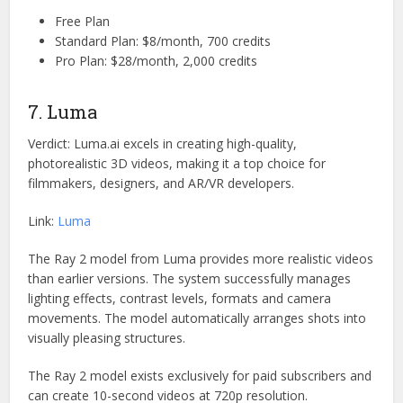
Free Plan
Standard Plan: $8/month, 700 credits
Pro Plan: $28/month, 2,000 credits
7. Luma
Verdict: Luma.ai excels in creating high-quality,
photorealistic 3D videos, making it a top choice for
filmmakers, designers, and AR/VR developers.
Link:
Luma
The Ray 2 model from Luma provides more realistic videos
than earlier versions. The system successfully manages
lighting effects, contrast levels, formats and camera
movements. The model automatically arranges shots into
visually pleasing structures.
The Ray 2 model exists exclusively for paid subscribers and
can create 10-second videos at 720p resolution.