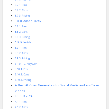
Pros
Cons:
Pricing
8. Adobe Firefly
Pros
Cons
Pricing
9. Invideo
Pros
Cons
Pricing
10. HeyGen
Pros
Cons
Pricing
Best AI Video Generators for Social Media and YouTube
Videos
1. FlexClip
Pros
Cons: