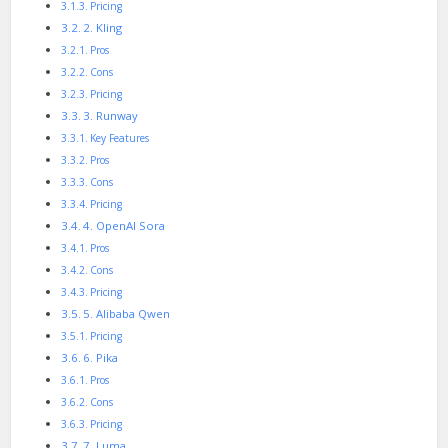
Pricing
2. Kling
Pros
Cons
Pricing
3. Runway
Key Features
Pros
Cons
Pricing
4. OpenAI Sora
Pros
Cons
Pricing
5. Alibaba Qwen
Pricing
6. Pika
Pros
Cons
Pricing
7. Luma