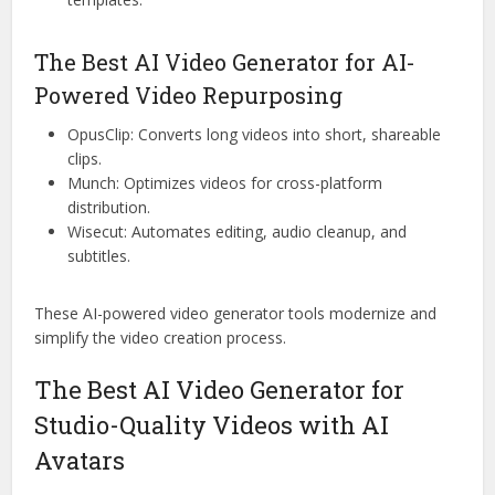
The Best AI Video Generator for AI-
Powered Video Repurposing
OpusClip: Converts long videos into short, shareable
clips.
Munch: Optimizes videos for cross-platform
distribution.
Wisecut: Automates editing, audio cleanup, and
subtitles.
These AI-powered video generator tools modernize and
simplify the video creation process.
The Best AI Video Generator for
Studio-Quality Videos with AI
Avatars