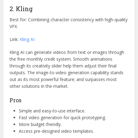
2. Kling
Best for: Combining character consistency with high-quality
VFX.
Link:
Kling AI
Kling AI can generate videos from text or images through
the free monthly credit system. Smooth animations
through its creativity slider help them adjust their final
outputs. The image-to-video generation capability stands
out as its most powerful feature; and surpasses most
other solutions in the market.
Pros
Simple and easy-to-use interface.
Fast video generation for quick prototyping.
More budget-friendly.
Access pre-designed video templates.