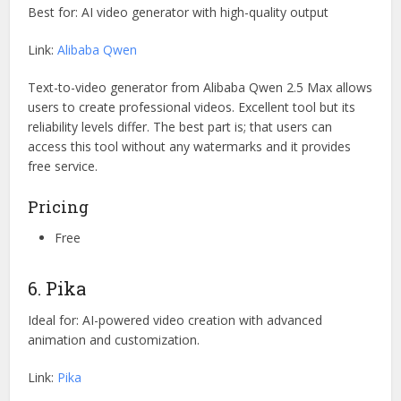
Best for: AI video generator with high-quality output
Link:
Alibaba Qwen
Text-to-video generator from Alibaba Qwen 2.5 Max allows
users to create professional videos. Excellent tool but its
reliability levels differ. The best part is; that users can
access this tool without any watermarks and it provides
free service.
Pricing
Free
6. Pika
Ideal for: AI-powered video creation with advanced
animation and customization.
Link:
Pika