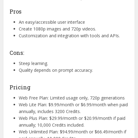
Pros
An easy/accessible user interface
Create 1080p images and 720p videos.
Customization and integration with tools and APIs.
Cons:
Steep learning.
Quality depends on prompt accuracy.
Pricing
Web Free Plan: Limited usage only, 720p generations
Web Lite Plan: $9.99/month or $6.99/month when paid
annually, includes 3200 Credits.
Web Plus Plan: $29.99/month or $20.99/month if paid
annually; 10,000 Credits included.
Web Unlimited Plan: $94.99/month or $66.49/month if