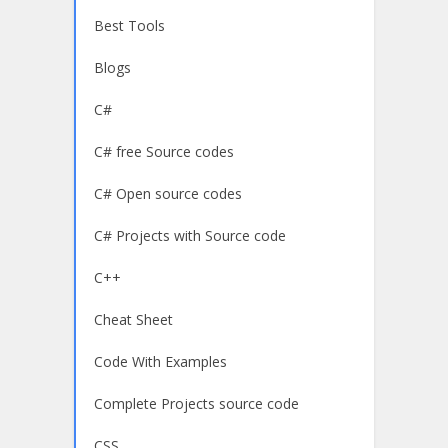
Best Tools
Blogs
C#
C# free Source codes
C# Open source codes
C# Projects with Source code
C++
Cheat Sheet
Code With Examples
Complete Projects source code
CSS