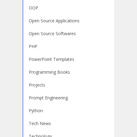
OOP
Open Source Applications
Open Source Softwares
PHP
PowerPoint Templates
Programming Books
Projects
Prompt Engineering
Python
Tech News
Technology