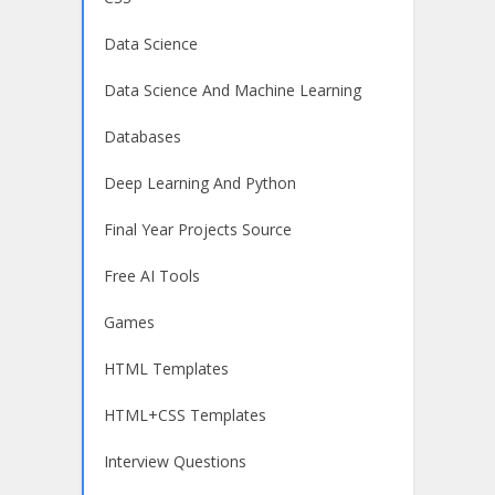
Data Science
Data Science And Machine Learning
Databases
Deep Learning And Python
Final Year Projects Source
Free AI Tools
Games
HTML Templates
HTML+CSS Templates
Interview Questions