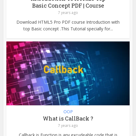
Basic Concept PDF | Course
7 years ago
Download HTML5 Pro PDF course Introduction with
top Basic concept .This Tutorial specially for...
OOP
What is CallBack ?
7 years ago
Callback is Function is any excudeable code that is