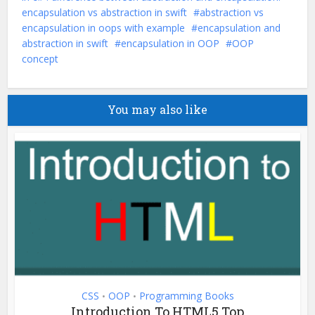
encapsulation vs abstraction in swift
abstraction vs
encapsulation in oops with example
encapsulation and
abstraction in swift
encapsulation in OOP
OOP
concept
You may also like
CSS
OOP
Programming Books
•
•
Introduction To HTML5 Top