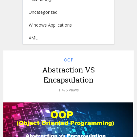
Uncategorized
Windows Applications
XML
OOP
Abstraction VS
Encapsulation
1,475 Views