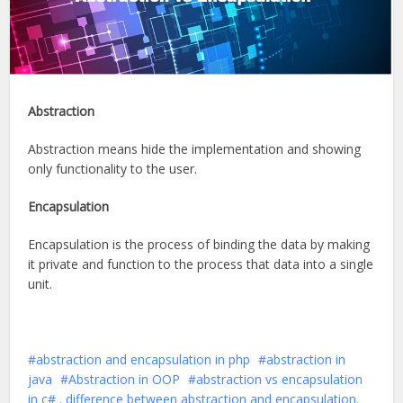
Abstraction
Abstraction means hide the implementation and showing
only functionality to the user.
Encapsulation
Encapsulation is the process of binding the data by making
it private and function to the process that data into a single
unit.
abstraction and encapsulation in php
abstraction in
java
Abstraction in OOP
abstraction vs encapsulation
in c# . difference between abstraction and encapsulation.