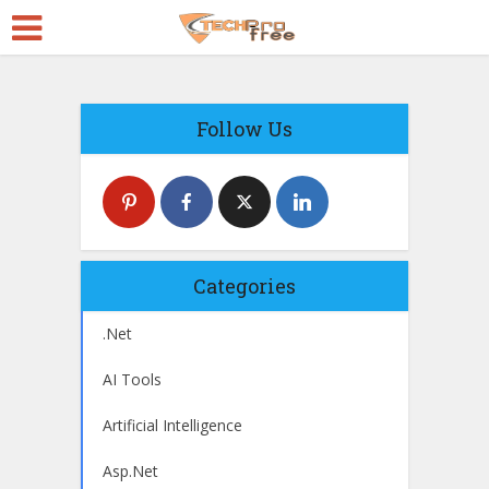
Follow Us
Categories
.Net
AI Tools
Artificial Intelligence
Asp.Net