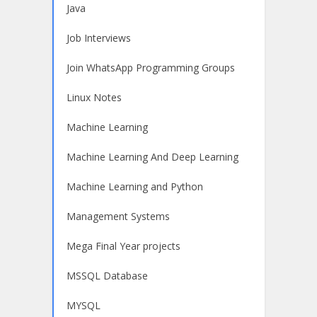
Java
Job Interviews
Join WhatsApp Programming Groups
Linux Notes
Machine Learning
Machine Learning And Deep Learning
Machine Learning and Python
Management Systems
Mega Final Year projects
MSSQL Database
MYSQL