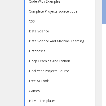
Code With Examples
Complete Projects source code
CSS
Data Science
Data Science And Machine Learning
Databases
Deep Learning And Python
Final Year Projects Source
Free AI Tools
Games
HTML Templates