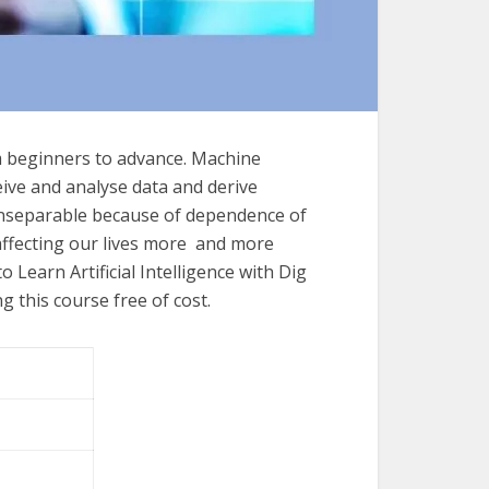
 beginners to advance. Machine
eive and analyse data and derive
inseparable because of dependence of
 affecting our lives more and more
o Learn Artificial Intelligence with Dig
 this course free of cost.