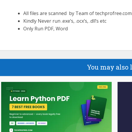
All files are scanned by Team of techprofree.com
Kindly Never run .exe’s, .ocx’s, .dll’s etc
Only Run PDF, Word
You may also 