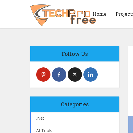
Home
Project
Follow Us
Categories
.Net
AI Tools