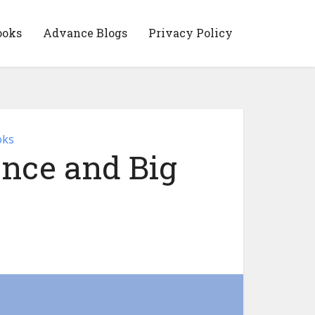
ooks
Advance Blogs
Privacy Policy
oks
gence and Big