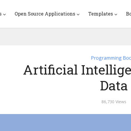
s
Open Source Applications
Templates
B
Programming Bo
Artificial Intelli
Data
86,730 Views