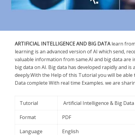
ARTIFICIAL INTELLIGENCE AND BIG DATA
learn from
learning is an advanced version of AI which send, rec
valuable information from same.AI and big data are 
big data on AI. Big data has developed rapidly and is
deeply.With the Help of this Tutorial you will be able t
Data complete With real time Examples. we are sharing
Tutorial
Artificial Intelligence & Big Data
Format
PDF
Language
English