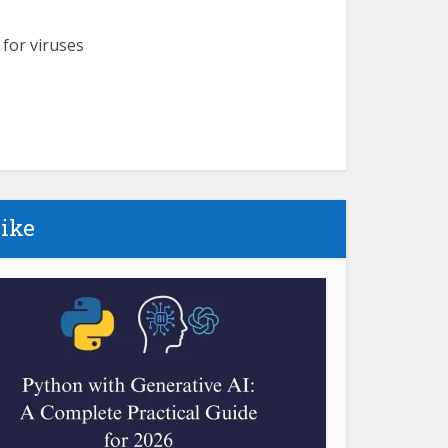
 for viruses
like