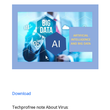
Download
Techprofree note About Virus
: