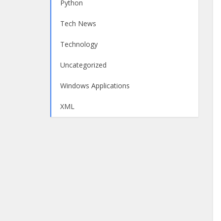
Python
Tech News
Technology
Uncategorized
Windows Applications
XML