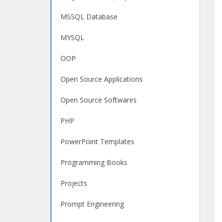
MSSQL Database
MYSQL
OOP
Open Source Applications
Open Source Softwares
PHP
PowerPoint Templates
Programming Books
Projects
Prompt Engineering