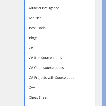
Artificial Intelligence
Asp.Net
Best Tools
Blogs
C#
C# free Source codes
C# Open source codes
C# Projects with Source code
C++
Cheat Sheet