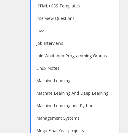
HTML+CSS Templates
Interview Questions
Java
Job Interviews
Join WhatsApp Programming Groups
Linux Notes
Machine Learning
Machine Learning And Deep Learning
Machine Learning and Python
Management Systems
Mega Final Year projects