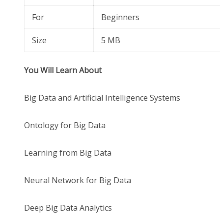
For
Beginners
Size
5 MB
You Will Learn About
Big Data and Artificial Intelligence Systems
Ontology for Big Data
Learning from Big Data
Neural Network for Big Data
Deep Big Data Analytics