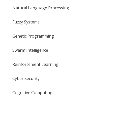
Natural Language Processing
Fuzzy Systems
Genetic Programming
Swarm Intelligence
Reinforcement Learning
Cyber Security
Cognitive Computing