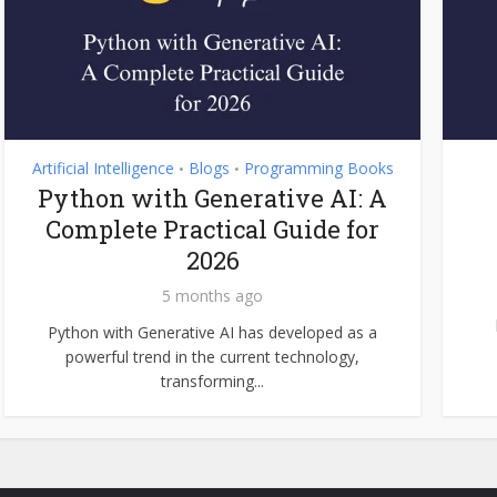
Artificial Intelligence
Blogs
Programming Books
•
•
Python with Generative AI: A
Complete Practical Guide for
2026
5 months ago
Python with Generative AI has developed as a
powerful trend in the current technology,
transforming...