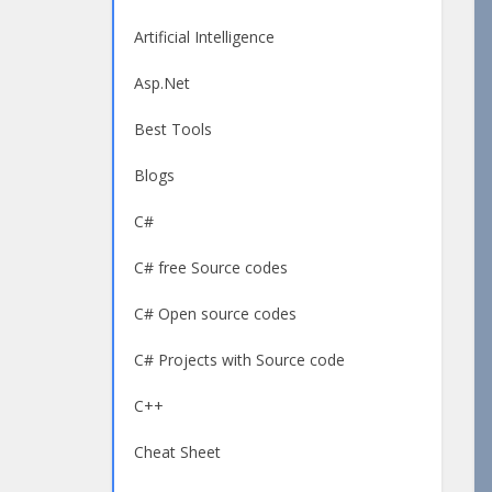
Artificial Intelligence
Asp.Net
Best Tools
Blogs
C#
C# free Source codes
C# Open source codes
C# Projects with Source code
C++
Cheat Sheet