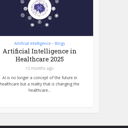
Artificial Intelligence
Blogs
•
Artificial Intelligence in
Healthcare 2025
12 months ago
AI is no longer a concept of the future in
healthcare but a reality that is changing the
healthcare...