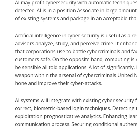
AI may profit cybersecurity with automatic technique
detected. AI is in a position Associate in large amou
of existing systems and package in an acceptable than
Artificial intelligence in cyber security is useful as a 
advisors analyze, study, and perceive crime. It enhan
that corporations use to battle cybercriminals and fa
customers safe. On the opposite hand, computing is v
be sensible all told applications. A lot of significantly
weapon within the arsenal of cybercriminals United 
hone and improve their cyber-attacks.
AI systems will integrate with existing cyber security f
correct, biometric-based login techniques. Detecting t
exploitation prognosticative analytics. Enhancing lea
communication process. Securing conditional authent