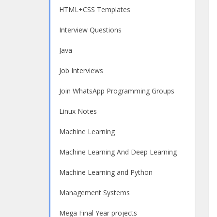
HTML+CSS Templates
Interview Questions
Java
Job Interviews
Join WhatsApp Programming Groups
Linux Notes
Machine Learning
Machine Learning And Deep Learning
Machine Learning and Python
Management Systems
Mega Final Year projects