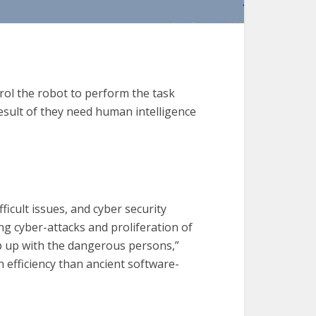
ntrol the robot to perform the task
esult of they need human intelligence
fficult issues, and cyber security
ving cyber-attacks and proliferation of
ep up with the dangerous persons,”
 efficiency than ancient software-