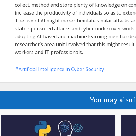
collect, method and store plenty of knowledge on compu
increase the productivity of individuals so as to exte
The use of AI might more stimulate similar attacks an
state-sponsored attacks and cyber undercover work. As
adopting AI-based and machine learning merchandise a
researcher’s area unit involved that this might result 
workers and IT professionals.
Artificial Intelligence in Cyber Security
You may also 