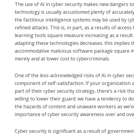
The use of AI in cyber security makes new dangers to 
technology is usually accustomed plenty of accurately
the factitious intelligence systems may be used by cy
refined attacks. This is, in part, as a results of acce
learning tools square measure increasing as a result
adapting these technologies decreases. this implies th
accommodative malicious software package square me
merely and at lower cost to cybercriminals.
One of the less-acknowledged risks of AI in cyber se
component of self-satisfaction. If your organization
part of their cyber security strategy, there’s a risk th
willing to lower their guard. we have a tendency to do
the hazards of content and unaware workers as we’ve
importance of cyber security awareness over and ove
Cyber security is significant as a result of governmen