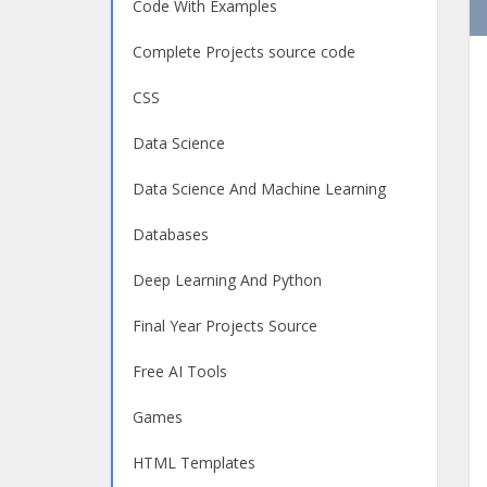
Code With Examples
Complete Projects source code
CSS
Data Science
Data Science And Machine Learning
Databases
Deep Learning And Python
Final Year Projects Source
Free AI Tools
Games
HTML Templates