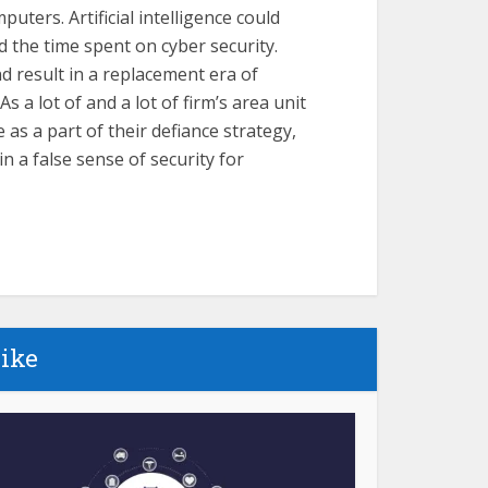
ters. Artificial intelligence could
nd the time spent on cyber security.
d result in a replacement era of
 a lot of and a lot of firm’s area unit
s a part of their defiance strategy,
in a false sense of security for
like