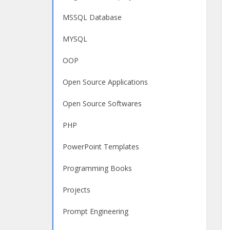
MSSQL Database
MYSQL
OOP
Open Source Applications
Open Source Softwares
PHP
PowerPoint Templates
Programming Books
Projects
Prompt Engineering