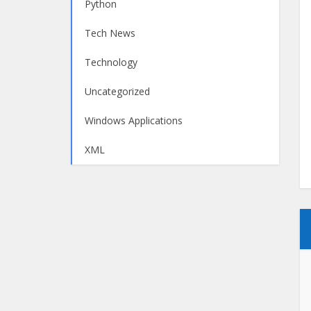
Python
Tech News
Technology
Uncategorized
Windows Applications
XML