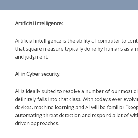
Artificial Intelligence:
Artificial intelligence is the ability of computer to co
that square measure typically done by humans as a r
and judgment.
AI in Cyber security:
AI is ideally suited to resolve a number of our most di
definitely falls into that class. With today’s ever evol
devices, machine learning and AI will be familiar “ke
automating threat detection and respond a lot of with
driven approaches.