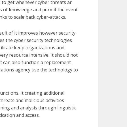
s to get whenever cyber threats ar
nts of knowledge and permit the event
ks to scale back cyber-attacks.
result of it improves however security
ces the cyber security technologies
cilitate keep organizations and
ery resource intensive. It should not
, it can also function a replacement
Nations agency use the technology to
unctions. It creating additional
hreats and malicious activities
rning and analysis through linguistic
ication and access.