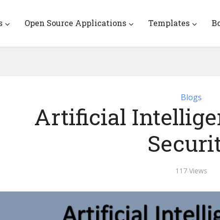
s
Open Source Applications
Templates
B
Blogs
Artificial Intelli
Securi
117 Views