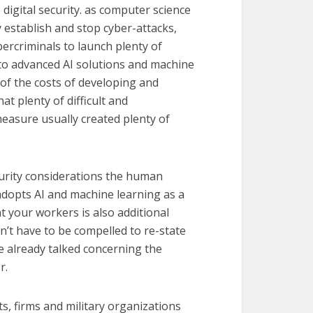
digital security. as computer science
 establish and stop cyber-attacks,
bercriminals to launch plenty of
ss to advanced AI solutions and machine
 of the costs of developing and
at plenty of difficult and
asure usually created plenty of
curity considerations the human
 adopts AI and machine learning as a
at your workers is also additional
n’t have to be compelled to re-state
 already talked concerning the
r.
ts, firms and military organizations