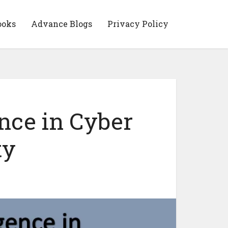
ooks
Advance Blogs
Privacy Policy
gence in Cyber
ty