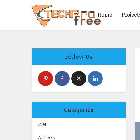
Home
Project
Follow Us
Categories
.Net
AI Tools