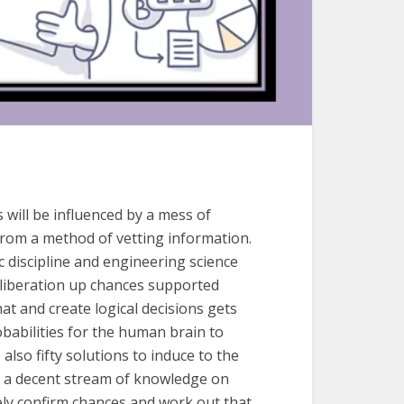
s will be influenced by a mess of
from a method of vetting information.
c discipline and engineering science
eliberation up chances supported
at and create logical decisions gets
babilities for the human brain to
lso fifty solutions to induce to the
o a decent stream of knowledge on
tely confirm chances and work out that