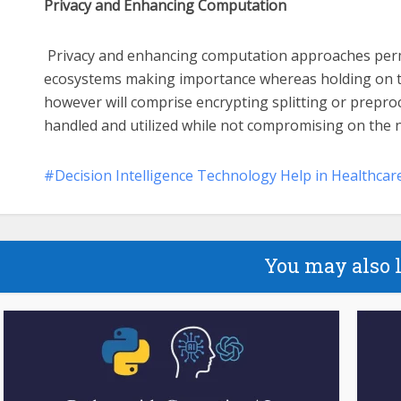
Privacy and Enhancing Computation
Privacy and enhancing computation approaches perm
ecosystems making importance whereas holding on to
however will comprise encrypting splitting or preproce
handled and utilized while not compromising on the n
Decision Intelligence Technology Help in Healthcar
You may also 