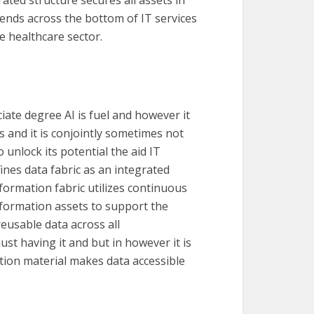
xtends across the bottom of IT services
he healthcare sector.
iate degree AI is fuel and however it
ns and it is conjointly sometimes not
 unlock its potential the aid IT
fines data fabric as an integrated
ormation fabric utilizes continuous
nformation assets to support the
eusable data across all
ust having it and but in however it is
ation material makes data accessible