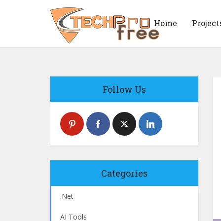
Home
Project
Follow Us
Categories
.Net
AI Tools