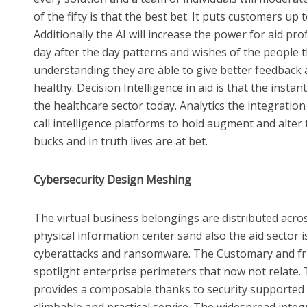
of the fifty is that the best bet. It puts customers up
Additionally the AI will increase the power for aid pr
day after the day patterns and wishes of the people 
understanding they are able to give better feedback
healthy. Decision Intelligence in aid is that the inst
the healthcare sector today. Analytics the integration
call intelligence platforms to hold augment and alter
bucks and in truth lives are at bet.
Cybersecurity Design Meshing
The virtual business belongings are distributed acro
physical information center sand also the aid sector is
cyberattacks and ransomware. The Customary and f
spotlight enterprise perimeters that now not relate.
provides a composable thanks to security supported i
climbable and practical service. The widespread integr