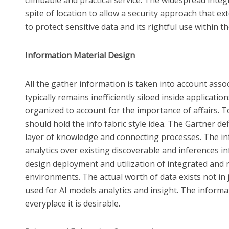
spite of location to allow a security approach that e
to protect sensitive data and its rightful use within t
Information Material Design
All the gather information is taken into account assoc
typically remains inefficiently siloed inside applicatio
organized to account for the importance of affairs. To
should hold the info fabric style idea. The Gartner de
layer of knowledge and connecting processes. The inf
analytics over existing discoverable and inferences i
design deployment and utilization of integrated and r
environments. The actual worth of data exists not in j
used for AI models analytics and insight. The inform
everyplace it is desirable.