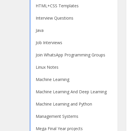
HTML+CSS Templates
Interview Questions
Java
Job Interviews
Join WhatsApp Programming Groups
Linux Notes
Machine Learning
Machine Learning And Deep Learning
Machine Learning and Python
Management Systems
Mega Final Year projects