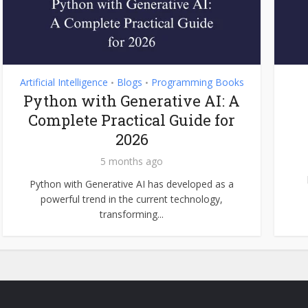
Artificial Intelligence
Blogs
Programming Books
•
•
Python with Generative AI: A
Complete Practical Guide for
2026
5 months ago
Python with Generative AI has developed as a
powerful trend in the current technology,
transforming...