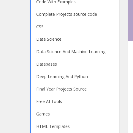
Code With Examples
Complete Projects source code
CSS
Data Science
Data Science And Machine Learning
Databases
Deep Learning And Python
Final Year Projects Source
Free AI Tools
Games
HTML Templates