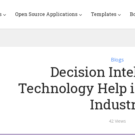
s
Open Source Applications
Templates
B
Blogs
Decision Inte
Technology Help i
Indust
42 Views