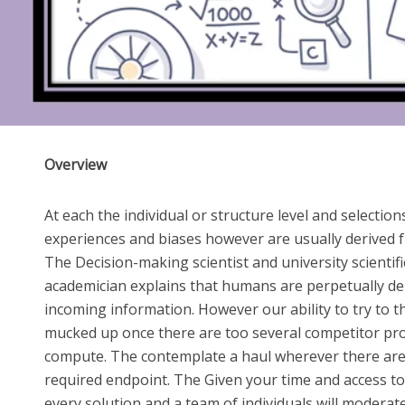
Overview
At each the individual or structure level and selection
experiences and biases however are usually derived 
The Decision-making scientist and university scientifi
academician explains that humans are perpetually d
incoming information. However our ability to try to th
mucked up once there are too several competitor pro
compute. The contemplate a haul wherever there are a
required endpoint. The Given your time and access t
every solution and a team of individuals will modera