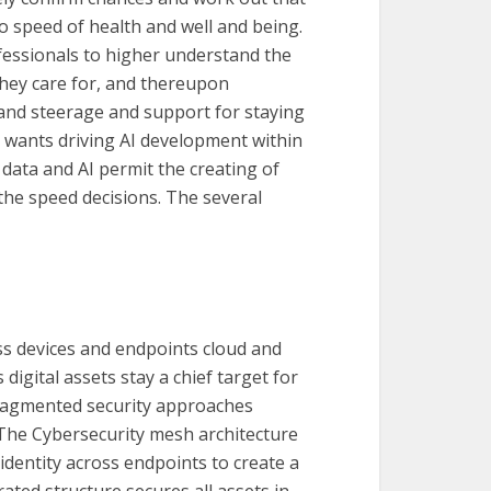
 to speed of health and well and being.
ofessionals to higher understand the
they care for, and thereupon
 and steerage and support for staying
ant wants driving AI development within
 data and AI permit the creating of
 the speed decisions. The several
ss devices and endpoints cloud and
 digital assets stay a chief target for
ragmented security approaches
 The Cybersecurity mesh architecture
dentity across endpoints to create a
ated structure secures all assets in