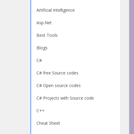
Artificial Intelligence
Asp.Net
Best Tools
Blogs
C#
C# free Source codes
C# Open source codes
C# Projects with Source code
C++
Cheat Sheet