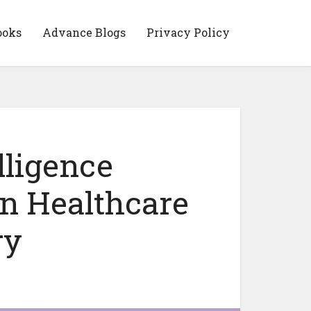
ooks
Advance Blogs
Privacy Policy
lligence
n Healthcare
ry