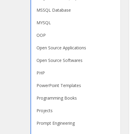
MSSQL Database
MYSQL
OOP
Open Source Applications
Open Source Softwares
PHP
PowerPoint Templates
Programming Books
Projects
Prompt Engineering