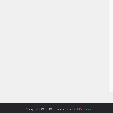
Copyright © 2019.Powered by
TechProFree
.