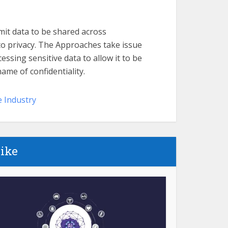
it data to be shared across
 privacy. The Approaches take issue
ssing sensitive data to allow it to be
ame of confidentiality.
e Industry
like