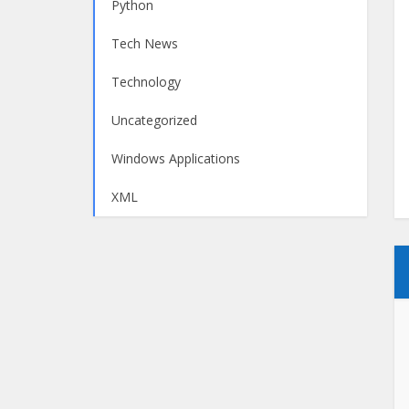
Python
Tech News
Technology
Uncategorized
Windows Applications
XML