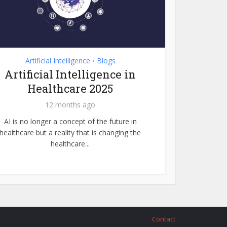
Artificial Intelligence
Blogs
•
Artificial Intelligence in
Healthcare 2025
12 months ago
AI is no longer a concept of the future in
healthcare but a reality that is changing the
healthcare...
Contact