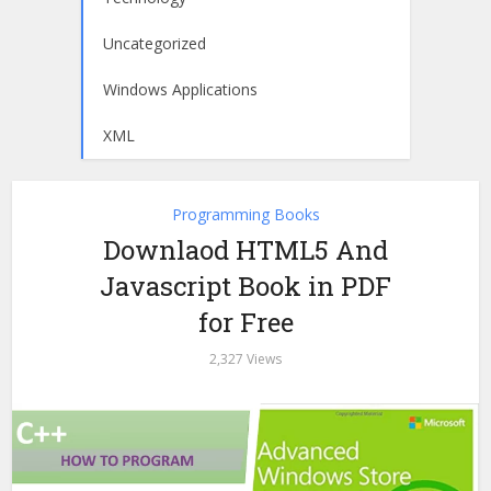
Uncategorized
Windows Applications
XML
Programming Books
Downlaod HTML5 And
Javascript Book in PDF
for Free
2,327 Views