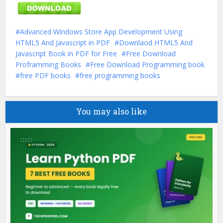
Advanced Windows Store App Development Using
HTML5 And Javascript in PDF
Downlaod HTML5 And
Javascript Book in PDF for Free
Free Download
Proframming Books
Free Download Programming book
free PDF books
free programming books
You may also like