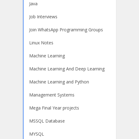
Java
Job Interviews
Join WhatsApp Programming Groups
Linux Notes
Machine Learning
Machine Learning And Deep Learning
Machine Learning and Python
Management Systems
Mega Final Year projects
MSSQL Database
MYSQL