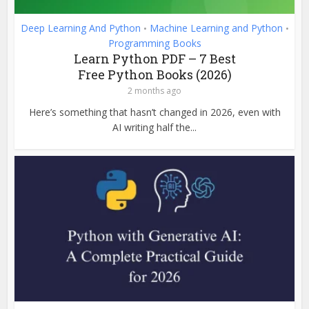
Deep Learning And Python
Machine Learning and Python
•
•
Programming Books
Learn Python PDF – 7 Best
Free Python Books (2026)
2 months ago
Here’s something that hasn’t changed in 2026, even with
AI writing half the...