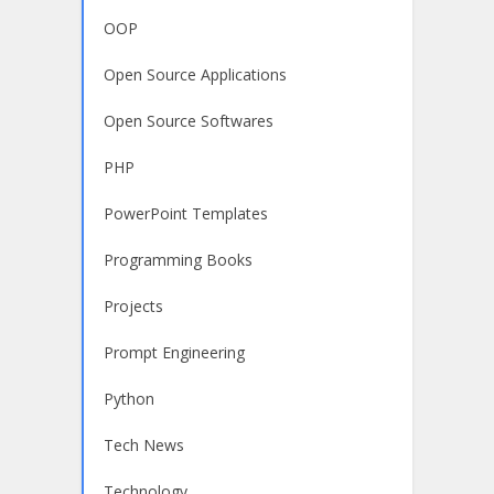
OOP
Open Source Applications
Open Source Softwares
PHP
PowerPoint Templates
Programming Books
Projects
Prompt Engineering
Python
Tech News
Technology