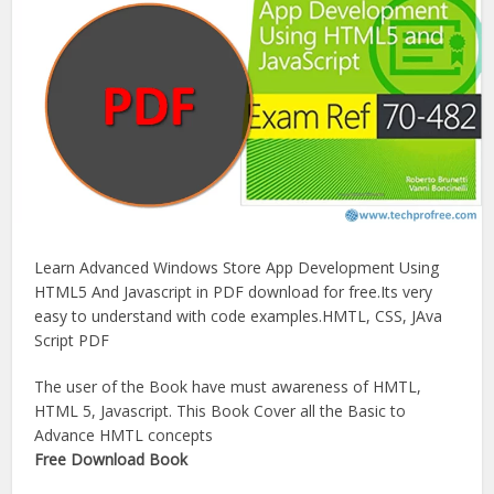
Learn Advanced Windows Store App Development Using
HTML5 And Javascript in PDF download for free.Its very
easy to understand with code examples.HMTL, CSS, JAva
Script PDF
The user of the Book have must awareness of HMTL,
HTML 5, Javascript. This Book Cover all the Basic to
Advance HMTL concepts
Free Download Book