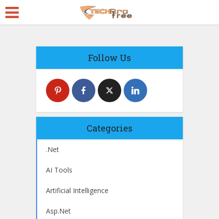
Follow Us
Categories
.Net
AI Tools
Artificial Intelligence
Asp.Net