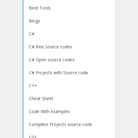
Best Tools
Blogs
C#
C# free Source codes
C# Open source codes
C# Projects with Source code
C++
Cheat Sheet
Code With Examples
Complete Projects source code
CSS