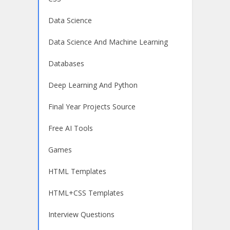
Data Science
Data Science And Machine Learning
Databases
Deep Learning And Python
Final Year Projects Source
Free AI Tools
Games
HTML Templates
HTML+CSS Templates
Interview Questions