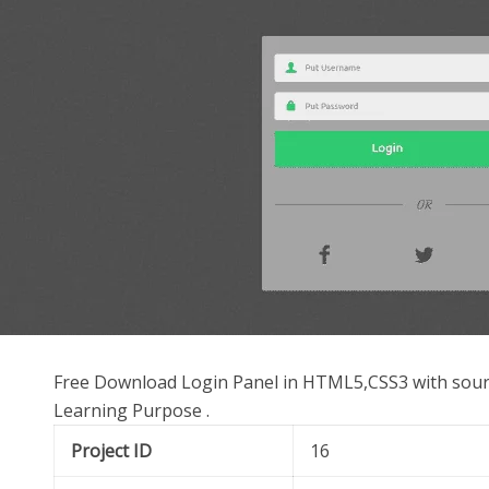
Free Download Login Panel in HTML5,CSS3 with source
Learning Purpose .
Project ID
16