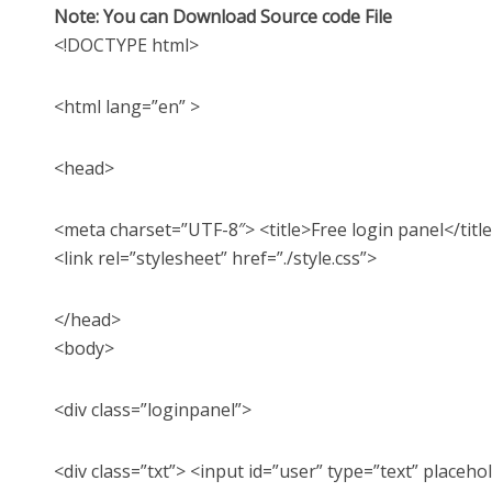
Note: You can Download Source code File
<!DOCTYPE html>
<html lang=”en” >
<head>
<meta charset=”UTF-8″> <title>Free login panel</titl
<link rel=”stylesheet” href=”./style.css”>
</head>
<body>
<div class=”loginpanel”>
<div class=”txt”> <input id=”user” type=”text” placeh