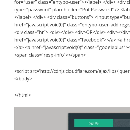
for=”user” class=”entypo-user”></label> </div> <div c
type=”password” placeholder=”Put Password” /> <labe
</label> </div> <div class=”buttons”> <input type=”b
href=”javascript:void(0)” class=”entypo-user-add reg
<div class=”hr”> <div></div> <div>OR</div> <div></div>
href=”javascript:void(0)” class=”facebook”></a> <a hre
</a> <a href=”javascript:void(0)” class=”googleplus”><
<span class=”resp-info”></span>
<script src=’http://cdnjs.cloudflare.com/ajax/libs/jquer
</body>
</html>