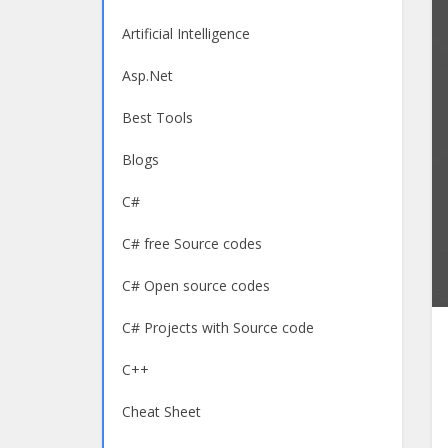
Artificial Intelligence
Asp.Net
Best Tools
Blogs
C#
C# free Source codes
C# Open source codes
C# Projects with Source code
C++
Cheat Sheet