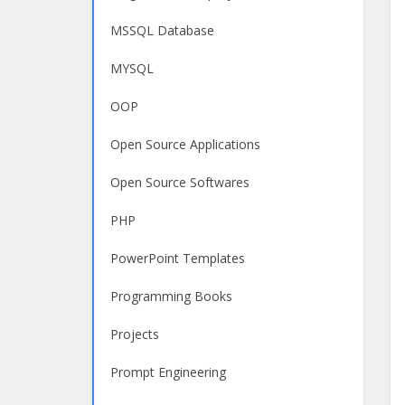
MSSQL Database
MYSQL
OOP
Open Source Applications
Open Source Softwares
PHP
PowerPoint Templates
Programming Books
Projects
Prompt Engineering