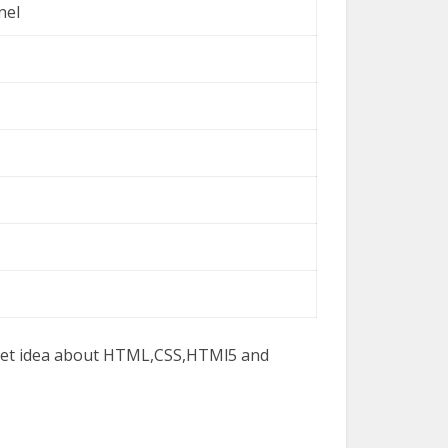
nel
 get idea about HTML,CSS,HTMl5 and