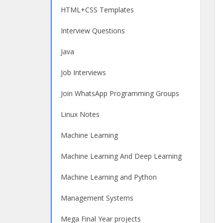
HTML+CSS Templates
Interview Questions
Java
Job Interviews
Join WhatsApp Programming Groups
Linux Notes
Machine Learning
Machine Learning And Deep Learning
Machine Learning and Python
Management Systems
Mega Final Year projects