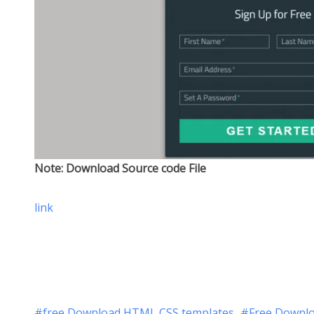
Note: Download Source code File
link
free Download HTML CSS templates
Free Downlo