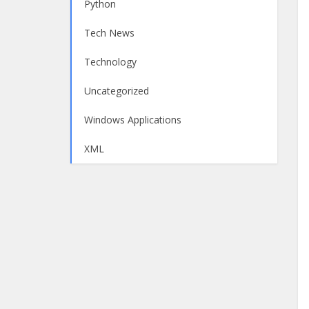
Python
Tech News
Technology
Uncategorized
Windows Applications
XML