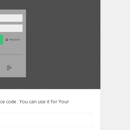
 code . You can use it for Your