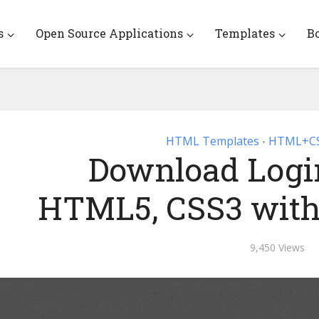
s
Open Source Applications
Templates
B
HTML Templates
HTML+CS
•
Download Login
HTML5, CSS3 with
9,450 Views