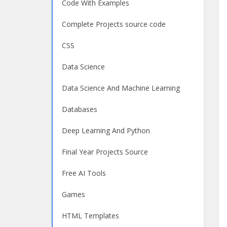
Code With Examples
Complete Projects source code
CSS
Data Science
Data Science And Machine Learning
Databases
Deep Learning And Python
Final Year Projects Source
Free AI Tools
Games
HTML Templates