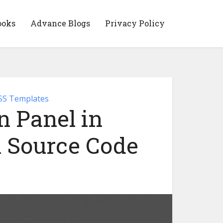
ooks
Advance Blogs
Privacy Policy
S Templates
 Panel in
 Source Code