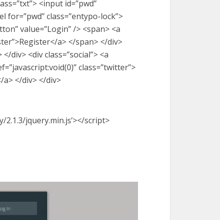
lass=”txt”> <input id=”pwd”
l for=”pwd” class=”entypo-lock”>
utton” value=”Login” /> <span> <a
ister”>Register</a> </span> </div>
 </div> <div class=”social”> <a
f=”javascript:void(0)” class=”twitter”>
/a> </div> </div>
y/2.1.3/jquery.min.js’></script>