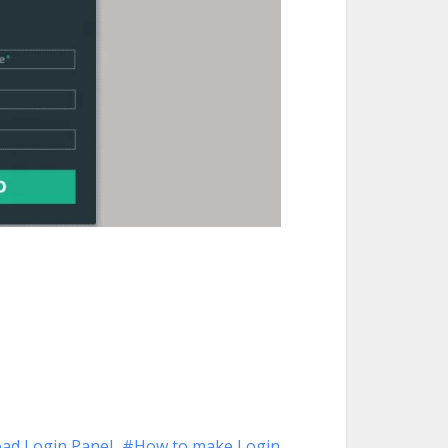
ad Login Panel
How to make Login