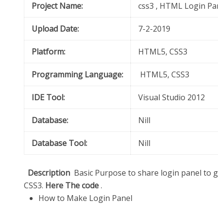
Project Name:
css3 , HTML Login Pa
Upload Date:
7-2-2019
Platform:
HTML5, CSS3
Programming Language:
HTML5, CSS3
IDE Tool:
Visual Studio 2012
Database:
Nill
Database Tool:
Nill
Description
Basic Purpose to share login panel to
CSS3.
Here The code
.
How to Make Login Panel