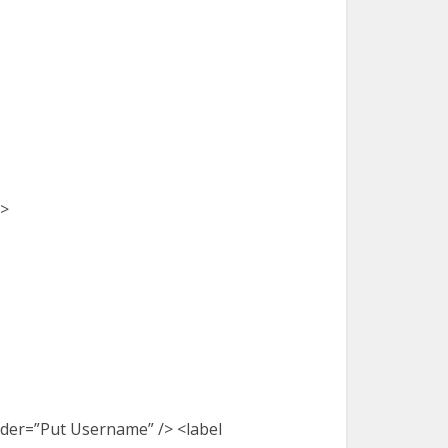
e>
older=”Put Username” /> <label