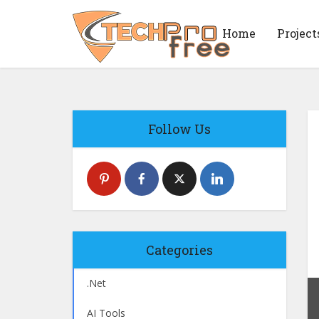
Home
Project
Follow Us
Categories
.Net
AI Tools