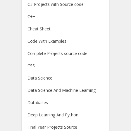
C# Projects with Source code
C++
Cheat Sheet
Code With Examples
Complete Projects source code
CSS
Data Science
Data Science And Machine Learning
Databases
Deep Learning And Python
Final Year Projects Source