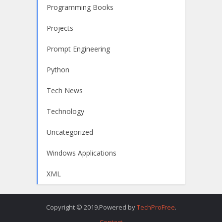
Programming Books
Projects
Prompt Engineering
Python
Tech News
Technology
Uncategorized
Windows Applications
XML
Copyright © 2019.Powered by
TechProFree
.
Contact