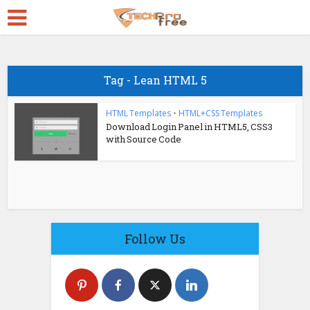
Tag - Lean HTML 5
HTML Templates
•
HTML+CSS Templates
Download Login Panel in HTML5, CSS3
with Source Code
Follow Us