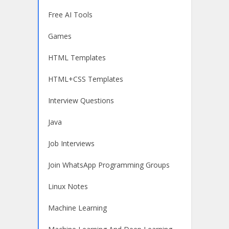
Free AI Tools
Games
HTML Templates
HTML+CSS Templates
Interview Questions
Java
Job Interviews
Join WhatsApp Programming Groups
Linux Notes
Machine Learning