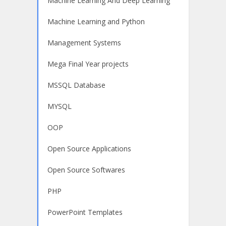
Machine Learning And Deep Learning
Machine Learning and Python
Management Systems
Mega Final Year projects
MSSQL Database
MYSQL
OOP
Open Source Applications
Open Source Softwares
PHP
PowerPoint Templates