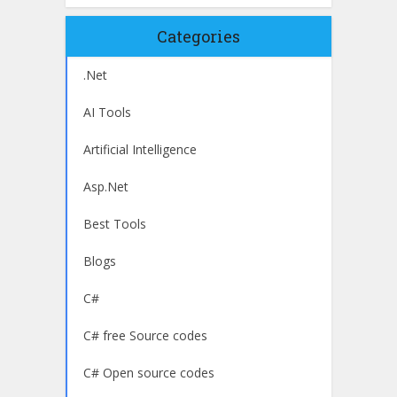
Categories
.Net
AI Tools
Artificial Intelligence
Asp.Net
Best Tools
Blogs
C#
C# free Source codes
C# Open source codes