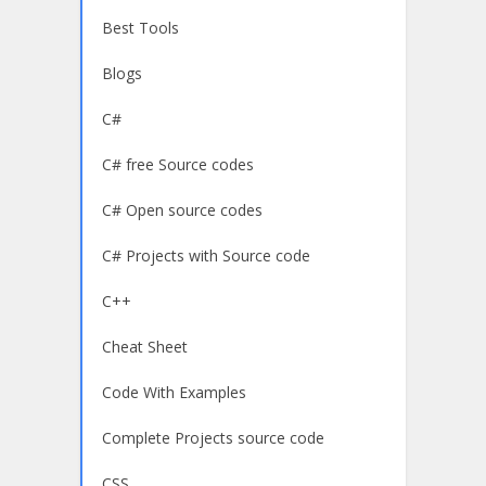
Best Tools
Blogs
C#
C# free Source codes
C# Open source codes
C# Projects with Source code
C++
Cheat Sheet
Code With Examples
Complete Projects source code
CSS