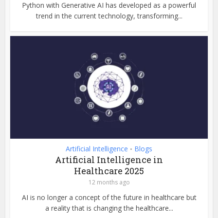
Python with Generative AI has developed as a powerful
trend in the current technology, transforming...
Artificial Intelligence
Blogs
•
Artificial Intelligence in
Healthcare 2025
12 months ago
AI is no longer a concept of the future in healthcare but
a reality that is changing the healthcare...