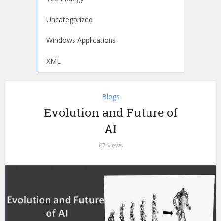
Uncategorized
Windows Applications
XML
Blogs
Evolution and Future of
AI
67 Views