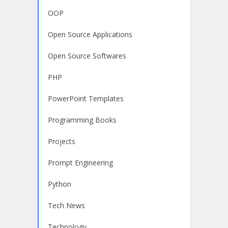
OOP
Open Source Applications
Open Source Softwares
PHP
PowerPoint Templates
Programming Books
Projects
Prompt Engineering
Python
Tech News
Technology