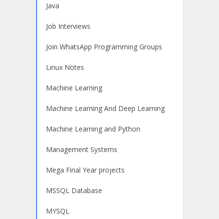
Java
Job Interviews
Join WhatsApp Programming Groups
Linux Notes
Machine Learning
Machine Learning And Deep Learning
Machine Learning and Python
Management Systems
Mega Final Year projects
MSSQL Database
MYSQL