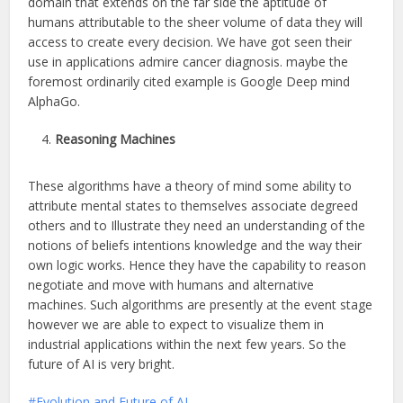
domain that extends on the far side the aptitude of
humans attributable to the sheer volume of data they will
access to create every decision. We have got seen their
use in applications admire cancer diagnosis. maybe the
foremost ordinarily cited example is Google Deep mind
AlphaGo.
Reasoning Machines
These algorithms have a theory of mind some ability to
attribute mental states to themselves associate degreed
others and to Illustrate they need an understanding of the
notions of beliefs intentions knowledge and the way their
own logic works. Hence they have the capability to reason
negotiate and move with humans and alternative
machines. Such algorithms are presently at the event stage
however we are able to expect to visualize them in
industrial applications within the next few years. So the
future of AI is very bright.
Evolution and Future of AI