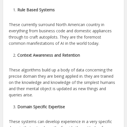
Rule Based Systems
These currently surround North American country in
everything from business code and domestic appliances
through to craft autopilots. They are the foremost
common manifestations of AI in the world today.
Context Awareness and Retention
These algorithms build up a body of data concerning the
precise domain they are being applied in. they are trained
on the knowledge and knowledge of the simplest humans
and their mental object is updated as new things and
queries arise.
Domain Specific Expertise
These systems can develop experience in a very specific