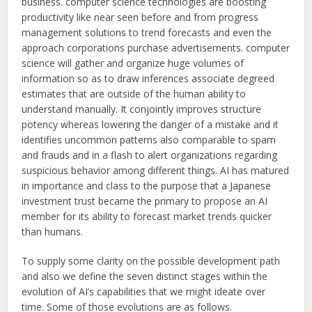
business. computer science technologies are boosting
productivity like near seen before and from progress
management solutions to trend forecasts and even the
approach corporations purchase advertisements. computer
science will gather and organize huge volumes of
information so as to draw inferences associate degreed
estimates that are outside of the human ability to
understand manually. It conjointly improves structure
potency whereas lowering the danger of a mistake and it
identifies uncommon patterns also comparable to spam
and frauds and in a flash to alert organizations regarding
suspicious behavior among different things. AI has matured
in importance and class to the purpose that a Japanese
investment trust became the primary to propose an AI
member for its ability to forecast market trends quicker
than humans.
To supply some clarity on the possible development path
and also we define the seven distinct stages within the
evolution of AI’s capabilities that we might ideate over
time. Some of those evolutions are as follows.