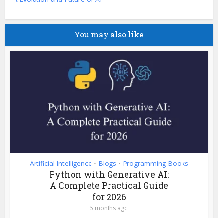
You may also like
Artificial Intelligence
Blogs
Programming Books
•
•
Python with Generative AI:
A Complete Practical Guide
for 2026
5 months ago