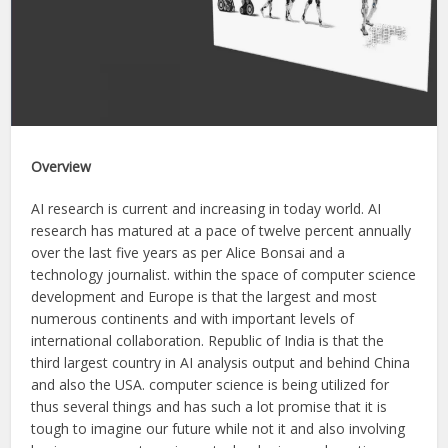
Overview
AI research is current and increasing in today world. AI
research has matured at a pace of twelve percent annually
over the last five years as per Alice Bonsai and a
technology journalist. within the space of computer science
development and Europe is that the largest and most
numerous continents and with important levels of
international collaboration. Republic of India is that the
third largest country in AI analysis output and behind China
and also the USA. computer science is being utilized for
thus several things and has such a lot promise that it is
tough to imagine our future while not it and also involving