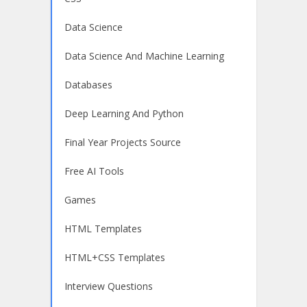
Data Science
Data Science And Machine Learning
Databases
Deep Learning And Python
Final Year Projects Source
Free AI Tools
Games
HTML Templates
HTML+CSS Templates
Interview Questions