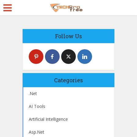
Follow Us
Categories
.Net
AI Tools
Artificial Intelligence
Asp.Net