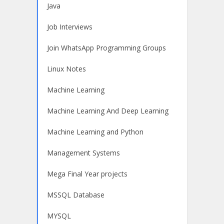
Java
Job Interviews
Join WhatsApp Programming Groups
Linux Notes
Machine Learning
Machine Learning And Deep Learning
Machine Learning and Python
Management Systems
Mega Final Year projects
MSSQL Database
MYSQL