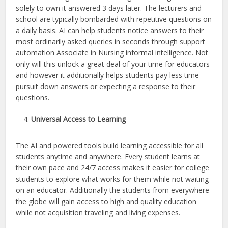
solely to own it answered 3 days later. The lecturers and
school are typically bombarded with repetitive questions on
a daily basis. AI can help students notice answers to their
most ordinarily asked queries in seconds through support
automation Associate in Nursing informal intelligence. Not
only will this unlock a great deal of your time for educators
and however it additionally helps students pay less time
pursuit down answers or expecting a response to their
questions.
Universal Access to Learning
The AI and powered tools build learning accessible for all
students anytime and anywhere. Every student learns at
their own pace and 24/7 access makes it easier for college
students to explore what works for them while not waiting
on an educator. Additionally the students from everywhere
the globe will gain access to high and quality education
while not acquisition traveling and living expenses.