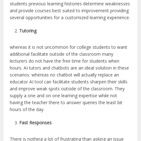
students previous learning histories determine weaknesses
and provide courses best suited to improvement providing
several opportunities for a customized learning experience.
Tutoring
whereas it is not uncommon for college students to want
additional facilitate outside of the classroom many
lecturers do not have the free time for students when
hours. AI tutors and chatbots are an ideal solution in these
scenarios. whereas no chatbot will actually replace an
educator AI tool can facilitate students sharpen their skills
and improve weak spots outside of the classroom. They
supply a one and on one learning expertise while not
having the teacher there to answer queries the least bit
hours of the day.
Fast Responses
There is nothing a lot of frustrating than asking an issue