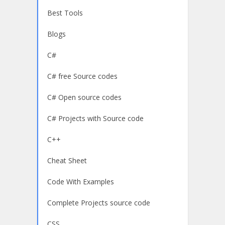
Best Tools
Blogs
C#
C# free Source codes
C# Open source codes
C# Projects with Source code
C++
Cheat Sheet
Code With Examples
Complete Projects source code
CSS