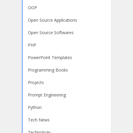
OOP
Open Source Applications
Open Source Softwares
PHP
PowerPoint Templates
Programming Books
Projects
Prompt Engineering
Python
Tech News
Technology