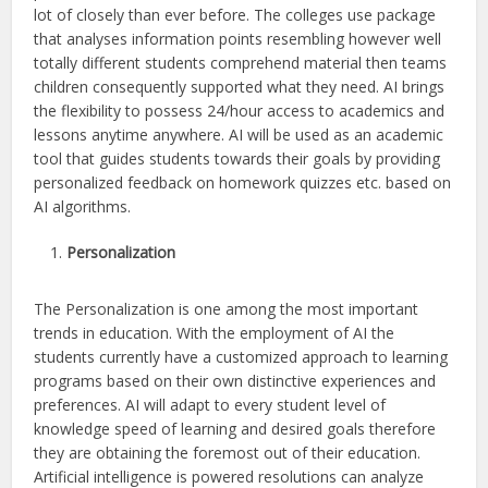
lot of closely than ever before. The colleges use package
that analyses information points resembling however well
totally different students comprehend material then teams
children consequently supported what they need. AI brings
the flexibility to possess 24/hour access to academics and
lessons anytime anywhere. AI will be used as an academic
tool that guides students towards their goals by providing
personalized feedback on homework quizzes etc. based on
AI algorithms.
Personalization
The Personalization is one among the most important
trends in education. With the employment of AI the
students currently have a customized approach to learning
programs based on their own distinctive experiences and
preferences. AI will adapt to every student level of
knowledge speed of learning and desired goals therefore
they are obtaining the foremost out of their education.
Artificial intelligence is powered resolutions can analyze