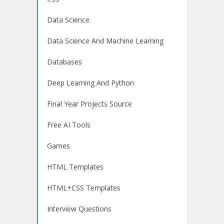
Data Science
Data Science And Machine Learning
Databases
Deep Learning And Python
Final Year Projects Source
Free AI Tools
Games
HTML Templates
HTML+CSS Templates
Interview Questions