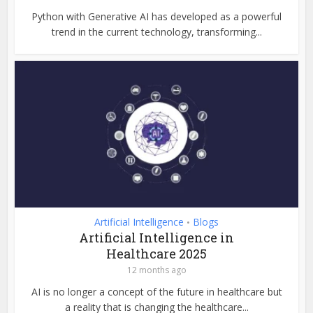
Python with Generative AI has developed as a powerful
trend in the current technology, transforming...
Artificial Intelligence
Blogs
•
Artificial Intelligence in
Healthcare 2025
12 months ago
AI is no longer a concept of the future in healthcare but
a reality that is changing the healthcare...