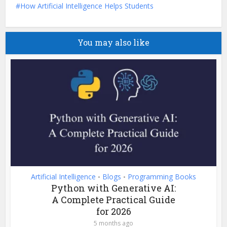
How Artificial Intelligence Helps Students
You may also like
Artificial Intelligence
Blogs
Programming Books
•
•
Python with Generative AI:
A Complete Practical Guide
for 2026
5 months ago