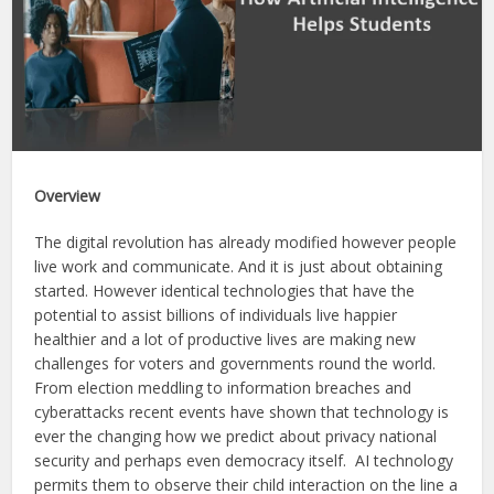
Overview
The digital revolution has already modified however people
live work and communicate. And it is just about obtaining
started. However identical technologies that have the
potential to assist billions of individuals live happier
healthier and a lot of productive lives are making new
challenges for voters and governments round the world.
From election meddling to information breaches and
cyberattacks recent events have shown that technology is
ever the changing how we predict about privacy national
security and perhaps even democracy itself. AI technology
permits them to observe their child interaction on the line a