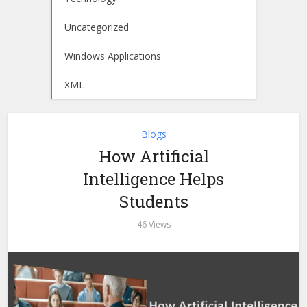
Uncategorized
Windows Applications
XML
Blogs
How Artificial
Intelligence Helps
Students
46 Views