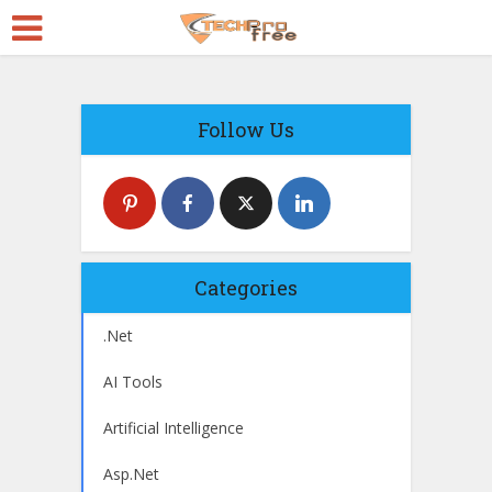
Follow Us
Categories
.Net
AI Tools
Artificial Intelligence
Asp.Net