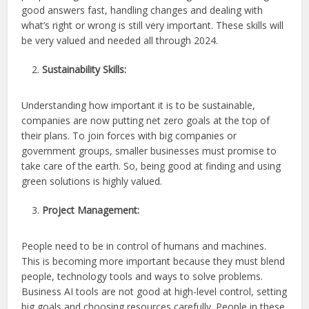
good answers fast, handling changes and dealing with
what’s right or wrong is still very important. These skills will
be very valued and needed all through 2024.
Sustainability Skills:
Understanding how important it is to be sustainable,
companies are now putting net zero goals at the top of
their plans. To join forces with big companies or
government groups, smaller businesses must promise to
take care of the earth. So, being good at finding and using
green solutions is highly valued.
Project Management:
People need to be in control of humans and machines.
This is becoming more important because they must blend
people, technology tools and ways to solve problems.
Business AI tools are not good at high-level control, setting
big goals and choosing resources carefully. People in these