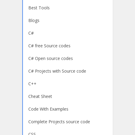
Best Tools
Blogs
C#
C# free Source codes
C# Open source codes
C# Projects with Source code
C++
Cheat Sheet
Code With Examples
Complete Projects source code
CSS