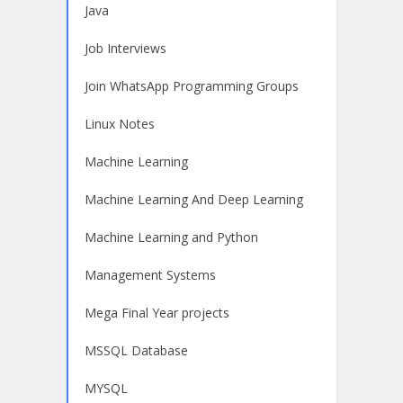
Java
Job Interviews
Join WhatsApp Programming Groups
Linux Notes
Machine Learning
Machine Learning And Deep Learning
Machine Learning and Python
Management Systems
Mega Final Year projects
MSSQL Database
MYSQL