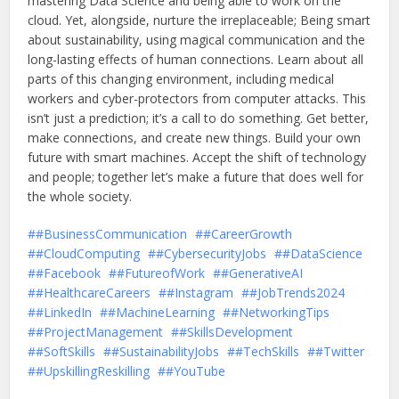
mastering Data Science and being able to work on the
cloud. Yet, alongside, nurture the irreplaceable; Being smart
about sustainability, using magical communication and the
long-lasting effects of human connections. Learn about all
parts of this changing environment, including medical
workers and cyber-protectors from computer attacks. This
isn’t just a prediction; it’s a call to do something. Get better,
make connections, and create new things. Build your own
future with smart machines. Accept the shift of technology
and people; together let’s make a future that does well for
the whole society.
#BusinessCommunication
#CareerGrowth
#CloudComputing
#CybersecurityJobs
#DataScience
#Facebook
#FutureofWork
#GenerativeAI
#HealthcareCareers
#Instagram
#JobTrends2024
#LinkedIn
#MachineLearning
#NetworkingTips
#ProjectManagement
#SkillsDevelopment
#SoftSkills
#SustainabilityJobs
#TechSkills
#Twitter
#UpskillingReskilling
#YouTube