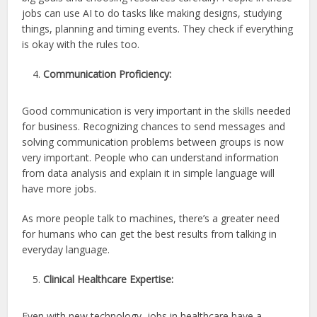
jobs can use AI to do tasks like making designs, studying
things, planning and timing events. They check if everything
is okay with the rules too.
Communication Proficiency:
Good communication is very important in the skills needed
for business. Recognizing chances to send messages and
solving communication problems between groups is now
very important. People who can understand information
from data analysis and explain it in simple language will
have more jobs.
As more people talk to machines, there’s a greater need
for humans who can get the best results from talking in
everyday language.
Clinical Healthcare Expertise:
Even with new technology, jobs in healthcare have a