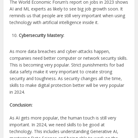
The World Economic Forum’s report on jobs in 2023 shows
AI and ML experts as likely to see big job growth soon. It
reminds us that people are still very important when using
technology with artificial intelligence inside it.
Cybersecurity Mastery:
As more data breaches and cyber-attacks happen,
companies need better computer or network security skills.
This is becoming very popular. Strict punishments for bad
data safety make it very important to create strong
security and toughness. As security changes all the time,
skills to make digital protection better will be very popular
in 2024.
Conclusion:
As AI gets more popular, the human touch is still very
important. In 2024, we need skills to be good at
technology. This includes understanding Generative AI,