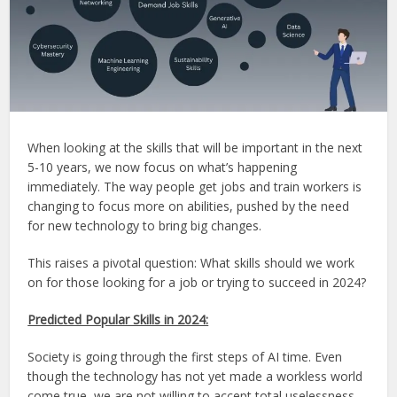
When looking at the skills that will be important in the next
5-10 years, we now focus on what’s happening
immediately. The way people get jobs and train workers is
changing to focus more on abilities, pushed by the need
for new technology to bring big changes.
This raises a pivotal question: What skills should we work
on for those looking for a job or trying to succeed in 2024?
Predicted Popular Skills in 2024:
Society is going through the first steps of AI time. Even
though the technology has not yet made a workless world
come true, we are not willing to accept total uselessness.