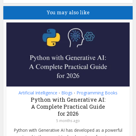
You may also like
Artificial Intelligence
Blogs
Programming Books
•
•
Python with Generative AI:
A Complete Practical Guide
for 2026
5 months ago
Python with Generative AI has developed as a powerful