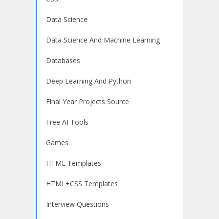
Data Science
Data Science And Machine Learning
Databases
Deep Learning And Python
Final Year Projects Source
Free AI Tools
Games
HTML Templates
HTML+CSS Templates
Interview Questions