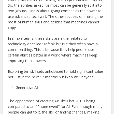
So, the abilities asked for most can be generally split into
two groups. One is about giving companies the power to
use advanced tech well. The other focuses on making the
most of human skills and abilities that machines cannot
copy.
In simple terms, these skills are either related to
technology or called “soft skills.” But they often have a
common thing. This is because they help people use
certain abilities better in a world where machines keep
improving their powers.
Exploring ten skill sets anticipated to hold significant value
not just in the next 12 months but likely well beyond:
Generative AI:
The appearance of creating AIs like ChatGPT is being
compared to an “iPhone event” for AI. Even though many
people can get to it, the skill of finding chances, making