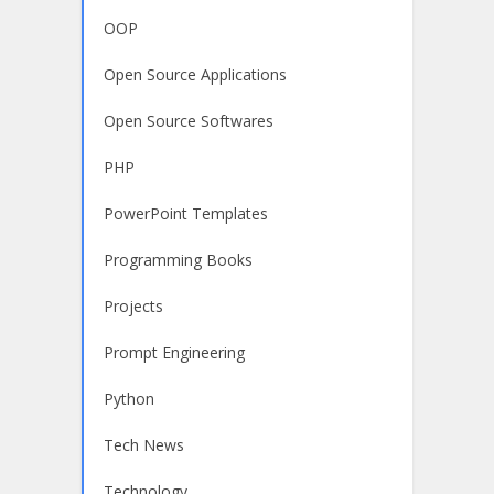
OOP
Open Source Applications
Open Source Softwares
PHP
PowerPoint Templates
Programming Books
Projects
Prompt Engineering
Python
Tech News
Technology