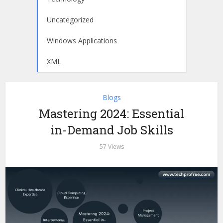
Uncategorized
Windows Applications
XML
Blogs
Mastering 2024: Essential
in-Demand Job Skills
57 Views