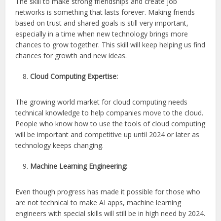
The skill to make strong friendships and create job
networks is something that lasts forever. Making friends
based on trust and shared goals is still very important,
especially in a time when new technology brings more
chances to grow together. This skill will keep helping us find
chances for growth and new ideas.
Cloud Computing Expertise:
The growing world market for cloud computing needs
technical knowledge to help companies move to the cloud.
People who know how to use the tools of cloud computing
will be important and competitive up until 2024 or later as
technology keeps changing.
Machine Learning Engineering:
Even though progress has made it possible for those who
are not technical to make AI apps, machine learning
engineers with special skills will still be in high need by 2024.