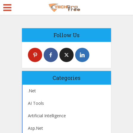
Follow Us
Categories
.Net
AI Tools
Artificial Intelligence
Asp.Net