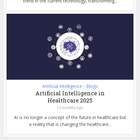
trend in the current technology, transforming...
Artificial Intelligence
Blogs
•
Artificial Intelligence in
Healthcare 2025
12 months ago
AI is no longer a concept of the future in healthcare but
a reality that is changing the healthcare...