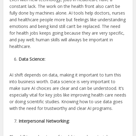
constant lack. The work on the health front also can’t be
fully done by machines alone. AI tools help doctors, nurses
and healthcare people more but feelings like understanding
emotions and being kind still can’t be replaced. The need
for health jobs keeps going because they are very specific,
and pay well; human skills will always be important in
healthcare.
Data Science:
AI shift depends on data, making it important to turn this
into business worth. Data science is very important to
make sure AI choices are clear and can be understood. It’s
especially vital for key jobs like improving health care needs
or doing scientific studies. Knowing how to use data goes
with the need for trustworthy and clear AI programs.
Interpersonal Networking: