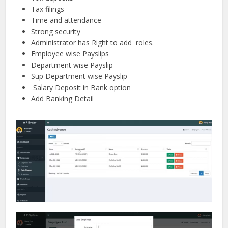
Tax filings
Time and attendance
Strong security
Administrator has Right to add roles.
Employee wise Payslips
Department wise Payslip
Sup Department wise Payslip
Salary Deposit in Bank option
Add Banking Detail