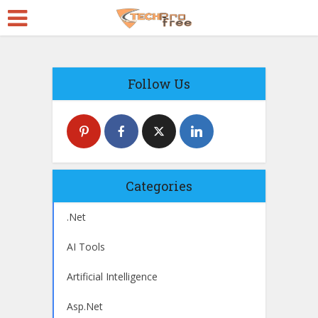
Follow Us
Categories
.Net
AI Tools
Artificial Intelligence
Asp.Net