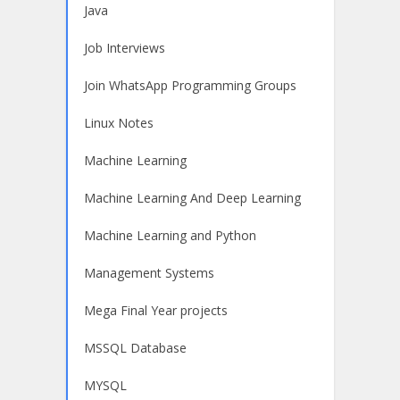
Java
Job Interviews
Join WhatsApp Programming Groups
Linux Notes
Machine Learning
Machine Learning And Deep Learning
Machine Learning and Python
Management Systems
Mega Final Year projects
MSSQL Database
MYSQL