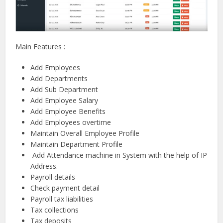
Main Features :
Add Employees
Add Departments
Add Sub Department
Add Employee Salary
Add Employee Benefits
Add Employees overtime
Maintain Overall Employee Profile
Maintain Department Profile
Add Attendance machine in System with the help of IP
Address.
Payroll details
Check payment detail
Payroll tax liabilities
Tax collections
Tax deposits