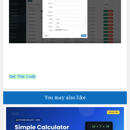
Get This Code
You may also like