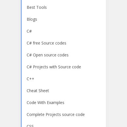
Best Tools
Blogs
C#
C# free Source codes
C# Open source codes
C# Projects with Source code
C++
Cheat Sheet
Code With Examples
Complete Projects source code
CSS