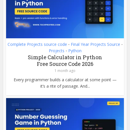
Complete Projects source code
Final Year Projects Source
•
•
Projects
Python
•
Simple Calculator in Python
Free Source Code 2026
1 month ago
Every programmer builds a calculator at some point —
it’s a rite of passage. And...