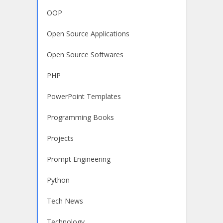
OOP
Open Source Applications
Open Source Softwares
PHP
PowerPoint Templates
Programming Books
Projects
Prompt Engineering
Python
Tech News
Technology