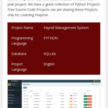
year project. We have a great collection of Python Projects
Free Source Code Projects. we are sharing these Projects
only for Learning Purpose.
Project Name
Payroll Management System
.
Programming
PYTHON
Language
Database
SQLLite
Project
English
Language