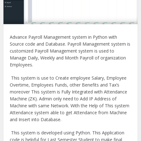
Advance Payroll Management system in Python with
Source code and Database. Payroll Management system is
customized Payroll Management system is used to
Manage Daily, Weekly and Month Payroll of organization
Employees.
This system is use to Create employee Salary, Employee
Overtime, Employees Funds, other Benefits and Tax’s
moreover This system is Fully Integrated with Attendance
Machine (ZK). Admin only need to Add IP Address of
Machine with same Network. With the Help of This system
Attendance system able to get Attendance from Machine
and Insert into Database.
This system is developed using Python. This Application
code is helpful for Last Semester Student to make final