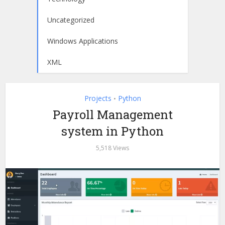
Uncategorized
Windows Applications
XML
Projects
Python
•
Payroll Management
system in Python
5,518 Views