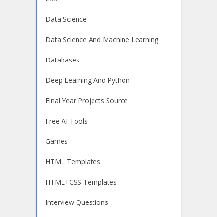
Data Science
Data Science And Machine Learning
Databases
Deep Learning And Python
Final Year Projects Source
Free AI Tools
Games
HTML Templates
HTML+CSS Templates
Interview Questions