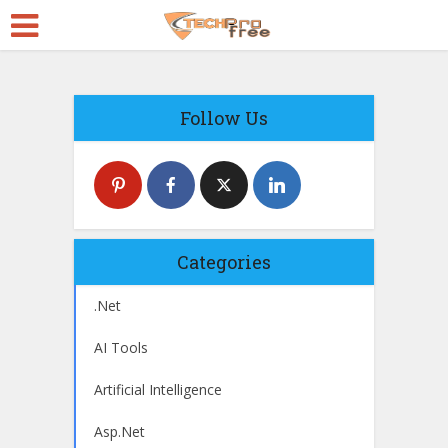
Follow Us
Categories
.Net
AI Tools
Artificial Intelligence
Asp.Net