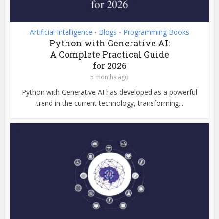
Artificial Intelligence
Blogs
Programming Books
•
•
Python with Generative AI:
A Complete Practical Guide
for 2026
5 months ago
Python with Generative AI has developed as a powerful
trend in the current technology, transforming...