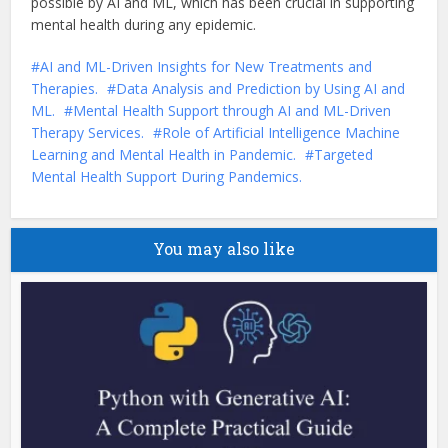
possible by AI and ML, which has been crucial in supporting
mental health during any epidemic.
AI and ML-Driven Insights for New Treatments and
Therapies.
Data Analysis and Prediction by Using AI and
ML.
Mental Health Support through AI and ML-Driven
Therapy Services.
Role of Artificial Intelligence Machine
Learning and Mental Health in Pandemic.
Targeted
Mental Health Support During Pandemics.
You may also like