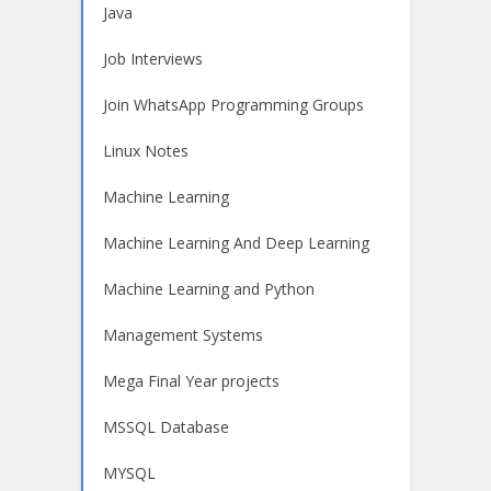
Java
Job Interviews
Join WhatsApp Programming Groups
Linux Notes
Machine Learning
Machine Learning And Deep Learning
Machine Learning and Python
Management Systems
Mega Final Year projects
MSSQL Database
MYSQL