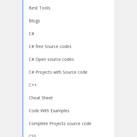
Best Tools
Blogs
C#
C# free Source codes
C# Open source codes
C# Projects with Source code
C++
Cheat Sheet
Code With Examples
Complete Projects source code
CSS