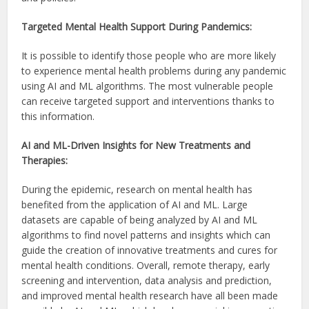
Targeted Mental Health Support During Pandemics:
It is possible to identify those people who are more likely
to experience mental health problems during any pandemic
using AI and ML algorithms. The most vulnerable people
can receive targeted support and interventions thanks to
this information.
AI and ML-Driven Insights for New Treatments and
Therapies:
During the epidemic, research on mental health has
benefited from the application of AI and ML. Large
datasets are capable of being analyzed by AI and ML
algorithms to find novel patterns and insights which can
guide the creation of innovative treatments and cures for
mental health conditions. Overall, remote therapy, early
screening and intervention, data analysis and prediction,
and improved mental health research have all been made