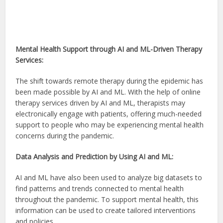
Mental Health Support through AI and ML-Driven Therapy
Services:
The shift towards remote therapy during the epidemic has
been made possible by AI and ML. With the help of online
therapy services driven by AI and ML, therapists may
electronically engage with patients, offering much-needed
support to people who may be experiencing mental health
concerns during the pandemic.
Data Analysis and Prediction by Using AI and ML:
AI and ML have also been used to analyze big datasets to
find patterns and trends connected to mental health
throughout the pandemic. To support mental health, this
information can be used to create tailored interventions
and policies.