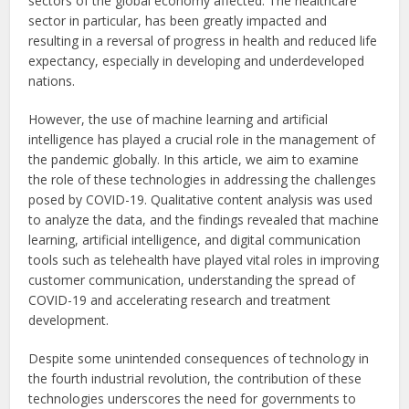
sectors of the global economy affected. The healthcare
sector in particular, has been greatly impacted and
resulting in a reversal of progress in health and reduced life
expectancy, especially in developing and underdeveloped
nations.
However, the use of machine learning and artificial
intelligence has played a crucial role in the management of
the pandemic globally. In this article, we aim to examine
the role of these technologies in addressing the challenges
posed by COVID-19. Qualitative content analysis was used
to analyze the data, and the findings revealed that machine
learning, artificial intelligence, and digital communication
tools such as telehealth have played vital roles in improving
customer communication, understanding the spread of
COVID-19 and accelerating research and treatment
development.
Despite some unintended consequences of technology in
the fourth industrial revolution, the contribution of these
technologies underscores the need for governments to