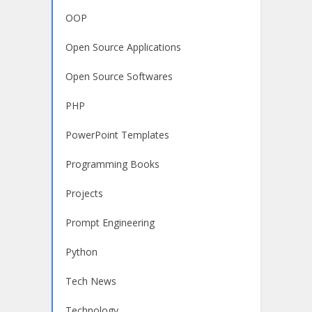
OOP
Open Source Applications
Open Source Softwares
PHP
PowerPoint Templates
Programming Books
Projects
Prompt Engineering
Python
Tech News
Technology