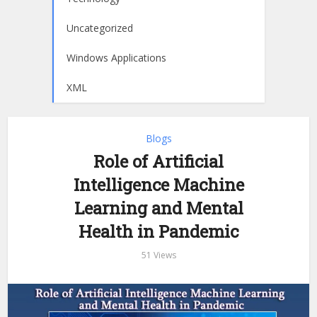
Uncategorized
Windows Applications
XML
Blogs
Role of Artificial
Intelligence Machine
Learning and Mental
Health in Pandemic
51 Views