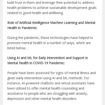
build trust in them and leverage their potential to address
health problems to achieve sustainable development goals
related to good health and wellbeing.
Role of Artificial Intelligence Machine Learning and Mental
Health in Pandemic:
During the pandemic, these technologies have helped to
promote mental health in a number of ways, which are
listed below…
Using AI and ML for Early Intervention and Support in
Mental Health in COVID-19 Pandemic:
People have been assessed for signs of mental illness and
given early intervention using AI and ML methods. For
instance, AI-powered chatbots and virtual assistants have
been utilized to offer mental health counseling and
assistance to people who are struggling with anxiety,
depression and other mental health disorders.