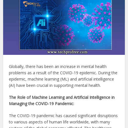
Globally, there has been an increase in mental health
problems as a result of the COVID-19 epidemic. During the
epidemic, machine learning (ML) and artificial intelligence
(AI) have been crucial in supporting mental health.
The Role of Machine Learning and Artificial Intelligence in
Managing the COVID-19 Pandemic:
The COVID-19 pandemic has caused significant disruptions
to various aspects of human life worldwide, with many