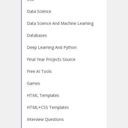
Data Science
Data Science And Machine Learning
Databases
Deep Learning And Python
Final Year Projects Source
Free AI Tools
Games
HTML Templates
HTML+CSS Templates
Interview Questions