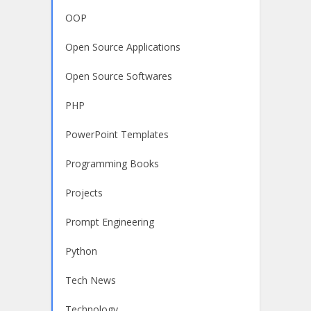
OOP
Open Source Applications
Open Source Softwares
PHP
PowerPoint Templates
Programming Books
Projects
Prompt Engineering
Python
Tech News
Technology