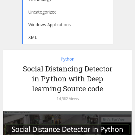
Uncategorized
Windows Applications
XML
Python
Social Distancing Detector
in Python with Deep
learning Source code
14,982 Views