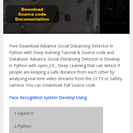
Free Download Advance Social Distancing Detector in
Python with Deep learning Tutorial & Source code and
Database. Advance Social Distancing Detector is Develop
in Python with open_CV , Deep Learning that can detect if
people are keeping a safe distance from each other by
analyzing real time video streams from the CCTV or Safety
camera. You can Download Full Source code
Face Recognition system Develop Using
1-OpenCV
2-Python