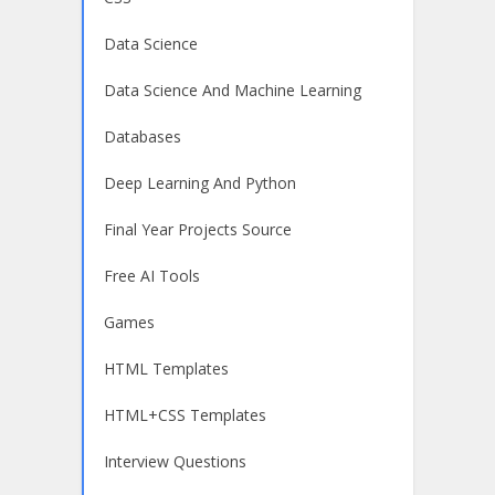
Data Science
Data Science And Machine Learning
Databases
Deep Learning And Python
Final Year Projects Source
Free AI Tools
Games
HTML Templates
HTML+CSS Templates
Interview Questions