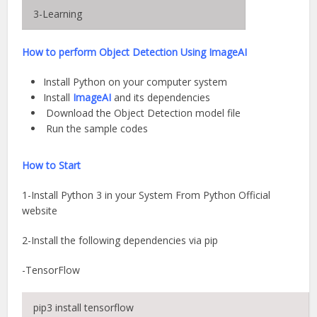
3-Learning
How to perform Object
Detection
Using ImageAI
Install Python on your computer system
Install
ImageAI
and its dependencies
Download the Object Detection model file
Run the sample codes
How to Start
1-Install Python 3 in your System From Python Official
website
2-Install the following dependencies via pip
-TensorFlow
pip3 install tensorflow