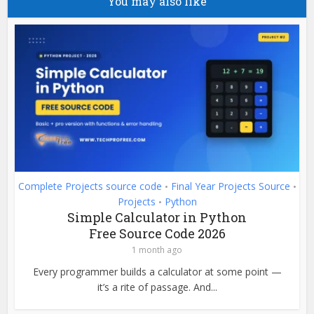
You may also like
Complete Projects source code
Final Year Projects Source
•
•
Projects
Python
•
Simple Calculator in Python
Free Source Code 2026
1 month ago
Every programmer builds a calculator at some point —
it’s a rite of passage. And...