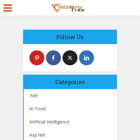
Follow Us
Categories
.Net
AI Tools
Artificial Intelligence
Asp.Net