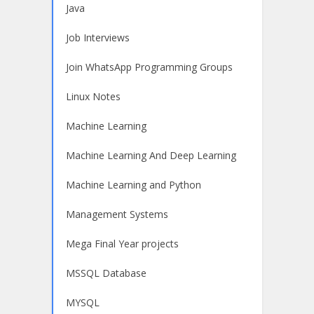
Java
Job Interviews
Join WhatsApp Programming Groups
Linux Notes
Machine Learning
Machine Learning And Deep Learning
Machine Learning and Python
Management Systems
Mega Final Year projects
MSSQL Database
MYSQL