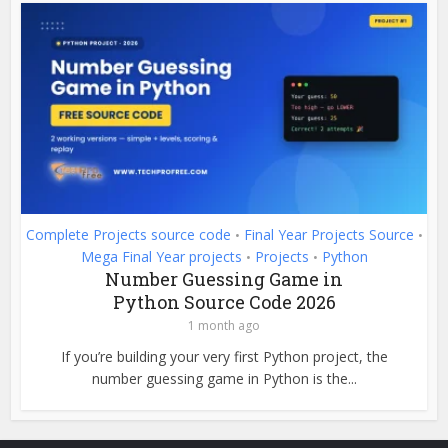
Complete Projects source code
Final Year Projects Source
•
•
Mega Final Year projects
Projects
Python
•
•
Number Guessing Game in
Python Source Code 2026
1 month ago
If you’re building your very first Python project, the
number guessing game in Python is the...