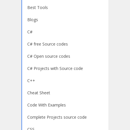
Best Tools
Blogs
C#
C# free Source codes
C# Open source codes
C# Projects with Source code
C++
Cheat Sheet
Code With Examples
Complete Projects source code
CSS