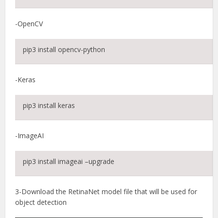
-OpenCV
pip3 install opencv-python
-Keras
pip3 install keras
-ImageAI
pip3 install imageai –upgrade
3-Download the RetinaNet model file that will be used for
object detection