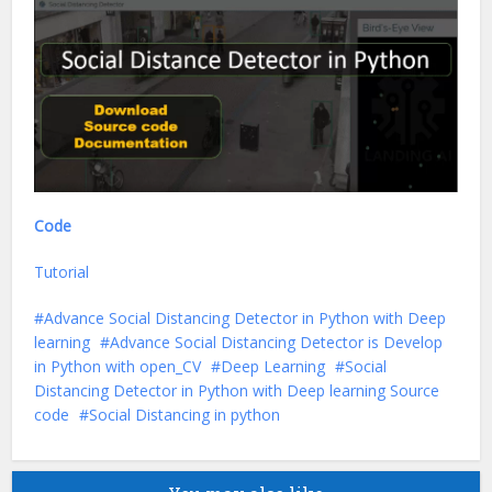
Code
Tutorial
Advance Social Distancing Detector in Python with Deep
learning
Advance Social Distancing Detector is Develop
in Python with open_CV
Deep Learning
Social
Distancing Detector in Python with Deep learning Source
code
Social Distancing in python