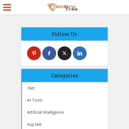
Follow Us
Categories
.Net
AI Tools
Artificial Intelligence
Asp.Net