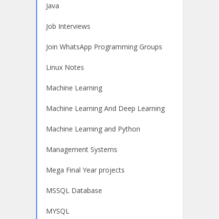
Java
Job Interviews
Join WhatsApp Programming Groups
Linux Notes
Machine Learning
Machine Learning And Deep Learning
Machine Learning and Python
Management Systems
Mega Final Year projects
MSSQL Database
MYSQL