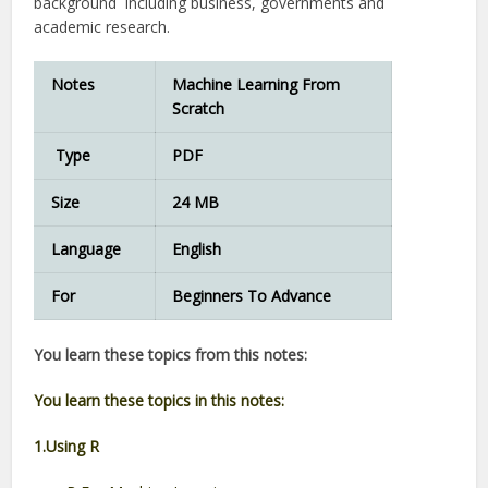
background including business, governments and
academic research.
Notes
Machine Learning From
Scratch
Type
PDF
Size
24 MB
Language
English
For
Beginners To Advance
You learn these topics from this notes:
You learn these topics in this notes:
1.Using R