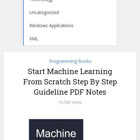
Uncategorized
Windows Applications
XML
Programming Books
Start Machine Learning
From Scratch Step By Step
Guideline PDF Notes
15,565 Views