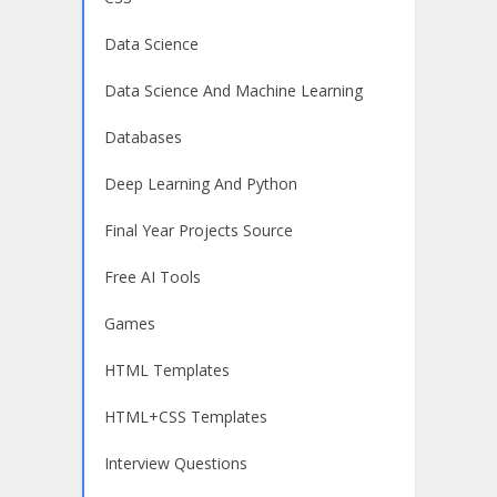
Data Science
Data Science And Machine Learning
Databases
Deep Learning And Python
Final Year Projects Source
Free AI Tools
Games
HTML Templates
HTML+CSS Templates
Interview Questions