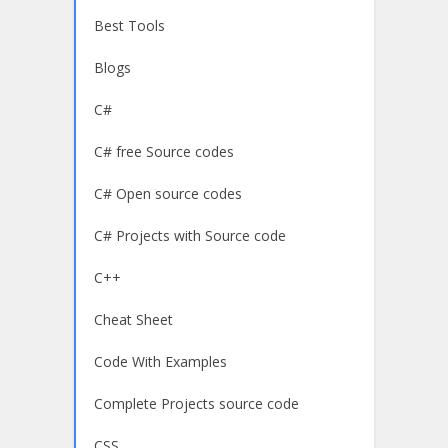
Best Tools
Blogs
C#
C# free Source codes
C# Open source codes
C# Projects with Source code
C++
Cheat Sheet
Code With Examples
Complete Projects source code
CSS