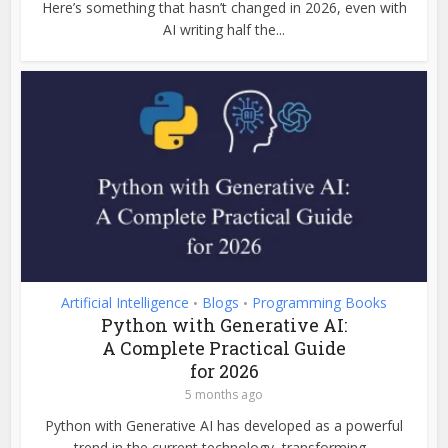
Here’s something that hasn’t changed in 2026, even with
AI writing half the...
Artificial Intelligence
Blogs
Programming Books
•
•
Python with Generative AI:
A Complete Practical Guide
for 2026
5 months ago
Python with Generative AI has developed as a powerful
trend in the current technology, transforming...