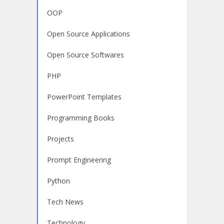
OOP
Open Source Applications
Open Source Softwares
PHP
PowerPoint Templates
Programming Books
Projects
Prompt Engineering
Python
Tech News
Technology