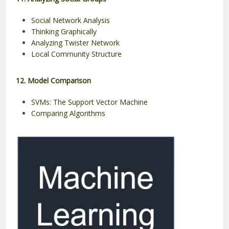
Social Network Analysis
Thinking Graphically
Analyzing Twister Network
Local Community Structure
12. Model Comparison
SVMs: The Support Vector Machine
Comparing Algorithms