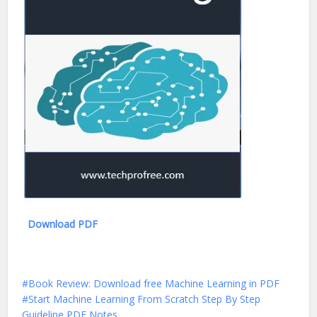
Download PDF
Book Review: Download free Machine Learning in PDF
Start Machine Learning From Scratch Step By Step
Guideline PDF Notes