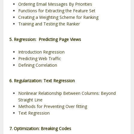
Ordering Email Messages By Priorities
Functions for Extracting the Feature Set
Creating a Weighting Scheme for Ranking
Training and Testing the Ranker
5. Regression: Predicting Page Views
Introduction Regression
Predicting Web Traffic
Defining Correlation
6. Regularization: Text Regression
Nonlinear Relationship Between Columns: Beyond
Straight Line
Methods for Preventing Over fitting
Text Regression
7. Optimization: Breaking Codes