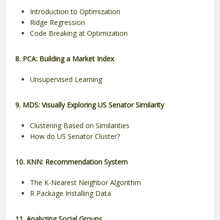
Introduction to Optimization
Ridge Regression
Code Breaking at Optimization
8. PCA: Building a Market Index
Unsupervised Learning
9. MDS: Visually Exploring US Senator Similarity
Clustering Based on Similarities
How do US Senator Cluster?
10. KNN: Recommendation System
The K-Nearest Neighbor Algorithm
R Package Installing Data
11. Analyzing Social Groups