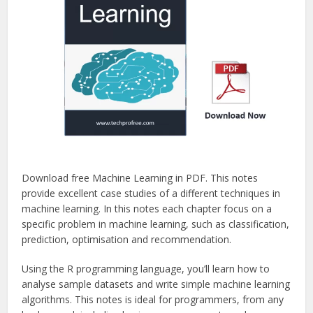
Download free Machine Learning in PDF. This notes
provide excellent case studies of a different techniques in
machine learning. In this notes each chapter focus on a
specific problem in machine learning, such as classification,
prediction, optimisation and recommendation.
Using the R programming language, you’ll learn how to
analyse sample datasets and write simple machine learning
algorithms. This notes is ideal for programmers, from any