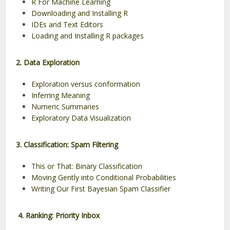
R For Machine Learning
Downloading and Installing R
IDEs and Text Editors
Loading and Installing R packages
2. Data Exploration
Exploration versus conformation
Inferring Meaning
Numeric Summaries
Exploratory Data Visualization
3. Classification: Spam Filtering
This or That: Binary Classification
Moving Gently into Conditional Probabilities
Writing Our First Bayesian Spam Classifier
4. Ranking: Priority Inbox