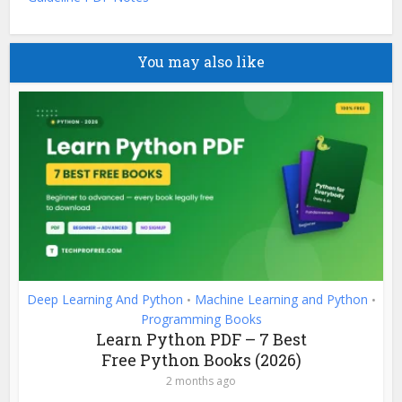
You may also like
Deep Learning And Python
Machine Learning and Python
•
•
Programming Books
Learn Python PDF – 7 Best
Free Python Books (2026)
2 months ago