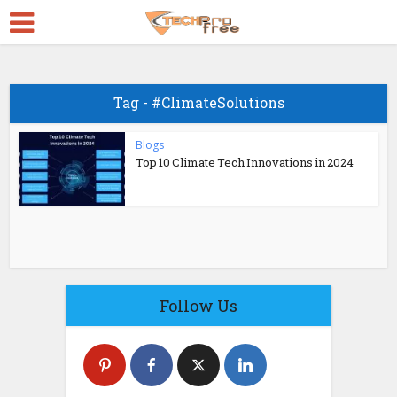
Tag - #ClimateSolutions
Blogs
Top 10 Climate Tech Innovations in 2024
Follow Us