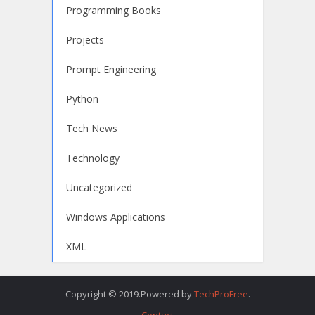
Programming Books
Projects
Prompt Engineering
Python
Tech News
Technology
Uncategorized
Windows Applications
XML
Copyright © 2019.Powered by
TechProFree
.
Contact