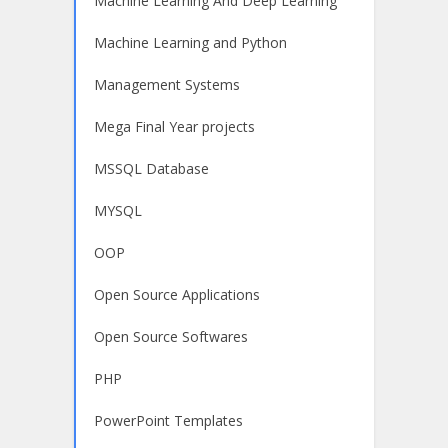
Machine Learning And Deep Learning
Machine Learning and Python
Management Systems
Mega Final Year projects
MSSQL Database
MYSQL
OOP
Open Source Applications
Open Source Softwares
PHP
PowerPoint Templates