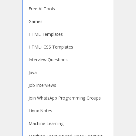
Free AI Tools
Games
HTML Templates
HTML+CSS Templates
Interview Questions
Java
Job Interviews
Join WhatsApp Programming Groups
Linux Notes
Machine Learning