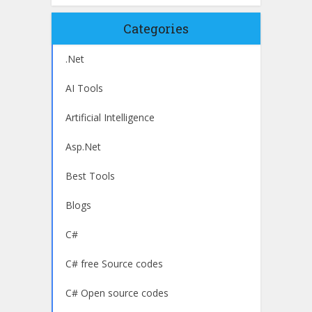
Categories
.Net
AI Tools
Artificial Intelligence
Asp.Net
Best Tools
Blogs
C#
C# free Source codes
C# Open source codes