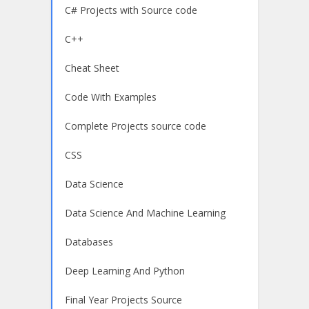
C# Projects with Source code
C++
Cheat Sheet
Code With Examples
Complete Projects source code
CSS
Data Science
Data Science And Machine Learning
Databases
Deep Learning And Python
Final Year Projects Source