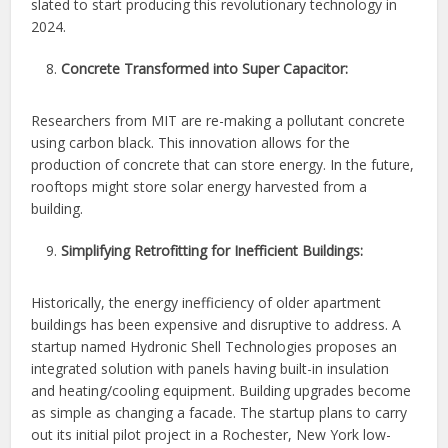
slated to start producing this revolutionary technology in
2024.
Concrete Transformed into Super Capacitor:
Researchers from MIT are re-making a pollutant concrete
using carbon black. This innovation allows for the
production of concrete that can store energy. In the future,
rooftops might store solar energy harvested from a
building.
Simplifying Retrofitting for Inefficient Buildings:
Historically, the energy inefficiency of older apartment
buildings has been expensive and disruptive to address. A
startup named Hydronic Shell Technologies proposes an
integrated solution with panels having built-in insulation
and heating/cooling equipment. Building upgrades become
as simple as changing a facade. The startup plans to carry
out its initial pilot project in a Rochester, New York low-