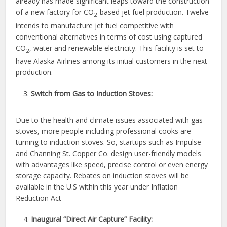
already has made significant leaps toward the construction
of a new factory for CO
-based jet fuel production. Twelve
2
intends to manufacture jet fuel competitive with
conventional alternatives in terms of cost using captured
CO
, water and renewable electricity. This facility is set to
2
have Alaska Airlines among its initial customers in the next
production.
Switch from Gas to Induction Stoves:
Due to the health and climate issues associated with gas
stoves, more people including professional cooks are
turning to induction stoves. So, startups such as Impulse
and Channing St. Copper Co. design user-friendly models
with advantages like speed, precise control or even energy
storage capacity. Rebates on induction stoves will be
available in the U.S within this year under Inflation
Reduction Act
Inaugural “Direct Air Capture” Facility: