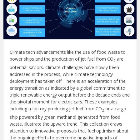
Climate tech advancements like the use of food waste to
power ships and the production of jet fuel from CO
are
2
potential saviors. Climate challenges have slowly been
addressed in the process, while climate technology
deployment has taken off. There is an acceleration of the
energy transition as indicated by a global commitment to
triple renewable energy output before the decade ends and
the pivotal moment for electric cars. These examples,
including a factory producing jet fuel from CO
or a cargo
2
ship powered by green methanol generated from food
waste, illustrate the upward trend. This collection draws
attention to innovative proposals that fuel optimism about
the ongoing efforts to overcome negative impacts of