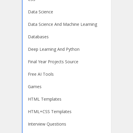
Data Science
Data Science And Machine Learning
Databases
Deep Learning And Python
Final Year Projects Source
Free AI Tools
Games
HTML Templates
HTML+CSS Templates
Interview Questions