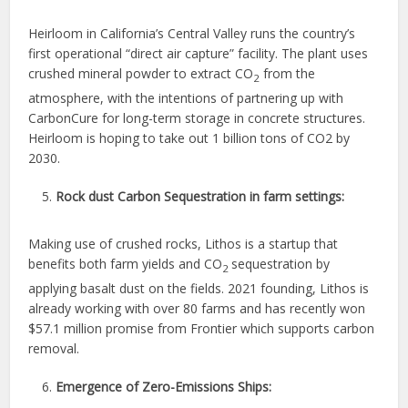
Heirloom in California’s Central Valley runs the country’s
first operational “direct air capture” facility. The plant uses
crushed mineral powder to extract CO
from the
2
atmosphere, with the intentions of partnering up with
CarbonCure for long-term storage in concrete structures.
Heirloom is hoping to take out 1 billion tons of CO2 by
2030.
Rock dust Carbon Sequestration in farm settings:
Making use of crushed rocks, Lithos is a startup that
benefits both farm yields and CO
sequestration by
2
applying basalt dust on the fields. 2021 founding, Lithos is
already working with over 80 farms and has recently won
$57.1 million promise from Frontier which supports carbon
removal.
Emergence of Zero-Emissions Ships: