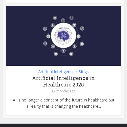
Artificial Intelligence
Blogs
•
Artificial Intelligence in
Healthcare 2025
12 months ago
AI is no longer a concept of the future in healthcare but
a reality that is changing the healthcare...