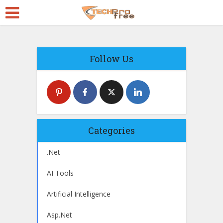
Follow Us
Categories
.Net
AI Tools
Artificial Intelligence
Asp.Net