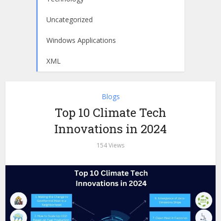
Uncategorized
Windows Applications
XML
Blogs
Top 10 Climate Tech
Innovations in 2024
154 Views