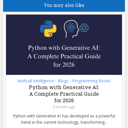
You may also like
Artificial Intelligence
Blogs
Programming Books
•
•
Python with Generative AI:
A Complete Practical Guide
for 2026
5 months ago
Python with Generative AI has developed as a powerful
trend in the current technology, transforming...