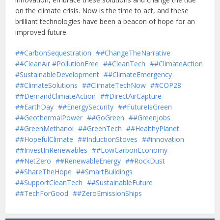
on the climate crisis. Now is the time to act, and these
brilliant technologies have been a beacon of hope for an
improved future.
#CarbonSequestration
#ChangeTheNarrative
#CleanAir #PollutionFree
#CleanTech
#ClimateAction
#SustainableDevelopment
#ClimateEmergency
#ClimateSolutions
#ClimateTechNow
#COP28
#DemandClimateAction
#DirectAirCapture
#EarthDay
#EnergySecurity
#FutureIsGreen
#GeothermalPower
#GoGreen
#GreenJobs
#GreenMethanol
#GreenTech
#HealthyPlanet
#HopefulClimate
#InductionStoves
#innovation
#InvestInRenewables
#LowCarbonEconomy
#NetZero
#RenewableEnergy
#RockDust
#ShareTheHope
#SmartBuildings
#SupportCleanTech
#SustainableFuture
#TechForGood
#ZeroEmissionShips