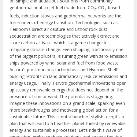
on simple and audacious solutions from community
geothermal heat to jet fuel made from CO
. CO
-based
2
2
fuels, induction stoves and geothermal networks are the
forerunners of energy transition. Technologies such as
Heirloom’s direct air capture and Lithos’ rock dust
sequestration are technologies that actively extract and
store carbon activate, which is a game changer in
mitigating climate change. Even shipping, traditionally one
of the biggest polluters, is turning green with zero-emission
ships powered by wind, solar and fuel from food waste.
Antora’s parsimonious factory heat and Hydronic Shell’s
building retrofits on land dramatically reduce emissions and
energy usage. Finally, Fervo’s geothermal innovations open
up steady renewable energy that does not depend on the
presence of sun or wind. The potential is staggering;
imagine these innovations on a grand scale, sparking even
more breakthroughs and motivating global action for a
sustainable future. This is not a bunch of stylish tech; it’s a
plan that will lead to a healthier planet fueled by renewable
energy and sustainable processes. Let’s ride this wave of
innovation, embrace these solutions and change the tide