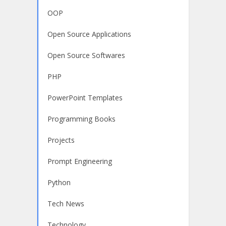
OOP
Open Source Applications
Open Source Softwares
PHP
PowerPoint Templates
Programming Books
Projects
Prompt Engineering
Python
Tech News
Technology