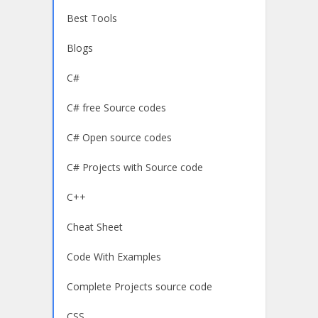
Best Tools
Blogs
C#
C# free Source codes
C# Open source codes
C# Projects with Source code
C++
Cheat Sheet
Code With Examples
Complete Projects source code
CSS