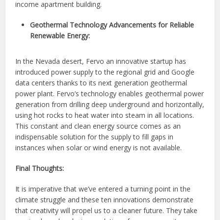
income apartment building.
Geothermal Technology Advancements for Reliable
Renewable Energy:
In the Nevada desert, Fervo an innovative startup has
introduced power supply to the regional grid and Google
data centers thanks to its next generation geothermal
power plant. Fervo’s technology enables geothermal power
generation from drilling deep underground and horizontally,
using hot rocks to heat water into steam in all locations.
This constant and clean energy source comes as an
indispensable solution for the supply to fill gaps in
instances when solar or wind energy is not available.
Final Thoughts:
It is imperative that we’ve entered a turning point in the
climate struggle and these ten innovations demonstrate
that creativity will propel us to a cleaner future. They take