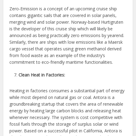
Zero-Emission is a concept of an upcoming cruise ship
contains gigantic sails that are covered in solar panels,
merging wind and solar power. Norway-based Hurtigruten
is the developer of this cruise ship which will likely be
announced as being practically zero emissions by yearend.
Similarly, there are ships with low emissions like a Maersk
cargo vessel that operates using green methanol derived
from food waste as an example of the industry’s
commitment to eco-friendly maritime functionalities.
Clean Heat in Factories:
Heating in factories consumes a substantial part of energy
while most depend on natural gas or coal. Antora is a
groundbreaking startup that covers the area of renewable
energy by heating large carbon blocks and releasing heat
whenever necessary. The system is cost competitive with
fossil fuels through the storage of surplus solar or wind
power. Based on a successful pilot in California, Antora is