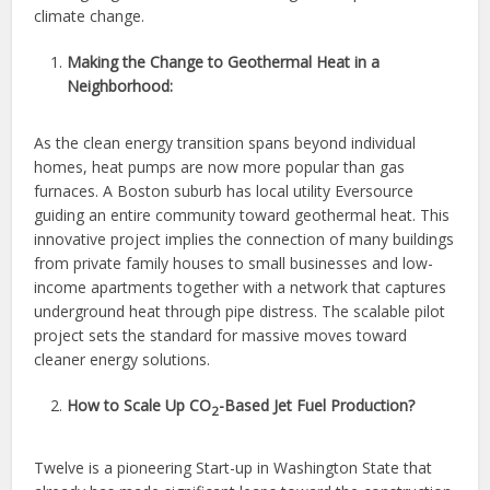
climate change.
Making the Change to Geothermal Heat in a
Neighborhood:
As the clean energy transition spans beyond individual
homes, heat pumps are now more popular than gas
furnaces. A Boston suburb has local utility Eversource
guiding an entire community toward geothermal heat. This
innovative project implies the connection of many buildings
from private family houses to small businesses and low-
income apartments together with a network that captures
underground heat through pipe distress. The scalable pilot
project sets the standard for massive moves toward
cleaner energy solutions.
How to Scale Up CO
-Based Jet Fuel Production?
2
Twelve is a pioneering Start-up in Washington State that