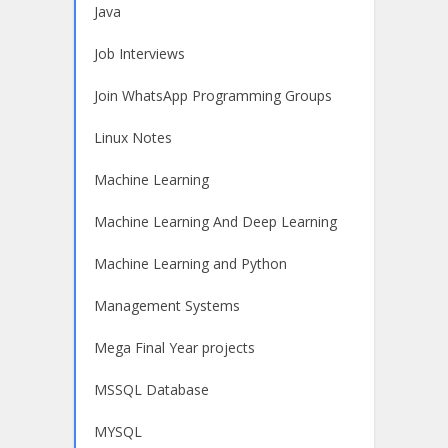
Java
Job Interviews
Join WhatsApp Programming Groups
Linux Notes
Machine Learning
Machine Learning And Deep Learning
Machine Learning and Python
Management Systems
Mega Final Year projects
MSSQL Database
MYSQL