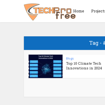
Home
Project
Tag - 
Blogs
Top 10 Climate Tech
Innovations in 2024