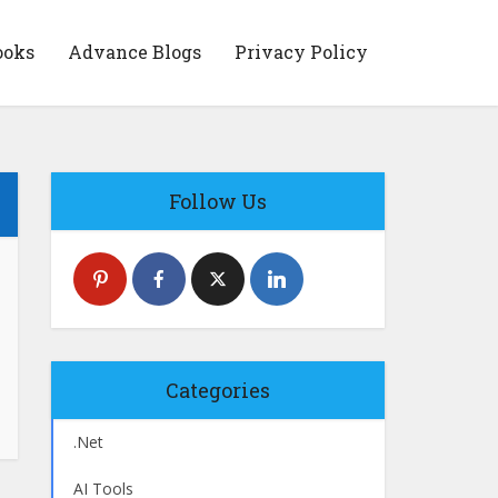
ooks
Advance Blogs
Privacy Policy
Follow Us
Categories
.Net
AI Tools