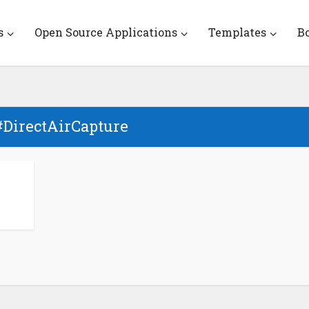
s
Open Source Applications
Templates
B
#DirectAirCapture