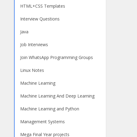
HTML+CSS Templates
Interview Questions
Java
Job Interviews
Join WhatsApp Programming Groups
Linux Notes
Machine Learning
Machine Learning And Deep Learning
Machine Learning and Python
Management Systems
Mega Final Year projects