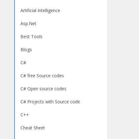
Artificial Intelligence
Asp.Net
Best Tools
Blogs
C#
C# free Source codes
C# Open source codes
C# Projects with Source code
C++
Cheat Sheet