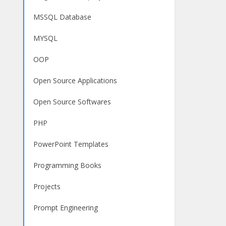
MSSQL Database
MYSQL
OOP
Open Source Applications
Open Source Softwares
PHP
PowerPoint Templates
Programming Books
Projects
Prompt Engineering