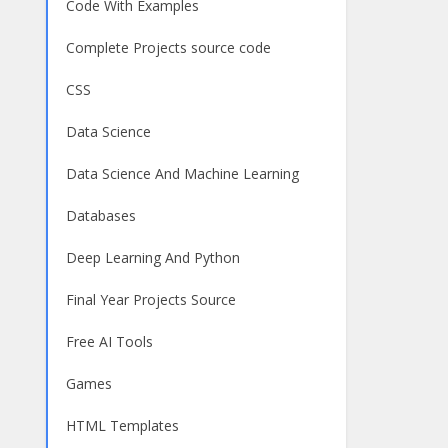
Code With Examples
Complete Projects source code
CSS
Data Science
Data Science And Machine Learning
Databases
Deep Learning And Python
Final Year Projects Source
Free AI Tools
Games
HTML Templates