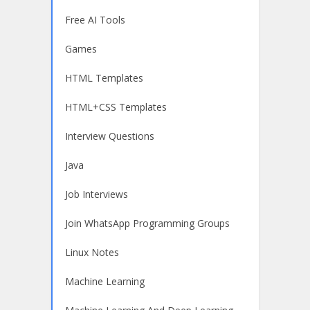
Free AI Tools
Games
HTML Templates
HTML+CSS Templates
Interview Questions
Java
Job Interviews
Join WhatsApp Programming Groups
Linux Notes
Machine Learning