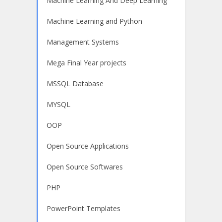
Machine Learning And Deep Learning
Machine Learning and Python
Management Systems
Mega Final Year projects
MSSQL Database
MYSQL
OOP
Open Source Applications
Open Source Softwares
PHP
PowerPoint Templates