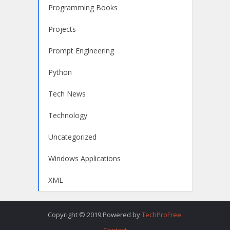
Programming Books
Projects
Prompt Engineering
Python
Tech News
Technology
Uncategorized
Windows Applications
XML
Copyright © 2019.Powered by
TechProFree
.
Contact