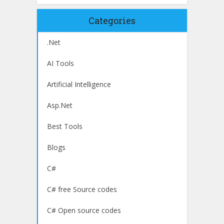
Categories
.Net
AI Tools
Artificial Intelligence
Asp.Net
Best Tools
Blogs
C#
C# free Source codes
C# Open source codes