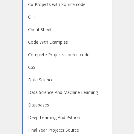
C# Projects with Source code
C++
Cheat Sheet
Code With Examples
Complete Projects source code
CSS
Data Science
Data Science And Machine Learning
Databases
Deep Learning And Python
Final Year Projects Source