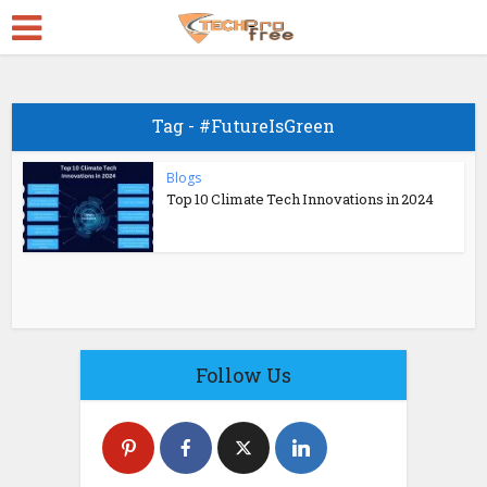
Tag - #FutureIsGreen
Blogs
Top 10 Climate Tech Innovations in 2024
Follow Us