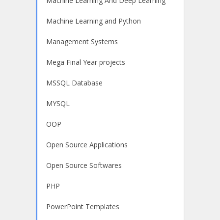
Machine Learning And Deep Learning
Machine Learning and Python
Management Systems
Mega Final Year projects
MSSQL Database
MYSQL
OOP
Open Source Applications
Open Source Softwares
PHP
PowerPoint Templates