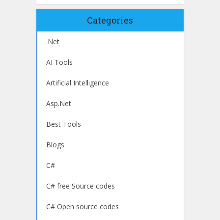
Categories
.Net
AI Tools
Artificial Intelligence
Asp.Net
Best Tools
Blogs
C#
C# free Source codes
C# Open source codes