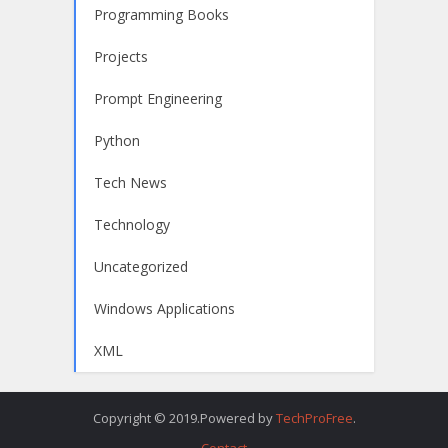
Programming Books
Projects
Prompt Engineering
Python
Tech News
Technology
Uncategorized
Windows Applications
XML
Copyright © 2019.Powered by
TechProFree
.
Contact