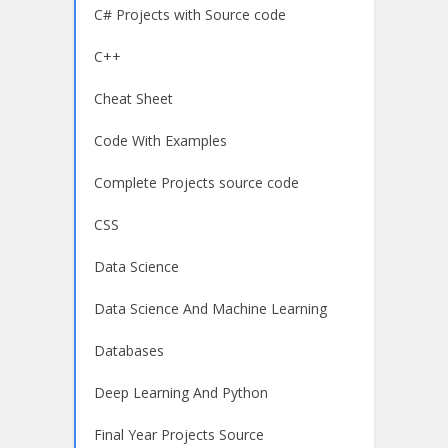
C# Projects with Source code
C++
Cheat Sheet
Code With Examples
Complete Projects source code
CSS
Data Science
Data Science And Machine Learning
Databases
Deep Learning And Python
Final Year Projects Source