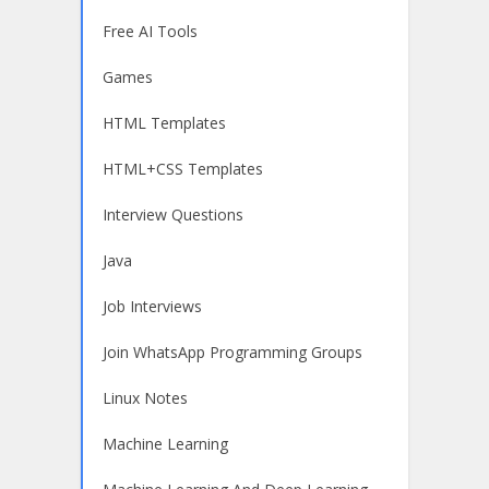
Free AI Tools
Games
HTML Templates
HTML+CSS Templates
Interview Questions
Java
Job Interviews
Join WhatsApp Programming Groups
Linux Notes
Machine Learning