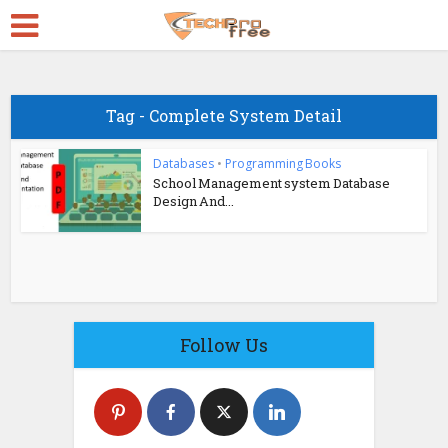
Tag - Complete System Detail
Databases
•
Programming Books
School Management system Database
Design And...
Follow Us