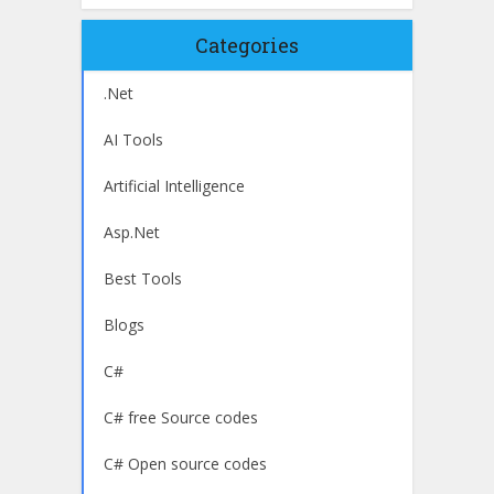
Categories
.Net
AI Tools
Artificial Intelligence
Asp.Net
Best Tools
Blogs
C#
C# free Source codes
C# Open source codes