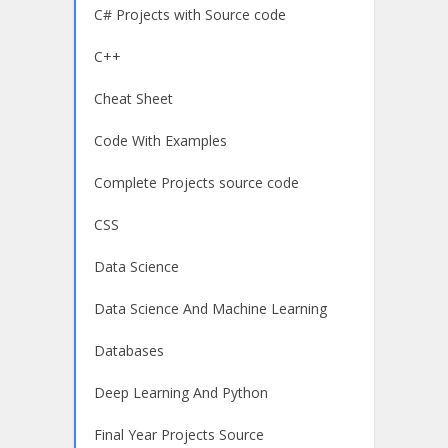
C# Projects with Source code
C++
Cheat Sheet
Code With Examples
Complete Projects source code
CSS
Data Science
Data Science And Machine Learning
Databases
Deep Learning And Python
Final Year Projects Source