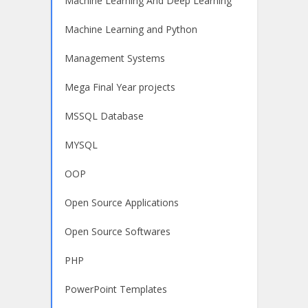
Machine Learning And Deep Learning
Machine Learning and Python
Management Systems
Mega Final Year projects
MSSQL Database
MYSQL
OOP
Open Source Applications
Open Source Softwares
PHP
PowerPoint Templates