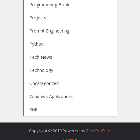
Programming Books
Projects
Prompt Engineering
Python
Tech News
Technology
Uncategorized
Windows Applications
XML
Copyright © 2019.Powered by
TechProFree
.
Contact