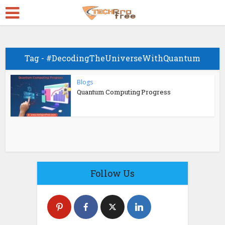
Tag - #DecodingTheUniverseWithQuantum
Blogs
Quantum Computing Progress
Follow Us