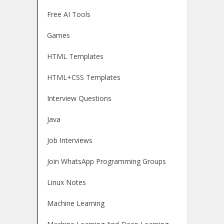
Free AI Tools
Games
HTML Templates
HTML+CSS Templates
Interview Questions
Java
Job Interviews
Join WhatsApp Programming Groups
Linux Notes
Machine Learning