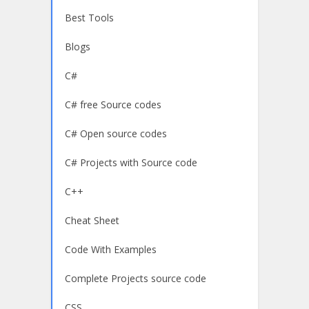
Best Tools
Blogs
C#
C# free Source codes
C# Open source codes
C# Projects with Source code
C++
Cheat Sheet
Code With Examples
Complete Projects source code
CSS