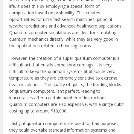
life. It does this by employing a special form of
computation based on probability. This creates
opportunities for ultra-fast search machines, pinpoint
weather predictions and advanced healthcare applications.
Quantum computer simulations are ideal for simulating
quantum mechanics directly, while they are very good in
the applications related to handling atoms.
However, the creation of a super quantum computer is a
difficult act that entails some shortcomings. It is very
difficult to keep the quantum systems at absolute zero
temperature as they are extremely sensitive to extreme
heat or coldness. The quality of qubits, the building blocks
of quantum computers, isn’t perfect, leading to
inaccuracies after a certain number of instructions.
Quantum computers are also expensive, with a single qubit
costing up to around $10,000.
Lastly, if quantum computers are used for bad purposes,
they could overtake standard information systems and