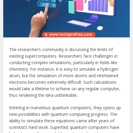
The researcher’s community is discussing the limits of
existing supercomputers. Researchers face challenges in
conducting complex simulations, particularly in fields like
chemistry. For instance, it is easy to simulate a hydrogen
atom, but the simulation of more atoms and intertwined
electrons becomes extremely difficult. Such calculations
would take a lifetime to achieve on any regular computer,
thus rendering the idea unthinkable.
Entering in marvelous quantum computers, they opens up
new possibilities with quantum computing progress. The
ability to simulate these equations came after years of
scientist’s hard work. Superfast quantum computers have