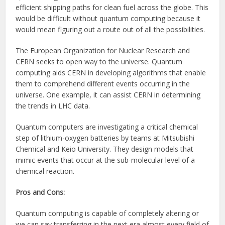
efficient shipping paths for clean fuel across the globe. This
would be difficult without quantum computing because it
would mean figuring out a route out of all the possibilities.
The European Organization for Nuclear Research and
CERN seeks to open way to the universe. Quantum
computing aids CERN in developing algorithms that enable
them to comprehend different events occurring in the
universe. One example, it can assist CERN in determining
the trends in LHC data.
Quantum computers are investigating a critical chemical
step of lithium-oxygen batteries by teams at Mitsubishi
Chemical and Keio University. They design models that
mimic events that occur at the sub-molecular level of a
chemical reaction.
Pros and Cons:
Quantum computing is capable of completely altering or
we can say transferring in the next era almost every field of