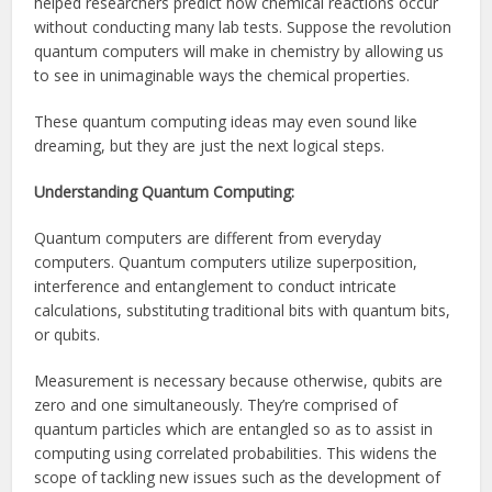
helped researchers predict how chemical reactions occur
without conducting many lab tests. Suppose the revolution
quantum computers will make in chemistry by allowing us
to see in unimaginable ways the chemical properties.
These quantum computing ideas may even sound like
dreaming, but they are just the next logical steps.
Understanding Quantum Computing:
Quantum computers are different from everyday
computers. Quantum computers utilize superposition,
interference and entanglement to conduct intricate
calculations, substituting traditional bits with quantum bits,
or qubits.
Measurement is necessary because otherwise, qubits are
zero and one simultaneously. They’re comprised of
quantum particles which are entangled so as to assist in
computing using correlated probabilities. This widens the
scope of tackling new issues such as the development of