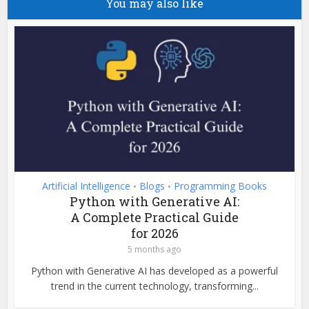
You may also like
Artificial Intelligence
Blogs
Programming Books
•
•
Python with Generative AI:
A Complete Practical Guide
for 2026
5 months ago
Python with Generative AI has developed as a powerful
trend in the current technology, transforming...