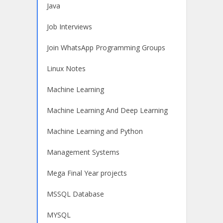
Java
Job Interviews
Join WhatsApp Programming Groups
Linux Notes
Machine Learning
Machine Learning And Deep Learning
Machine Learning and Python
Management Systems
Mega Final Year projects
MSSQL Database
MYSQL