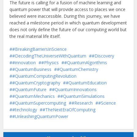
The future is calling for a fusion of machine learning and
quantum power that will provide access to places we once
believed were inaccessible. During this journey, we have
reached a milestone period in which quantum development
does not only define the future of our computing world but
the real material life itself.
#BreakingBarriersInScience
#DecodingTheUniverseWithQuantum
#Discovery
#innovation
#Physics
#QuantumAlgorithms
#QuantumBusiness
#QuantumChemistry
#QuantumComputingRevolution
#QuantumCryptography
#QuantumEducation
#QuantumFuture
#QuantumInnovations
#QuantumMechanics
#QuantumSimulations
#QuantumSupercomputing
#Research
#Science
#technology
#TheNextEraOfComputing
#UnleashingQuantumPower