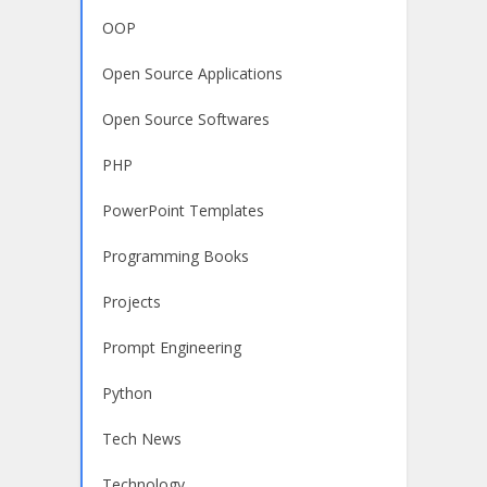
OOP
Open Source Applications
Open Source Softwares
PHP
PowerPoint Templates
Programming Books
Projects
Prompt Engineering
Python
Tech News
Technology