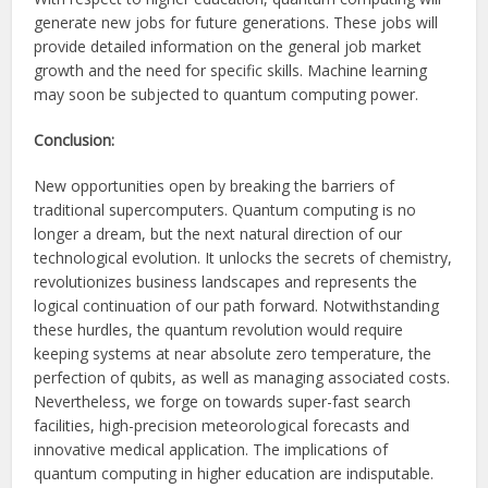
generate new jobs for future generations. These jobs will
provide detailed information on the general job market
growth and the need for specific skills. Machine learning
may soon be subjected to quantum computing power.
Conclusion:
New opportunities open by breaking the barriers of
traditional supercomputers. Quantum computing is no
longer a dream, but the next natural direction of our
technological evolution. It unlocks the secrets of chemistry,
revolutionizes business landscapes and represents the
logical continuation of our path forward. Notwithstanding
these hurdles, the quantum revolution would require
keeping systems at near absolute zero temperature, the
perfection of qubits, as well as managing associated costs.
Nevertheless, we forge on towards super-fast search
facilities, high-precision meteorological forecasts and
innovative medical application. The implications of
quantum computing in higher education are indisputable.