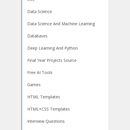
Data Science
Data Science And Machine Learning
Databases
Deep Learning And Python
Final Year Projects Source
Free AI Tools
Games
HTML Templates
HTML+CSS Templates
Interview Questions