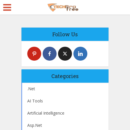
Follow Us
Categories
.Net
AI Tools
Artificial Intelligence
Asp.Net