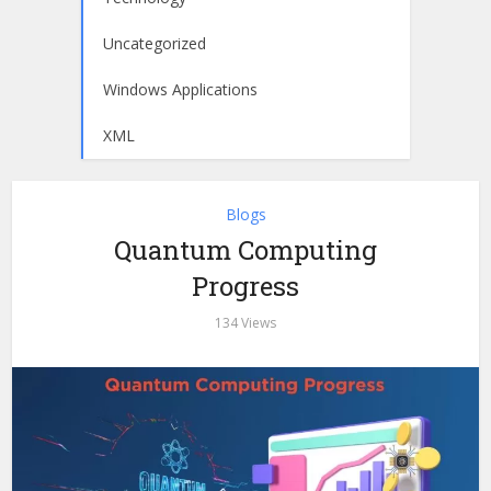
Uncategorized
Windows Applications
XML
Blogs
Quantum Computing
Progress
134 Views