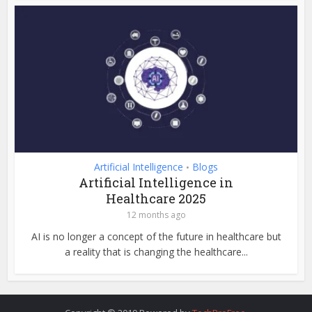
Artificial Intelligence
Blogs
•
Artificial Intelligence in
Healthcare 2025
12 months ago
AI is no longer a concept of the future in healthcare but
a reality that is changing the healthcare...