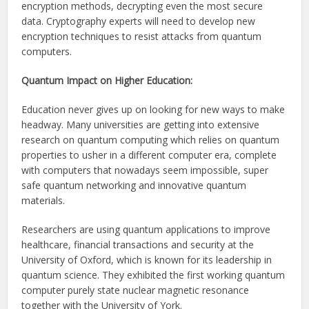
encryption methods, decrypting even the most secure
data. Cryptography experts will need to develop new
encryption techniques to resist attacks from quantum
computers.
Quantum Impact on Higher Education:
Education never gives up on looking for new ways to make
headway. Many universities are getting into extensive
research on quantum computing which relies on quantum
properties to usher in a different computer era, complete
with computers that nowadays seem impossible, super
safe quantum networking and innovative quantum
materials.
Researchers are using quantum applications to improve
healthcare, financial transactions and security at the
University of Oxford, which is known for its leadership in
quantum science. They exhibited the first working quantum
computer purely state nuclear magnetic resonance
together with the University of York.