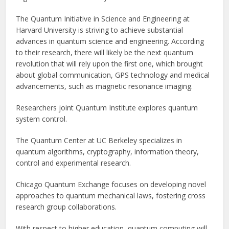
The Quantum Initiative in Science and Engineering at
Harvard University is striving to achieve substantial
advances in quantum science and engineering. According
to their research, there will likely be the next quantum
revolution that will rely upon the first one, which brought
about global communication, GPS technology and medical
advancements, such as magnetic resonance imaging.
Researchers joint Quantum Institute explores quantum
system control.
The Quantum Center at UC Berkeley specializes in
quantum algorithms, cryptography, information theory,
control and experimental research.
Chicago Quantum Exchange focuses on developing novel
approaches to quantum mechanical laws, fostering cross
research group collaborations.
With respect to higher education, quantum computing will