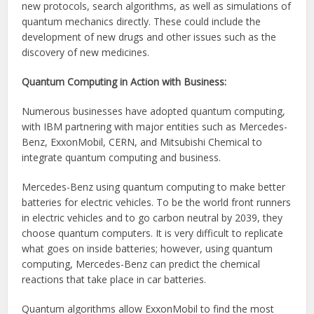
new protocols, search algorithms, as well as simulations of
quantum mechanics directly. These could include the
development of new drugs and other issues such as the
discovery of new medicines.
Quantum Computing in Action with Business:
Numerous businesses have adopted quantum computing,
with IBM partnering with major entities such as Mercedes-
Benz, ExxonMobil, CERN, and Mitsubishi Chemical to
integrate quantum computing and business.
Mercedes-Benz using quantum computing to make better
batteries for electric vehicles. To be the world front runners
in electric vehicles and to go carbon neutral by 2039, they
choose quantum computers. It is very difficult to replicate
what goes on inside batteries; however, using quantum
computing, Mercedes-Benz can predict the chemical
reactions that take place in car batteries.
Quantum algorithms allow ExxonMobil to find the most