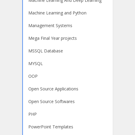
Machine Learning And Deep Learning
Machine Learning and Python
Management Systems
Mega Final Year projects
MSSQL Database
MYSQL
OOP
Open Source Applications
Open Source Softwares
PHP
PowerPoint Templates