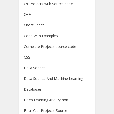
C# Projects with Source code
C++
Cheat Sheet
Code With Examples
Complete Projects source code
CSS
Data Science
Data Science And Machine Learning
Databases
Deep Learning And Python
Final Year Projects Source