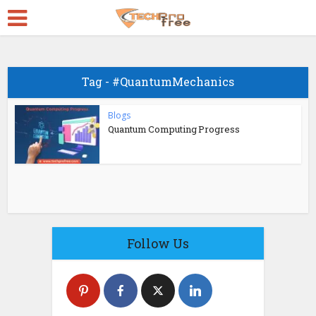
Tag - #QuantumMechanics
Blogs
Quantum Computing Progress
Follow Us