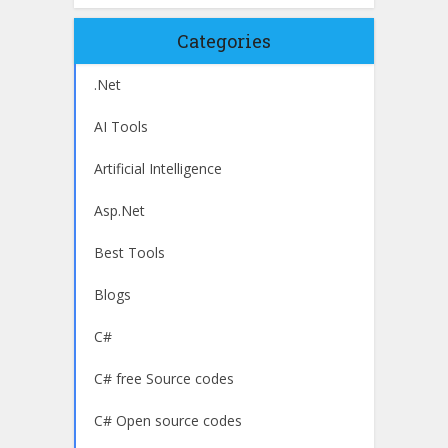
Categories
.Net
AI Tools
Artificial Intelligence
Asp.Net
Best Tools
Blogs
C#
C# free Source codes
C# Open source codes