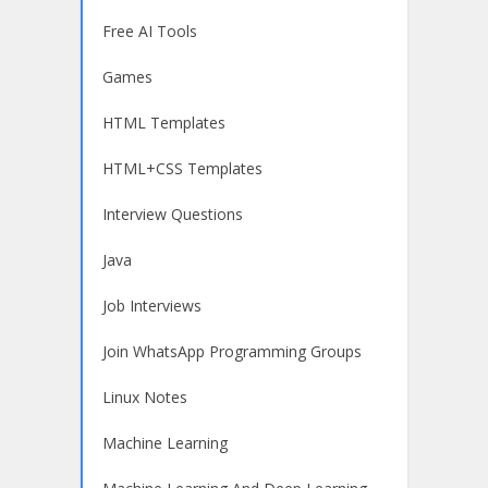
Free AI Tools
Games
HTML Templates
HTML+CSS Templates
Interview Questions
Java
Job Interviews
Join WhatsApp Programming Groups
Linux Notes
Machine Learning