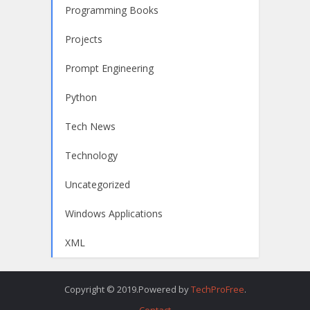
Programming Books
Projects
Prompt Engineering
Python
Tech News
Technology
Uncategorized
Windows Applications
XML
Copyright © 2019.Powered by
TechProFree
.
Contact