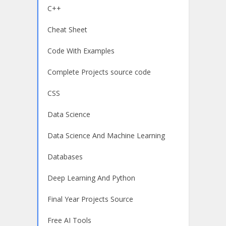
C++
Cheat Sheet
Code With Examples
Complete Projects source code
CSS
Data Science
Data Science And Machine Learning
Databases
Deep Learning And Python
Final Year Projects Source
Free AI Tools