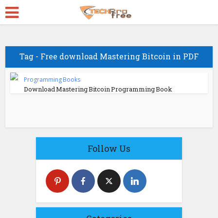
Tag - Free download Mastering Bitcoin in PDF
Programming Books
Download Mastering Bitcoin Programming Book
Follow Us