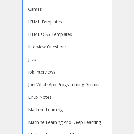
Games
HTML Templates
HTML+CSS Templates
Interview Questions
Java
Job Interviews
Join WhatsApp Programming Groups
Linux Notes
Machine Learning
Machine Learning And Deep Learning