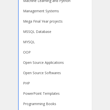
Machine Learning and Python
Management Systems
Mega Final Year projects
MSSQL Database
MYSQL
OOP
Open Source Applications
Open Source Softwares
PHP
PowerPoint Templates
Programming Books