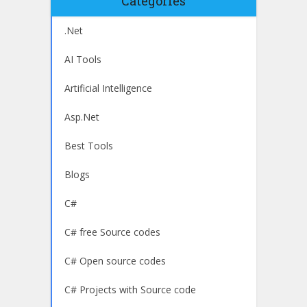
Categories
.Net
AI Tools
Artificial Intelligence
Asp.Net
Best Tools
Blogs
C#
C# free Source codes
C# Open source codes
C# Projects with Source code