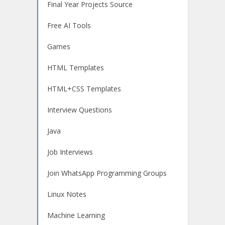
Final Year Projects Source
Free AI Tools
Games
HTML Templates
HTML+CSS Templates
Interview Questions
Java
Job Interviews
Join WhatsApp Programming Groups
Linux Notes
Machine Learning