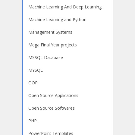
Machine Learning And Deep Learning
Machine Learning and Python
Management Systems
Mega Final Year projects
MSSQL Database
MYSQL
OOP
Open Source Applications
Open Source Softwares
PHP
PowerPoint Templates