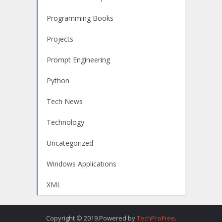
Programming Books
Projects
Prompt Engineering
Python
Tech News
Technology
Uncategorized
Windows Applications
XML
Copyright © 2019.Powered by
TechProFree
.