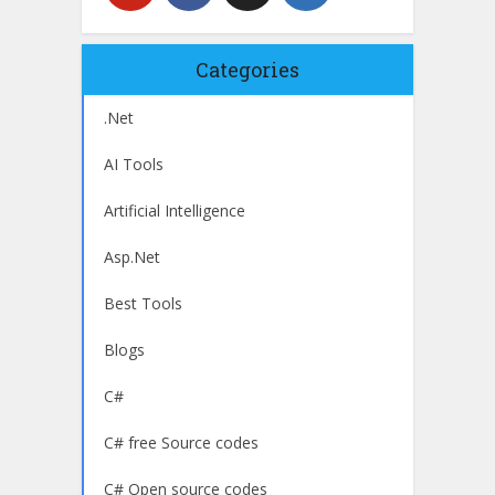
Categories
.Net
AI Tools
Artificial Intelligence
Asp.Net
Best Tools
Blogs
C#
C# free Source codes
C# Open source codes