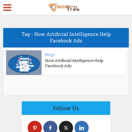
Tag - How Artificial Intelligence Help
Facebook Ads
Blogs
How Artificial Intelligence Help
Facebook Ads
Follow Us