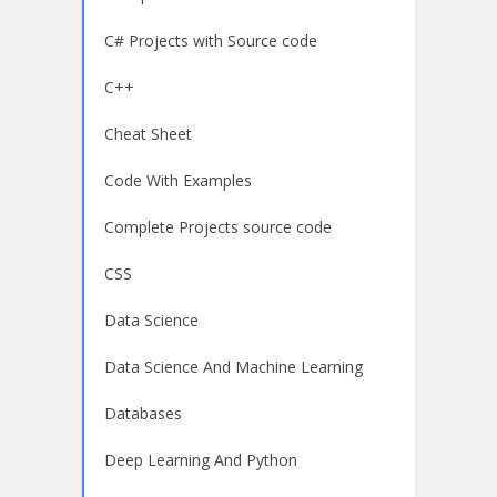
C# Projects with Source code
C++
Cheat Sheet
Code With Examples
Complete Projects source code
CSS
Data Science
Data Science And Machine Learning
Databases
Deep Learning And Python