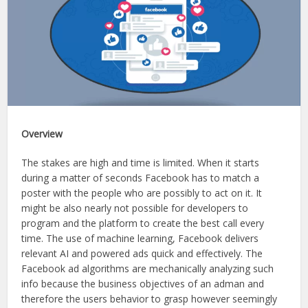
Overview
The stakes are high and time is limited. When it starts
during a matter of seconds Facebook has to match a
poster with the people who are possibly to act on it. It
might be also nearly not possible for developers to
program and the platform to create the best call every
time. The use of machine learning, Facebook delivers
relevant AI and powered ads quick and effectively. The
Facebook ad algorithms are mechanically analyzing such
info because the business objectives of an adman and
therefore the users behavior to grasp however seemingly