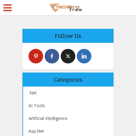
Follow Us
Categories
.Net
AI Tools
Artificial Intelligence
Asp.Net