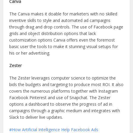
Canva
The Canva makes it doable for marketers with no skilled
inventive skills to style and automated ad campaigns
through drag and drop controls. The use of Facebook page
grids and object distribution options that lack
customization options Canva offers even the foremost
basic user the tools to make it stunning visual setups for
his or her advertising.
Zester
The Zester leverages computer science to optimize the
bids the budgets and targeting to produce most ROI. It also
covers the numerous platforms together with Instagram
Facebook Pinterest and use of Snapchat. The Zester
options a dashboard to observe the progress of ad in
campaigns through a graphic medium and integrates with
Slack to deliver live updates.
How Artificial Intelligence Help Facebook Ads