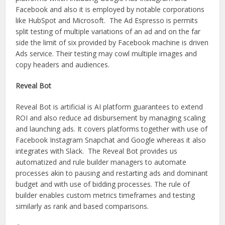
Facebook and also it is employed by notable corporations
like HubSpot and Microsoft. The Ad Espresso is permits
split testing of multiple variations of an ad and on the far
side the limit of six provided by Facebook machine is driven
Ads service. Their testing may cowl multiple images and
copy headers and audiences.
Reveal Bot
Reveal Bot is artificial is AI platform guarantees to extend
ROI and also reduce ad disbursement by managing scaling
and launching ads. It covers platforms together with use of
Facebook Instagram Snapchat and Google whereas it also
integrates with Slack. The Reveal Bot provides us
automatized and rule builder managers to automate
processes akin to pausing and restarting ads and dominant
budget and with use of bidding processes. The rule of
builder enables custom metrics timeframes and testing
similarly as rank and based comparisons.