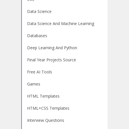
Data Science
Data Science And Machine Learning
Databases
Deep Learning And Python
Final Year Projects Source
Free AI Tools
Games
HTML Templates
HTML+CSS Templates
Interview Questions