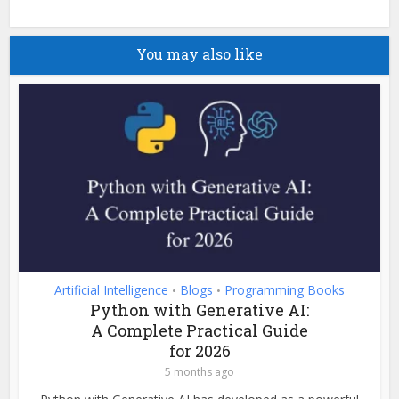
You may also like
Artificial Intelligence
Blogs
Programming Books
•
•
Python with Generative AI:
A Complete Practical Guide
for 2026
5 months ago