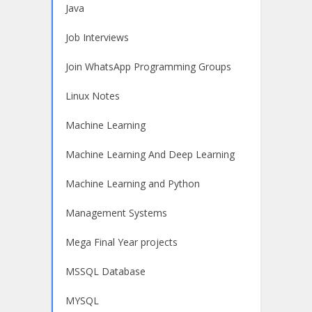
Java
Job Interviews
Join WhatsApp Programming Groups
Linux Notes
Machine Learning
Machine Learning And Deep Learning
Machine Learning and Python
Management Systems
Mega Final Year projects
MSSQL Database
MYSQL