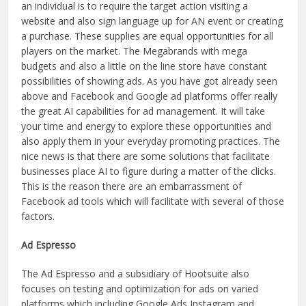
an individual is to require the target action visiting a
website and also sign language up for AN event or creating
a purchase. These supplies are equal opportunities for all
players on the market. The Megabrands with mega
budgets and also a little on the line store have constant
possibilities of showing ads. As you have got already seen
above and Facebook and Google ad platforms offer really
the great AI capabilities for ad management. It will take
your time and energy to explore these opportunities and
also apply them in your everyday promoting practices. The
nice news is that there are some solutions that facilitate
businesses place AI to figure during a matter of the clicks.
This is the reason there are an embarrassment of
Facebook ad tools which will facilitate with several of those
factors.
Ad Espresso
The Ad Espresso and a subsidiary of Hootsuite also
focuses on testing and optimization for ads on varied
platforms which including Google Ads Instagram and