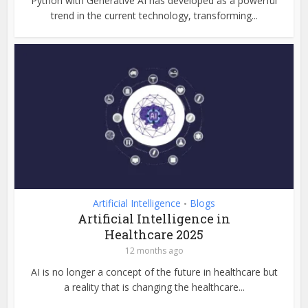
Python with Generative AI has developed as a powerful
trend in the current technology, transforming...
Artificial Intelligence
Blogs
•
Artificial Intelligence in
Healthcare 2025
12 months ago
AI is no longer a concept of the future in healthcare but
a reality that is changing the healthcare...