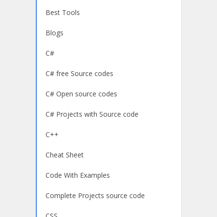
Best Tools
Blogs
C#
C# free Source codes
C# Open source codes
C# Projects with Source code
C++
Cheat Sheet
Code With Examples
Complete Projects source code
CSS