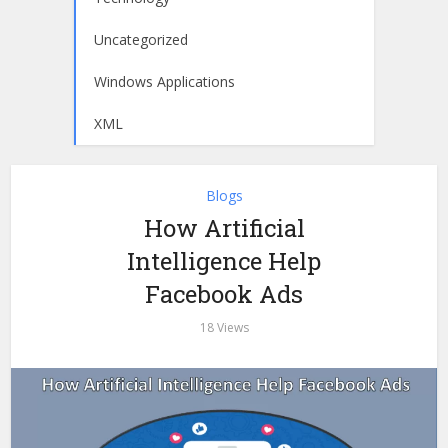
Uncategorized
Windows Applications
XML
Blogs
How Artificial
Intelligence Help
Facebook Ads
18 Views