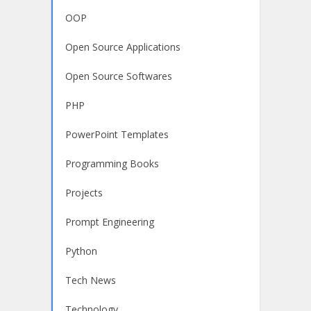
OOP
Open Source Applications
Open Source Softwares
PHP
PowerPoint Templates
Programming Books
Projects
Prompt Engineering
Python
Tech News
Technology