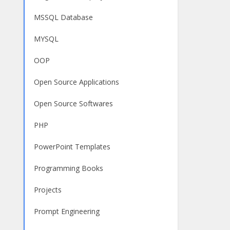
MSSQL Database
MYSQL
OOP
Open Source Applications
Open Source Softwares
PHP
PowerPoint Templates
Programming Books
Projects
Prompt Engineering