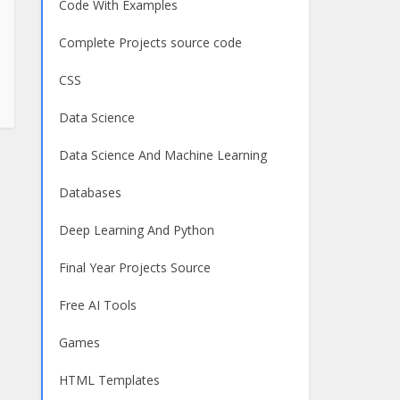
Code With Examples
Complete Projects source code
CSS
Data Science
Data Science And Machine Learning
Databases
Deep Learning And Python
Final Year Projects Source
Free AI Tools
Games
HTML Templates