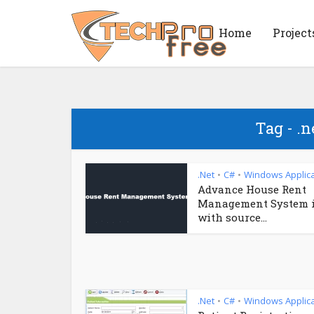
Home
Project
Tag - .n
.Net
C#
Windows Applica
•
•
Advance House Rent
Management System 
with source...
.Net
C#
Windows Applica
•
•