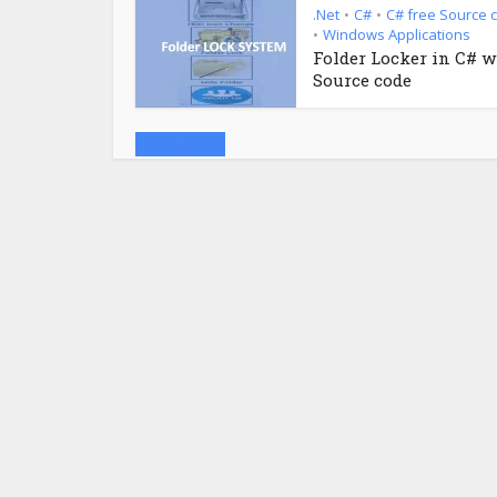
.Net
C#
C# free Source 
•
•
Windows Applications
•
Folder Locker in C# w
Source code
Load more