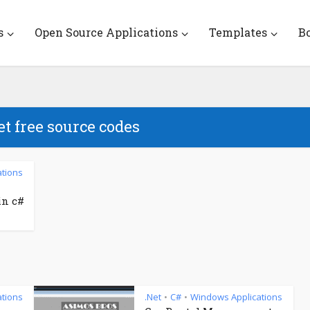
s
Open Source Applications
Templates
B
et free source codes
tions
in c#
tions
.Net
C#
Windows Applications
•
•