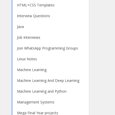
HTML+CSS Templates
Interview Questions
Java
Job Interviews
Join WhatsApp Programming Groups
Linux Notes
Machine Learning
Machine Learning And Deep Learning
Machine Learning and Python
Management Systems
Mega Final Year projects