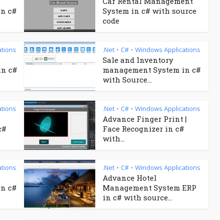
Car Rental Management
n c#
System in c# with source
code
tions
.Net
C#
Windows Applications
•
•
Sale and Inventory
in c#
management System in c#
with Source...
tions
.Net
C#
Windows Applications
•
•
Advance Finger Print |
c#
Face Recognizer in c#
with...
tions
.Net
C#
Windows Applications
•
•
Advance Hotel
n c#
Management System ERP
in c# with source...