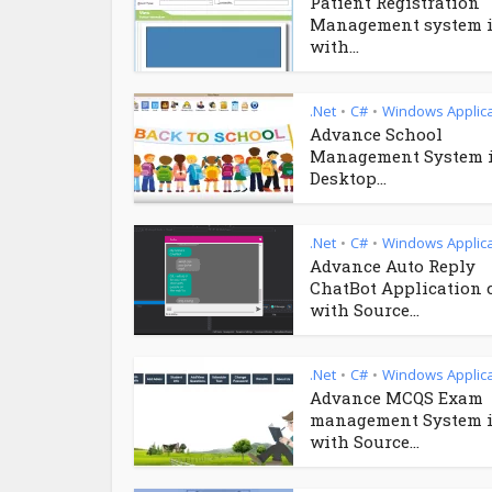
Patient Registration
Management system i
with...
.Net
C#
Windows Applica
•
•
Advance School
Management System 
Desktop...
.Net
C#
Windows Applica
•
•
Advance Auto Reply
ChatBot Application 
with Source...
.Net
C#
Windows Applica
•
•
Advance MCQS Exam
management System i
with Source...