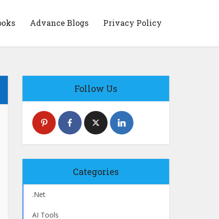
ooks
Advance Blogs
Privacy Policy
Follow Us
Categories
.Net
AI Tools