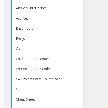
Artificial Intelligence
Asp.Net
Best Tools
Blogs
C#
C# free Source codes
C# Open source codes
C# Projects with Source code
C++
Cheat Sheet