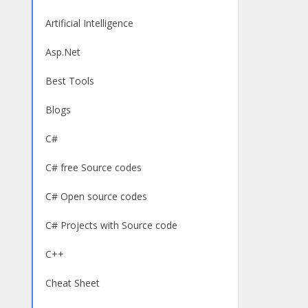
Artificial Intelligence
Asp.Net
Best Tools
Blogs
C#
C# free Source codes
C# Open source codes
C# Projects with Source code
C++
Cheat Sheet