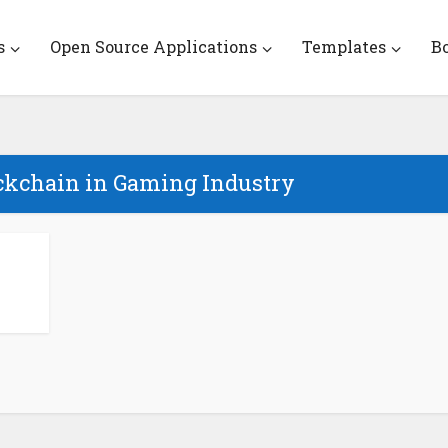
s
Open Source Applications
Templates
B
ockchain in Gaming Industry