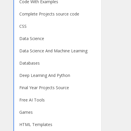
Code With Examples
Complete Projects source code
CSS
Data Science
Data Science And Machine Learning
Databases
Deep Learning And Python
Final Year Projects Source
Free AI Tools
Games
HTML Templates