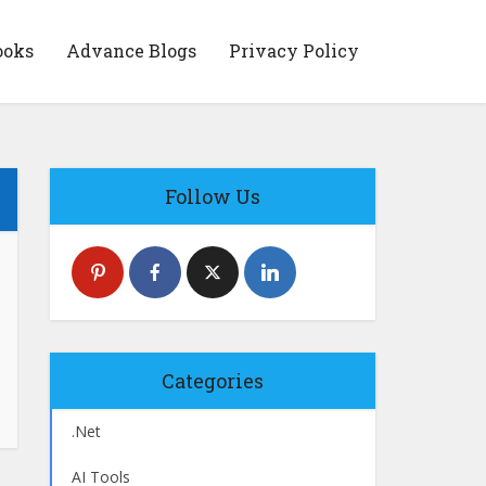
ooks
Advance Blogs
Privacy Policy
Follow Us
Categories
.Net
AI Tools