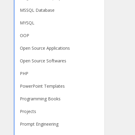
MSSQL Database
MYSQL
OOP
Open Source Applications
Open Source Softwares
PHP
PowerPoint Templates
Programming Books
Projects
Prompt Engineering