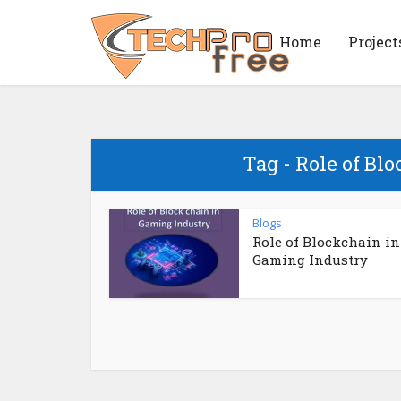
Home
Project
Tag - Role of Bl
Blogs
Role of Blockchain in
Gaming Industry