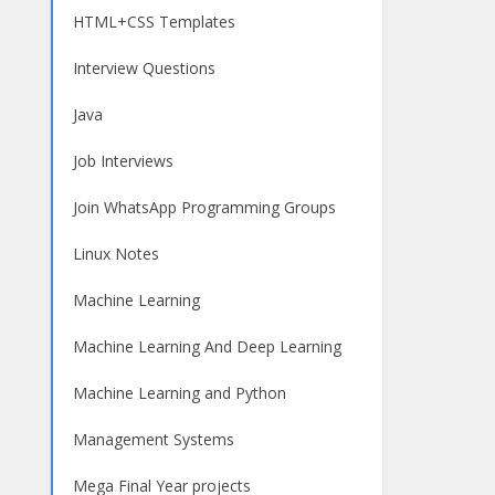
HTML+CSS Templates
Interview Questions
Java
Job Interviews
Join WhatsApp Programming Groups
Linux Notes
Machine Learning
Machine Learning And Deep Learning
Machine Learning and Python
Management Systems
Mega Final Year projects