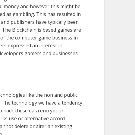
al money and however this might be
d as gambling. This has resulted in
 and publishers have typically been
s. The Blockchain is based games are
st of the computer game business in
rs expressed an interest in
ce developers gamers and businesses
chnologies like the non and public
s. The technology we have a tendency
 to hack these data encryption
rks use or alternative accord
nnot delete or alter an existing
n.