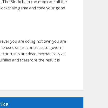
 The Blockchain can eradicate all the
 a blockchain game and code your good
erever you are doing not own you are
me uses smart contracts to govern
rt contracts are dead mechanically as
filled and therefore the result is
like