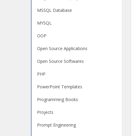
MSSQL Database
MYSQL
OOP
Open Source Applications
Open Source Softwares
PHP
PowerPoint Templates
Programming Books
Projects
Prompt Engineering