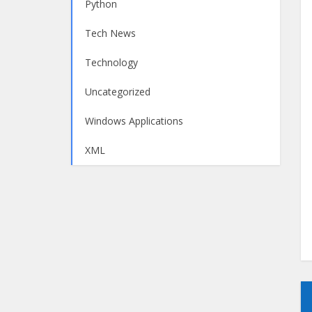
Python
Tech News
Technology
Uncategorized
Windows Applications
XML