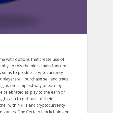
e with options that create use of
phy. In this the blockchain functions
s so as to produce cryptocurrency
 players will purchase sell and trade
ng as the simplest way of earning
 celebrated as play to the earn or
gh cash to get hold of their
ther with NFTs and cryptocurrency
e games. The Certain blockchain and