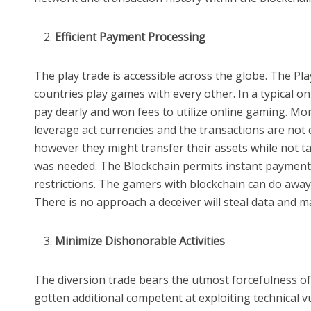
Efficient Payment Processing
The play trade is accessible across the globe. The Pl
countries play games with every other. In a typical o
pay dearly and won fees to utilize online gaming. Mo
leverage act currencies and the transactions are not 
however they might transfer their assets while not 
was needed. The Blockchain permits instant payment
restrictions. The gamers with blockchain can do away w
There is no approach a deceiver will steal data and m
Minimize Dishonorable Activities
The diversion trade bears the utmost forcefulness of
gotten additional competent at exploiting technical vu