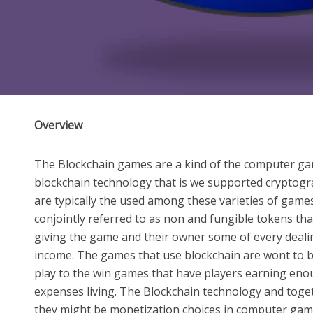
Overview
The Blockchain games are a kind of the computer gam
blockchain technology that is we supported cryptogra
are typically the used among these varieties of game
conjointly referred to as non and fungible tokens that
giving the game and their owner some of every deali
income. The games that use blockchain are wont to be
play to the win games that have players earning enou
expenses living. The Blockchain technology and toge
they might be monetization choices in computer gam