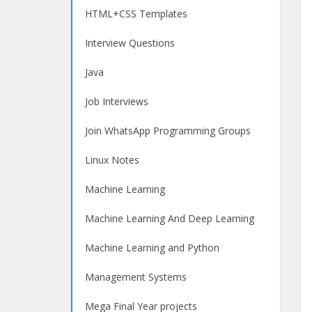
HTML+CSS Templates
Interview Questions
Java
Job Interviews
Join WhatsApp Programming Groups
Linux Notes
Machine Learning
Machine Learning And Deep Learning
Machine Learning and Python
Management Systems
Mega Final Year projects