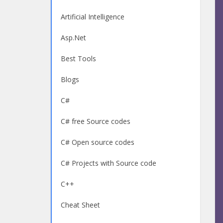
Artificial Intelligence
Asp.Net
Best Tools
Blogs
C#
C# free Source codes
C# Open source codes
C# Projects with Source code
C++
Cheat Sheet