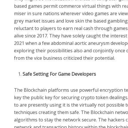
based games permit commerce virtual things with re
miser in sure nations wherever video games are viewe
grey market issues and love skin the based gambling
reluctant to players to earn real cash through game
alive since 2017. They have solely caught the intere
2021 when a few abdominal aortic aneurysm develope
exploring their possibilities also and conjointly on
from the vice business criticized their potential.
Safe Setting For Game Developers
The Blockchain platforms use powerful encryption te
key the public key for securing crypto token dealing
to are presently using it is the virtually not possible
techniques creating them safe. The Blockchain netwo
algorithms to stay the network secure. The hackers ca
network and transaction history within the blockchai