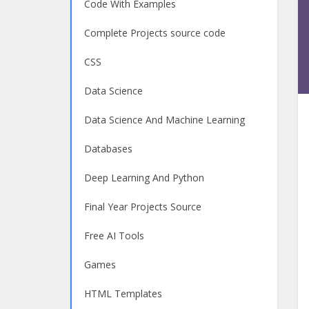
Code With Examples
Complete Projects source code
CSS
Data Science
Data Science And Machine Learning
Databases
Deep Learning And Python
Final Year Projects Source
Free AI Tools
Games
HTML Templates