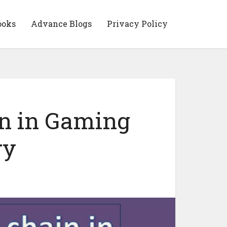
ooks
Advance Blogs
Privacy Policy
in in Gaming
ry