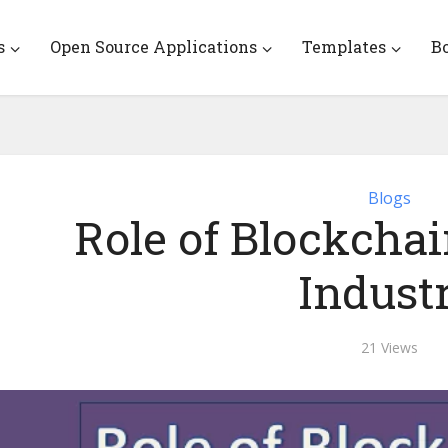
s
Open Source Applications
Templates
B
Blogs
Role of Blockcha
Indust
21 Views