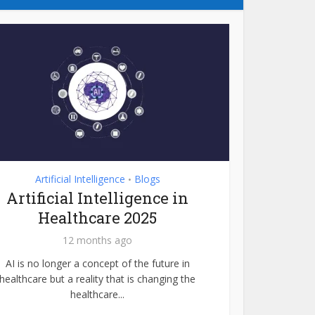
Artificial Intelligence
Blogs
•
Artificial Intelligence in
Healthcare 2025
12 months ago
AI is no longer a concept of the future in
healthcare but a reality that is changing the
healthcare...