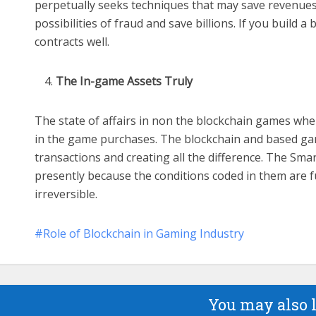
perpetually seeks techniques that may save revenues.
possibilities of fraud and save billions. If you build
contracts well.
The In-game Assets Truly
The state of affairs in non the blockchain games wh
in the game purchases. The blockchain and based ga
transactions and creating all the difference. The Sma
presently because the conditions coded in them are ful
irreversible.
Role of Blockchain in Gaming Industry
You may also 