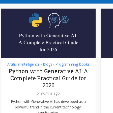
Artificial Intelligence
Blogs
Programming Books
•
•
Python with Generative AI: A
Complete Practical Guide for
2026
5 months ago
Python with Generative AI has developed as a
powerful trend in the current technology,
transforming...