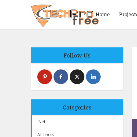
Home
Project
Follow Us
Categories
.Net
AI Tools