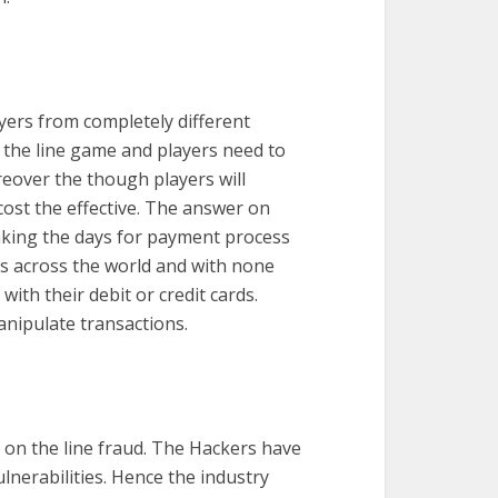
ayers from completely different
n the line game and players need to
reover the though players will
cost the effective. The answer on
taking the days for payment process
s across the world and with none
ith their debit or credit cards.
anipulate transactions.
 on the line fraud. The Hackers have
lnerabilities. Hence the industry