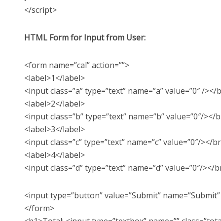
</script>
HTML Form for Input from User:
<form name=”cal” action=””>
<label>1</label>
<input class=”a” type=”text” name=”a” value=”0″ /></
<label>2</label>
<input class=”b” type=”text” name=”b” value=”0″/></b
<label>3</label>
<input class=”c” type=”text” name=”c” value=”0″/></b
<label>4</label>
<input class=”d” type=”text” name=”d” value=”0″/></b
<input type=”button” value=”Submit” name=”Submit” o
</form>