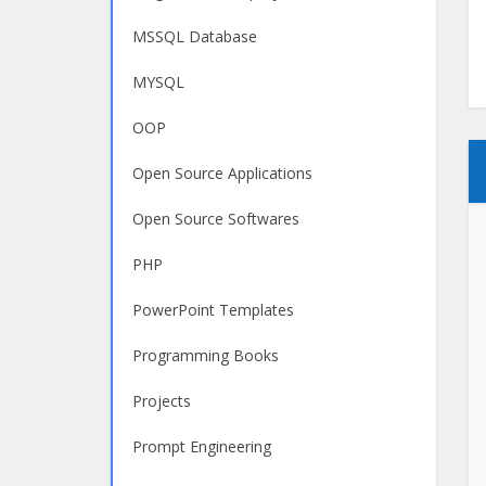
MSSQL Database
MYSQL
OOP
Open Source Applications
Open Source Softwares
PHP
PowerPoint Templates
Programming Books
Projects
Prompt Engineering