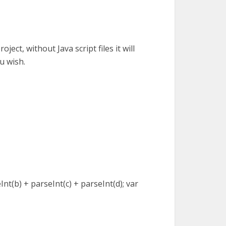
oject, without Java script files it will
ou wish.
eInt(b) + parseInt(c) + parseInt(d); var