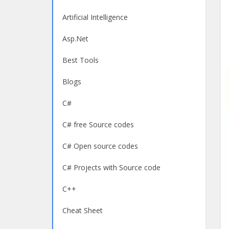
Artificial Intelligence
Asp.Net
Best Tools
Blogs
C#
C# free Source codes
C# Open source codes
C# Projects with Source code
C++
Cheat Sheet