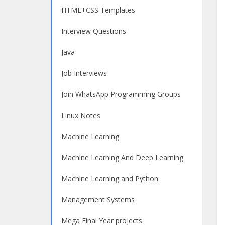
HTML+CSS Templates
Interview Questions
Java
Job Interviews
Join WhatsApp Programming Groups
Linux Notes
Machine Learning
Machine Learning And Deep Learning
Machine Learning and Python
Management Systems
Mega Final Year projects