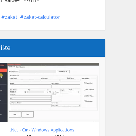
l” value=””></h1>
zakat
zakat-calculator
like
.Net
C#
Windows Applications
•
•