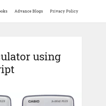
ooks
Advance Blogs
Privacy Policy
ulator using
ipt