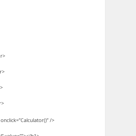
br>
r>
r>
r>
nclick=”Calculator()” />