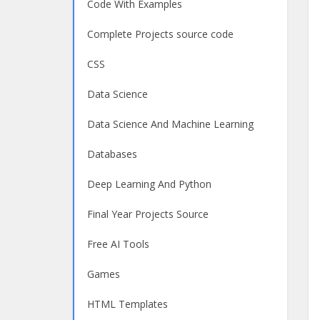
Code With Examples
Complete Projects source code
CSS
Data Science
Data Science And Machine Learning
Databases
Deep Learning And Python
Final Year Projects Source
Free AI Tools
Games
HTML Templates