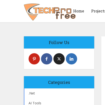
Home
Project
Follow Us
Categories
.Net
AI Tools