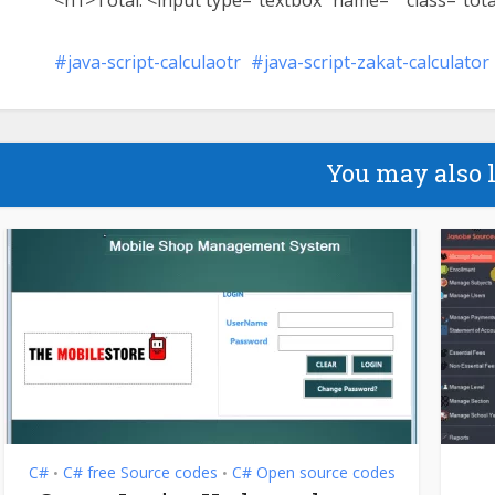
<h1>Total: <input type=”textbox” name=”” class=”tota
java-script-calculaotr
java-script-zakat-calculator
You may also 
C#
C# free Source codes
C# Open source codes
•
•