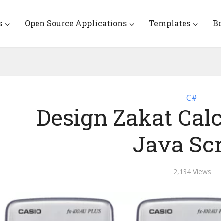
s
Open Source Applications
Templates
B
C#
Design Zakat Calc
Java Scr
2,184 Views