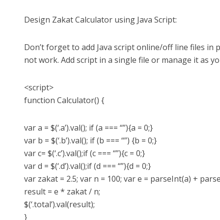
Design Zakat Calculator using Java Script:
Don’t forget to add Java script online/off line files in pr
not work. Add script in a single file or manage it as y
<script>
function Calculator() {
var a = $(‘.a’).val(); if (a === “”){a = 0;}
var b = $(‘.b’).val(); if (b === “”) {b = 0;}
var c= $(‘.c’).val();if (c === “”){c = 0;}
var d = $(‘.d’).val();if (d === “”){d = 0;}
var zakat = 2.5; var n = 100; var e = parseInt(a) + pars
result = e * zakat / n;
$(‘.total’).val(result);
}